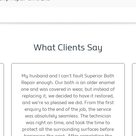
What Clients Say
My husband and I can't fault Superior Bath
Repair enough. Our bath is an older enamel
one and was covered in wear, but instead of
replacing it, we decided to have it restored,
and we're so pleased we did. From the first
enquiry to the end of the job, the service
was absolutely seamless. The technician
was right on time, and took the time to
protect all the surrounding surfaces before
beginning the work. After completing the