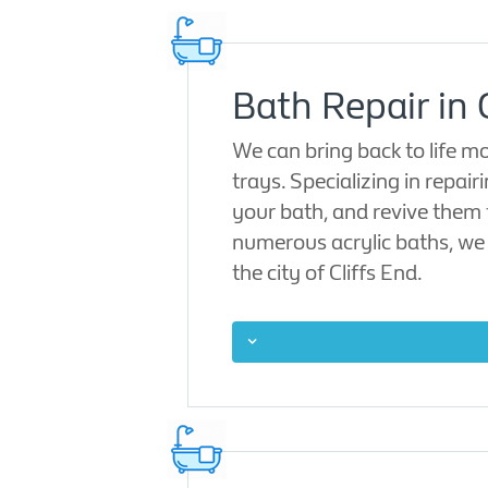
Bath Repair in 
We can bring back to life m
trays. Specializing in repair
your bath, and revive them t
numerous acrylic baths, we 
the city of Cliffs End.