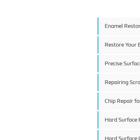
Enamel Restora
Restore Your B
Precise Surfac
Repairing Scr
Chip Repair fo
Hard Surface R
Hard Surface C