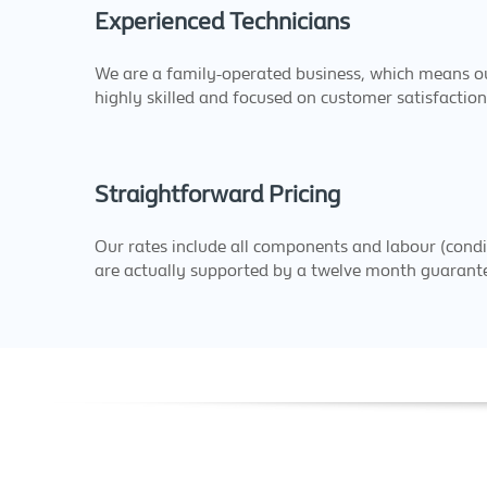
Experienced Technicians
We are a family-operated business, which means ou
highly skilled and focused on customer satisfaction
Straightforward Pricing
Our rates include all components and labour (condi
are actually supported by a twelve month guarant