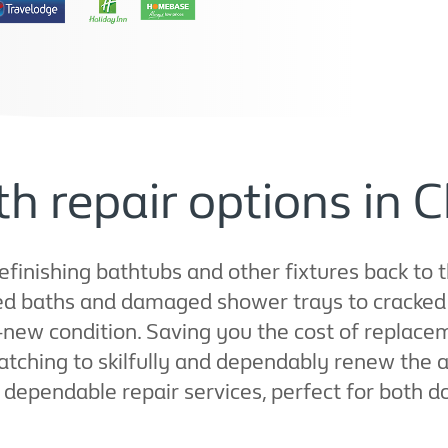
h repair options in C
refinishing bathtubs and other fixtures back to 
d baths and damaged shower trays to cracked s
e-new condition. Saving you the cost of replac
tching to skilfully and dependably renew the 
t, dependable repair services, perfect for both 