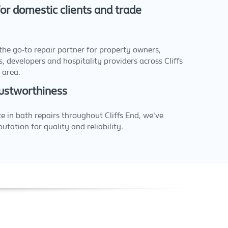
or domestic clients and trade
the go-to repair partner for property owners,
, developers and hospitality providers across Cliffs
 area.
ustworthiness
e in bath repairs throughout Cliffs End, we've
utation for quality and reliability.