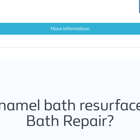
More Information
namel bath resurface
Bath Repair?