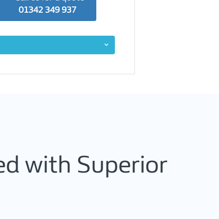
01342 349 937
d with Superior