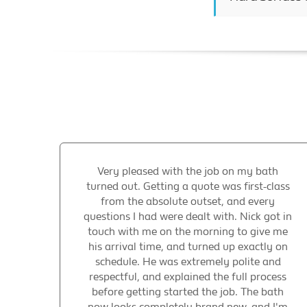
Very pleased with the job on my bath
turned out. Getting a quote was first-class
from the absolute outset, and every
questions I had were dealt with. Nick got in
touch with me on the morning to give me
his arrival time, and turned up exactly on
schedule. He was extremely polite and
respectful, and explained the full process
before getting started the job. The bath
now looks completely brand new, and I'm