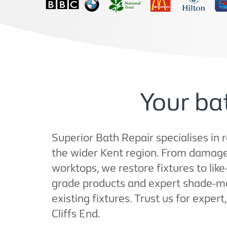
Your bat
Superior Bath Repair specialises in 
the wider Kent region. From damage
worktops, we restore fixtures to lik
grade products and expert shade-ma
existing fixtures. Trust us for exper
Cliffs End.