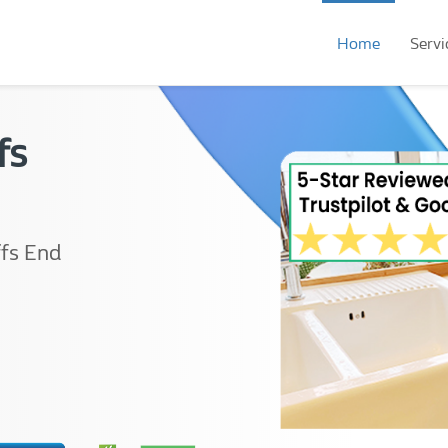
Home
Servi
fs
ffs End