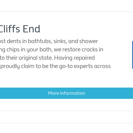
Cliffs End
ost dents in bathtubs, sinks, and shower
ing chips in your bath, we restore cracks in
o their original state. Having repaired
proudly claim to be the go-to experts across
More Information