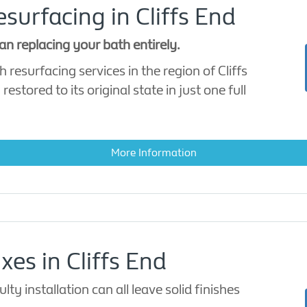
urfacing in Cliffs End
an replacing your bath entirely.
 resurfacing services in the region of Cliffs
stored to its original state in just one full
More Information
xes in Cliffs End
ty installation can all leave solid finishes