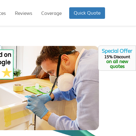
Quick Quote
ces
Reviews
Coverage
Special Offer
15% Discount
on all new
quotes