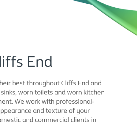
liffs End
their best throughout Cliffs End and
inks, worn toilets and worn kitchen
ement. We work with professional-
appearance and texture of your
domestic and commercial clients in