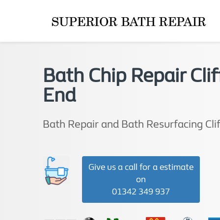
Bath Chip Repair Clif
End
Bath Repair and Bath Resurfacing Cli
Give us a call for a estimate
on
01342 349 937