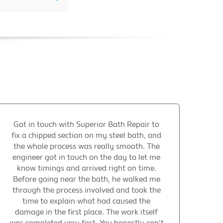
Got in touch with Superior Bath Repair to
fix a chipped section on my steel bath, and
the whole process was really smooth. The
engineer got in touch on the day to let me
know timings and arrived right on time.
Before going near the bath, he walked me
through the process involved and took the
time to explain what had caused the
damage in the first place. The work itself
was completed very fast. You honestly can't