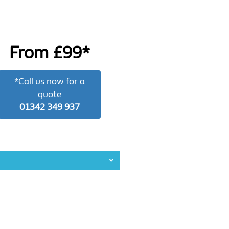
From £99*
*Call us now for a
quote
01342 349 937