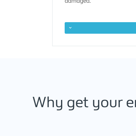
damaged.
Why get your e