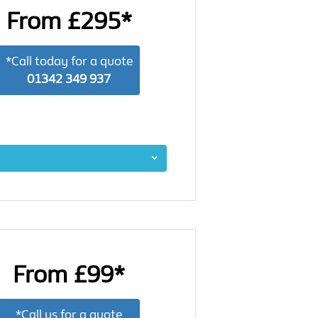
From £295*
*Call today for a quote
01342 349 937
From £99*
*Call us for a quote