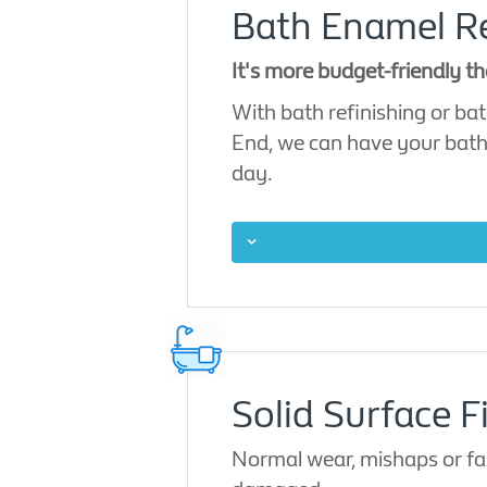
Bath Enamel Res
It's more budget-friendly th
With bath refinishing or bath
End, we can have your bath re
day.
Solid Surface Fi
Normal wear, mishaps or faul