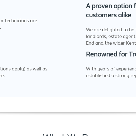
A proven option f
customers alike
r technicians are
.
We are delighted to be 
landlords, estate agents
End and the wider Kent
Renowned for Tr
tions apply) as well as
With years of experienc
ee.
established a strong rep