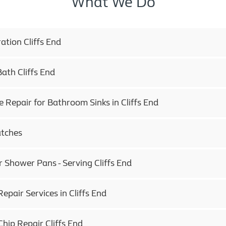
What We Do
tion Cliffs End
ath Cliffs End
e Repair for Bathroom Sinks in Cliffs End
atches
r Shower Pans - Serving Cliffs End
epair Services in Cliffs End
hip Repair Cliffs End