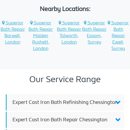
Nearby Locations:
Superior
Superior
Superior
Superior
Superior
Bath Repair
Bath Repair
Bath Repair
Bath Repair
Bath
Barwell,
Malden
Tolworth,
Epsom,
Repair
London
Rushett,
London
Surrey
Ewell,
London
Surrey
Our Service Range
Expert Cast Iron Bath Refinishing Chessington
Expert Cast Iron Bath Repair Chessington