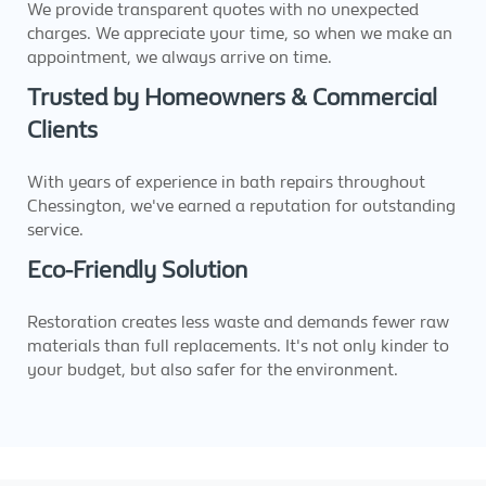
We provide transparent quotes with no unexpected
charges. We appreciate your time, so when we make an
appointment, we always arrive on time.
Trusted by Homeowners & Commercial
Clients
With years of experience in bath repairs throughout
Chessington, we've earned a reputation for outstanding
service.
Eco-Friendly Solution
Restoration creates less waste and demands fewer raw
materials than full replacements. It's not only kinder to
your budget, but also safer for the environment.