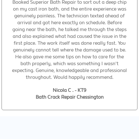
Booked Superior Bath Repair to sort out a deep chip
on my cast iron bath, and the entire experience was
genuinely painless. The technician texted ahead of
arrival and got here exactly on schedule. Before
going near the bath, he talked me through the steps
and also explained what had caused the issue in the
first place. The work itself was done really fast. You
genuinely cannot tell where the damage used to be.
He also gave me some tips on how to care for the
bath properly, which was something I wasn't
expecting. Genuine, knowledgeable and professional
throughout. Would happily recommend.
Nicola C . - KT9
Bath Crack Repair Chessington