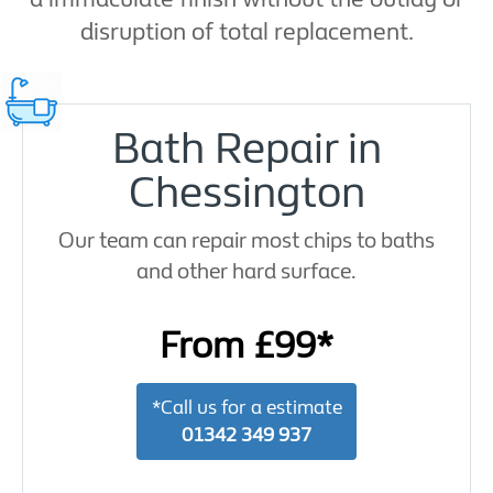
disruption of total replacement.
Bath Repair in
Chessington
Our team can repair most chips to baths
and other hard surface.
From £99*
*Call us for a estimate
01342 349 937