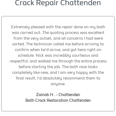
Crack Repair Chattenden
Extremely pleased with the repair done on my bath
was carried out. The quoting process was excellent
from the very outset, and all concerns I had were
sorted. The technician called me before arriving to
confirm when he'd arrive, and got here right on
schedule. Nick was incredibly courteous and
respectful, and walked me through the entire process
before starting the job. The bath now looks
completely like new, and I am very happy with the
final result. I'd absolutely recommend them to
anyone.
Zainab H . - Chattenden
Bath Crack Restoration Chattenden