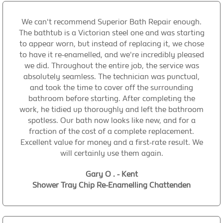
We can't recommend Superior Bath Repair enough.
The bathtub is a Victorian steel one and was starting
to appear worn, but instead of replacing it, we chose
to have it re-enamelled, and we're incredibly pleased
we did. Throughout the entire job, the service was
absolutely seamless. The technician was punctual,
and took the time to cover off the surrounding
bathroom before starting. After completing the
work, he tidied up thoroughly and left the bathroom
spotless. Our bath now looks like new, and for a
fraction of the cost of a complete replacement.
Excellent value for money and a first-rate result. We
will certainly use them again.
Gary O . - Kent
Shower Tray Chip Re-Enamelling Chattenden