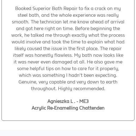
Booked Superior Bath Repair to fix a crack on my
steel bath, and the whole experience was really
smooth. The technician let me know ahead of arrival
and got here right on time. Before beginning the
work, he talked me through exactly what the process
would involve and took the time to explain what had
likely caused the issue in the first place. The repair
itself was honestly flawless. My bath now looks like
it was never even damaged at all. He also gave me
some helpful tips on how to care for it properly,
which was something I hadn't been expecting.
Genuine, very capable and very down to earth
throughout. Highly recommended.
Agnieszka L . - ME3
Acrylic Re-Enamelling Chattenden