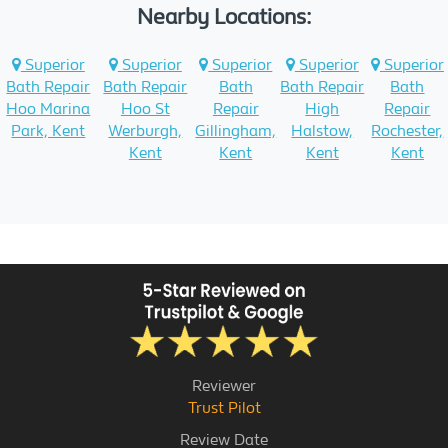
Nearby Locations:
Superior
Superior
Superior
Superior
Superior
Bath Repair
Bath Repair
Bath
Bath Repair
Bath
Hoo Marina
Hoo St
Repair
High
Repair
Park, Kent
Werburgh,
Gillingham,
Halstow,
Rochester,
Kent
Kent
Kent
Kent
Reviewer
Trust Pilot
Review Date