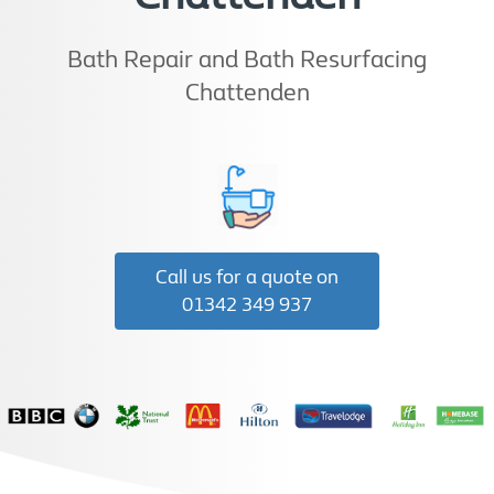
Bath Repair and Bath Resurfacing
Chattenden
Call us for a quote on
01342 349 937