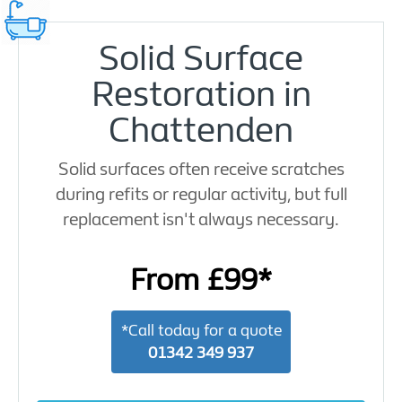
Solid Surface
Restoration in
Chattenden
Solid surfaces often receive scratches
during refits or regular activity, but full
replacement isn't always necessary.
From £99*
*Call today for a quote
01342 349 937