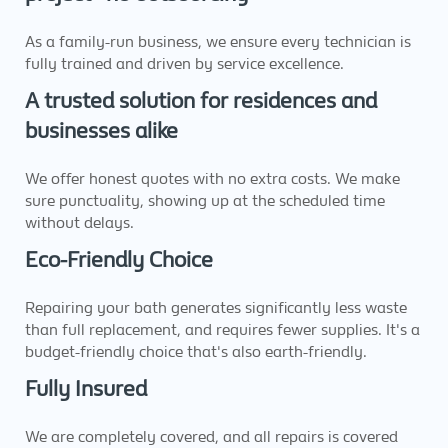
As a family-run business, we ensure every technician is
fully trained and driven by service excellence.
A trusted solution for residences and
businesses alike
We offer honest quotes with no extra costs. We make
sure punctuality, showing up at the scheduled time
without delays.
Eco-Friendly Choice
Repairing your bath generates significantly less waste
than full replacement, and requires fewer supplies. It's a
budget-friendly choice that's also earth-friendly.
Fully Insured
We are completely covered, and all repairs is covered