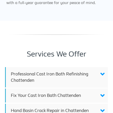
with a full-year guarantee for your peace of mind.
Services We Offer
Professional Cast Iron Bath Refinishing
Chattenden
Fix Your Cast Iron Bath Chattenden
Hand Basin Crack Repair in Chattenden