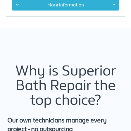
More Information
Why is Superior
Bath Repair the
top choice?
Our own technicians manage every
project - no outsourcing