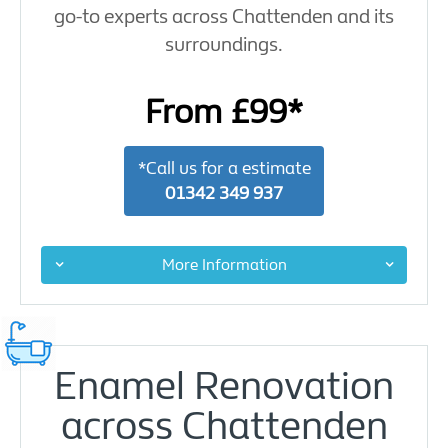
go-to experts across Chattenden and its
surroundings.
From £99*
*Call us for a estimate
01342 349 937
More Information
Enamel Renovation
across Chattenden