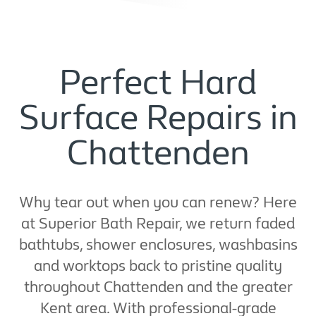
Perfect Hard
Surface Repairs in
Chattenden
Why tear out when you can renew? Here
at Superior Bath Repair, we return faded
bathtubs, shower enclosures, washbasins
and worktops back to pristine quality
throughout Chattenden and the greater
Kent area. With professional-grade