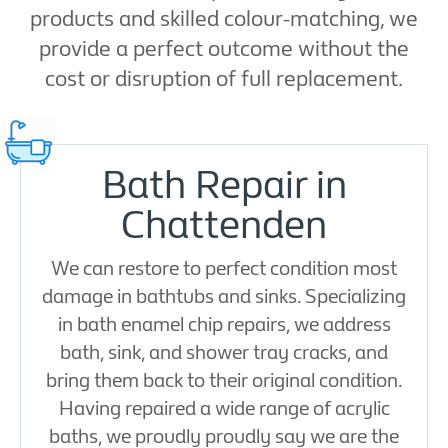
products and skilled colour-matching, we
provide a perfect outcome without the
cost or disruption of full replacement.
Bath Repair in
Chattenden
We can restore to perfect condition most
damage in bathtubs and sinks. Specializing
in bath enamel chip repairs, we address
bath, sink, and shower tray cracks, and
bring them back to their original condition.
Having repaired a wide range of acrylic
baths, we proudly proudly say we are the