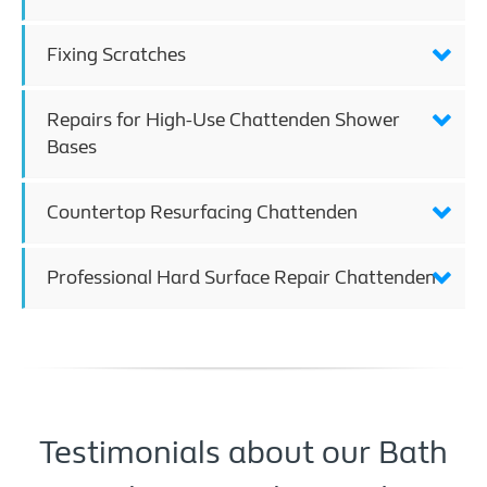
Fixing Scratches
Repairs for High-Use Chattenden Shower
Bases
Countertop Resurfacing Chattenden
Professional Hard Surface Repair Chattenden
Testimonials about our Bath