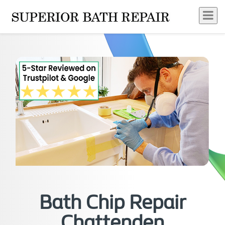
Bath Chip Repair
Chattenden