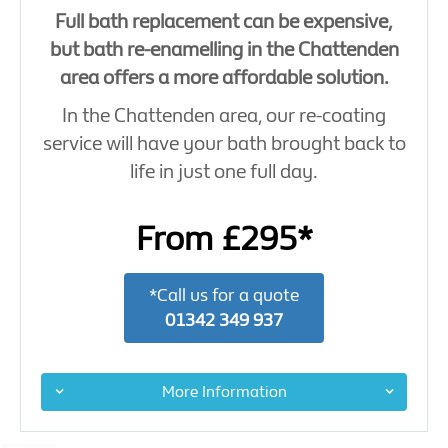
Full bath replacement can be expensive,
but bath re-enamelling in the Chattenden
area offers a more affordable solution.
In the Chattenden area, our re-coating
service will have your bath brought back to
life in just one full day.
From £295*
*Call us for a quote
01342 349 937
More Information