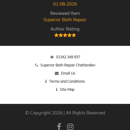
01-08-2026
Reviewed Item
Superior Bath Repair
Author Rating
01342 349 937
Superior Bath Repair Chattenden
Email Us
Terms and Conditions
Site Map
© Copyright 2026 | All Rights Reserved