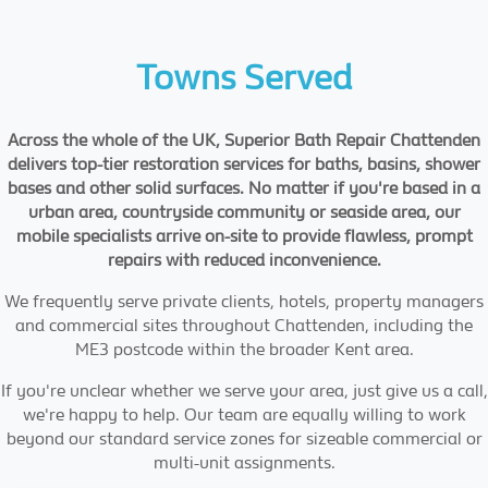
Towns Served
Across the whole of the UK, Superior Bath Repair Chattenden
delivers top-tier restoration services for baths, basins, shower
bases and other solid surfaces. No matter if you're based in a
urban area, countryside community or seaside area, our
mobile specialists arrive on-site to provide flawless, prompt
repairs with reduced inconvenience.
We frequently serve private clients, hotels, property managers
and commercial sites throughout Chattenden, including the
ME3 postcode within the broader Kent area.
If you're unclear whether we serve your area, just give us a call,
we're happy to help. Our team are equally willing to work
beyond our standard service zones for sizeable commercial or
multi-unit assignments.