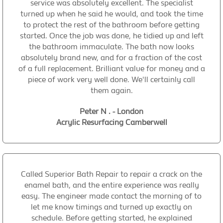
service was absolutely excellent. The specialist
turned up when he said he would, and took the time
to protect the rest of the bathroom before getting
started. Once the job was done, he tidied up and left
the bathroom immaculate. The bath now looks
absolutely brand new, and for a fraction of the cost
of a full replacement. Brilliant value for money and a
piece of work very well done. We'll certainly call
them again.
Peter N . - London
Acrylic Resurfacing Camberwell
Called Superior Bath Repair to repair a crack on the
enamel bath, and the entire experience was really
easy. The engineer made contact the morning of to
let me know timings and turned up exactly on
schedule. Before getting started, he explained