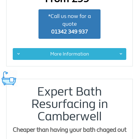
*Call us now for a
quote
01342 349 937
More Information
Expert Bath
Resurfacing in
Camberwell
Cheaper than having your bath chaged out