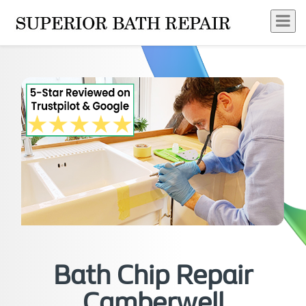
Bath Chip Repair
Camberwell