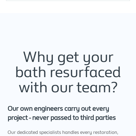
Why get your
bath resurfaced
with our team?
Our own engineers carry out every
project - never passed to third parties
Our dedicated specialists handles every restoration,