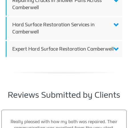
Repairing Cracks in Shower Pans Across
Camberwell
Hard Surface Restoration Services in
Camberwell
Expert Hard Surface Restoration Camberwell
Reviews Submitted by Clients
Really pleased with how my bath was repaired. Their
communication was excellent from the very start,