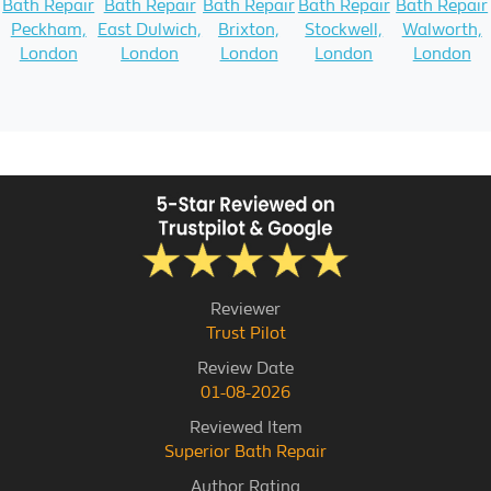
Bath Repair
Bath Repair
Bath Repair
Bath Repair
Bath Repair
Peckham,
East Dulwich,
Brixton,
Stockwell,
Walworth,
London
London
London
London
London
Reviewer
Trust Pilot
Review Date
01-08-2026
Reviewed Item
Superior Bath Repair
Author Rating