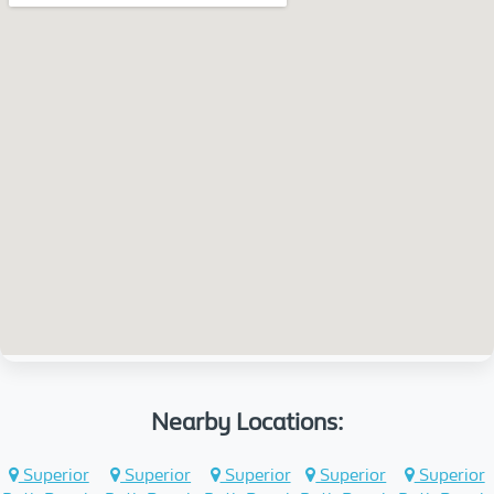
Nearby Locations:
Superior
Superior
Superior
Superior
Superior