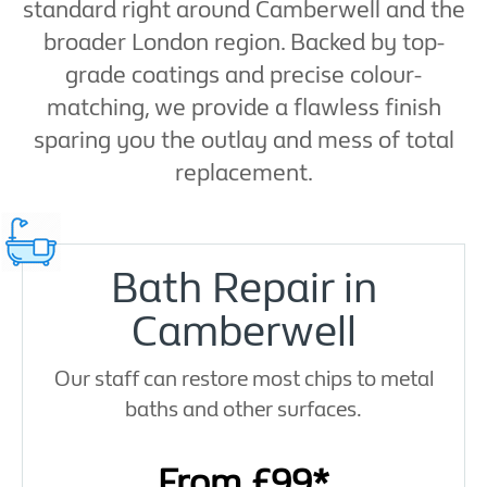
standard right around Camberwell and the
broader London region. Backed by top-
grade coatings and precise colour-
matching, we provide a flawless finish
sparing you the outlay and mess of total
replacement.
Bath Repair in
Camberwell
Our staff can restore most chips to metal
baths and other surfaces.
From £99*