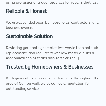
using professional-grade resources for repairs that last.
Reliable & Honest
We are depended upon by households, contractors, and
business owners
Sustainable Solution
Restoring your bath generates less waste than bathtub
replacement, and requires fewer raw materials. It's a
economical choice that's also earth-friendly.
Trusted by Homeowners & Businesses
With years of experience in bath repairs throughout the
area of Camberwell, we've gained a reputation for
outstanding service.