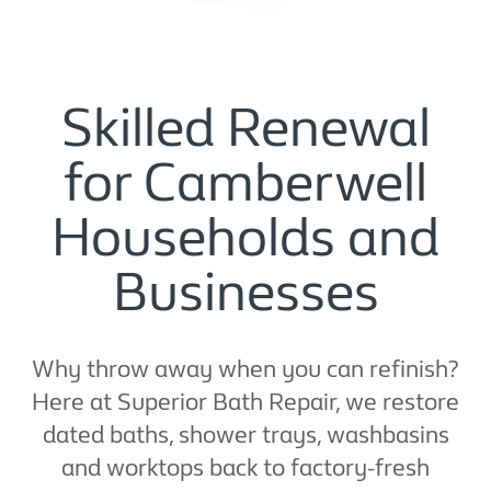
Skilled Renewal
for Camberwell
Households and
Businesses
Why throw away when you can refinish?
Here at Superior Bath Repair, we restore
dated baths, shower trays, washbasins
and worktops back to factory-fresh