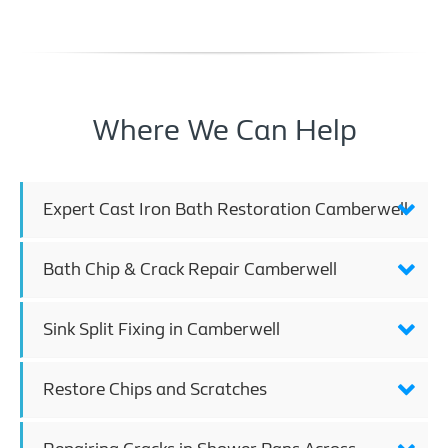
Where We Can Help
Expert Cast Iron Bath Restoration Camberwell
Bath Chip & Crack Repair Camberwell
Sink Split Fixing in Camberwell
Restore Chips and Scratches