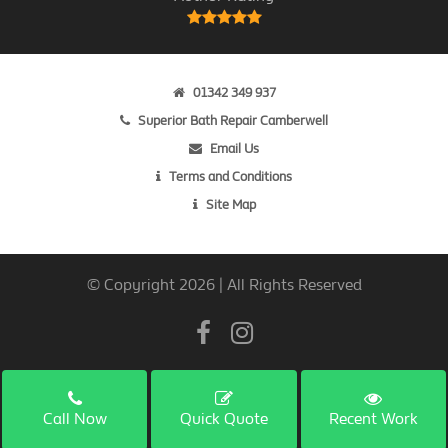
01342 349 937
Superior Bath Repair Camberwell
Email Us
Terms and Conditions
Site Map
© Copyright 2026 | All Rights Reserved
Call Now
Quick Quote
Recent Work