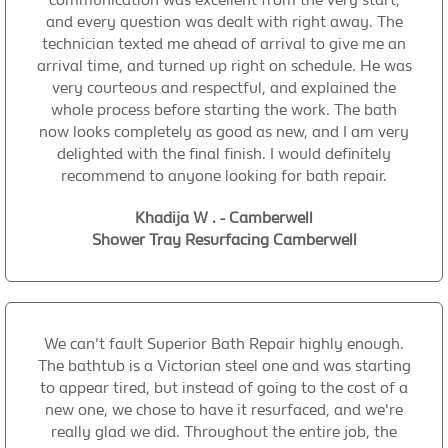
and every question was dealt with right away. The
technician texted me ahead of arrival to give me an
arrival time, and turned up right on schedule. He was
very courteous and respectful, and explained the
whole process before starting the work. The bath
now looks completely as good as new, and I am very
delighted with the final finish. I would definitely
recommend to anyone looking for bath repair.
Khadija W . - Camberwell
Shower Tray Resurfacing Camberwell
We can't fault Superior Bath Repair highly enough.
The bathtub is a Victorian steel one and was starting
to appear tired, but instead of going to the cost of a
new one, we chose to have it resurfaced, and we're
really glad we did. Throughout the entire job, the