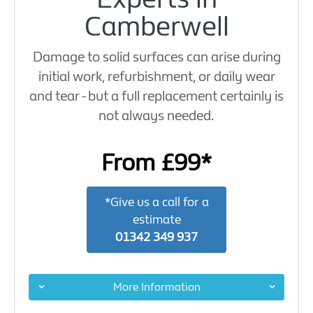
Camberwell
Damage to solid surfaces can arise during
initial work, refurbishment, or daily wear
and tear - but a full replacement certainly is
not always needed.
From £99*
*Give us a call for a
estimate
01342 349 937
More Information