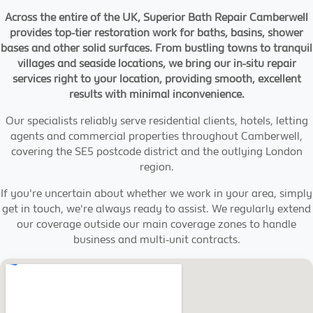
Across the entire of the UK, Superior Bath Repair Camberwell
provides top-tier restoration work for baths, basins, shower
bases and other solid surfaces. From bustling towns to tranquil
villages and seaside locations, we bring our in-situ repair
services right to your location, providing smooth, excellent
results with minimal inconvenience.
Our specialists reliably serve residential clients, hotels, letting
agents and commercial properties throughout Camberwell,
covering the SE5 postcode district and the outlying London
region.
If you're uncertain about whether we work in your area, simply
get in touch, we're always ready to assist. We regularly extend
our coverage outside our main coverage zones to handle
business and multi-unit contracts.