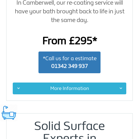
In Camberwell, our re-coating service will
have your bath brought back to life in just
the same day.
From £295*
*Call us for a estimate
01342 349 937
More Information
Solid Surface
Experts in