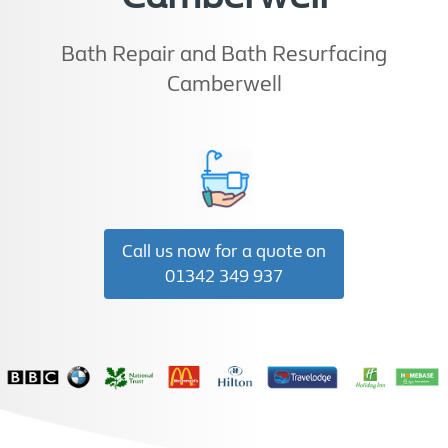
Bath Repair and Bath Resurfacing
Camberwell
Call us now for a quote on
01342 349 937