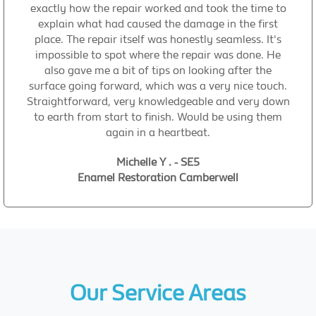
exactly how the repair worked and took the time to
explain what had caused the damage in the first
place. The repair itself was honestly seamless. It's
impossible to spot where the repair was done. He
also gave me a bit of tips on looking after the
surface going forward, which was a very nice touch.
Straightforward, very knowledgeable and very down
to earth from start to finish. Would be using them
again in a heartbeat.
Michelle Y . - SE5
Enamel Restoration Camberwell
Our Service Areas