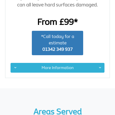
can all leave hard surfaces damaged.
From £99*
*Call today for a
estimate
01342 349 937
More Information
Areas Served