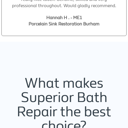
professional throughout. Would gladly recommend.
Hannah H . - ME1
Porcelain Sink Restoration Burham
What makes
Superior Bath
Repair the best
choice?