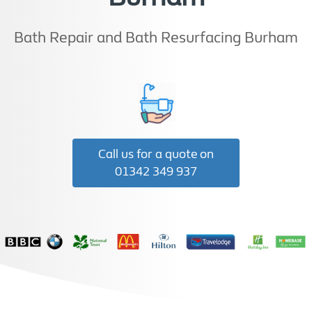
Bath Repair and Bath Resurfacing Burham
Call us for a quote on
01342 349 937