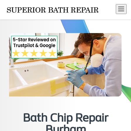
Bath Chip Repair
Burham