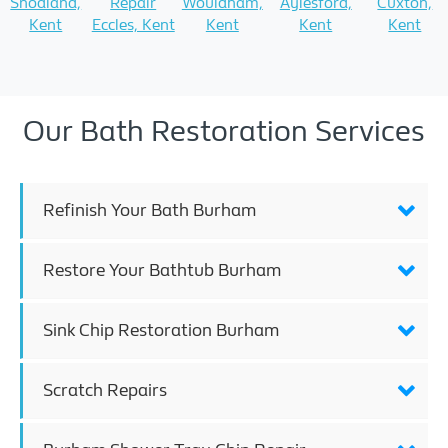
Snodland,
Repair
Wouldham,
Aylesford,
Cuxton,
Kent
Eccles, Kent
Kent
Kent
Kent
Our Bath Restoration Services
Refinish Your Bath Burham
Restore Your Bathtub Burham
Sink Chip Restoration Burham
Scratch Repairs