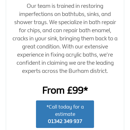
Our team is trained in restoring
imperfections on bathtubs, sinks, and
shower trays. We specialize in bath repair
for chips, and can repair bath enamel,
cracks in your sink, bringing them back to a
great condition. With our extensive
experience in fixing acrylic baths, we're
confident in claiming we are the leading
experts across the Burham district.
From £99*
*Call today for a
estimate
01342 349 937