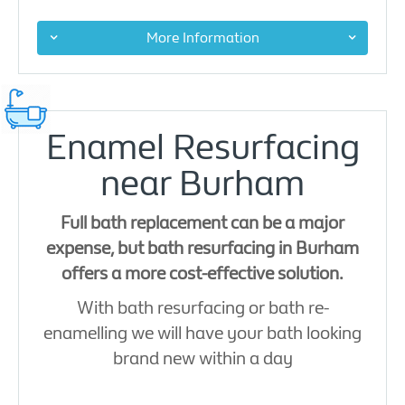
More Information
Enamel Resurfacing
near Burham
Full bath replacement can be a major
expense, but bath resurfacing in Burham
offers a more cost-effective solution.
With bath resurfacing or bath re-
enamelling we will have your bath looking
brand new within a day