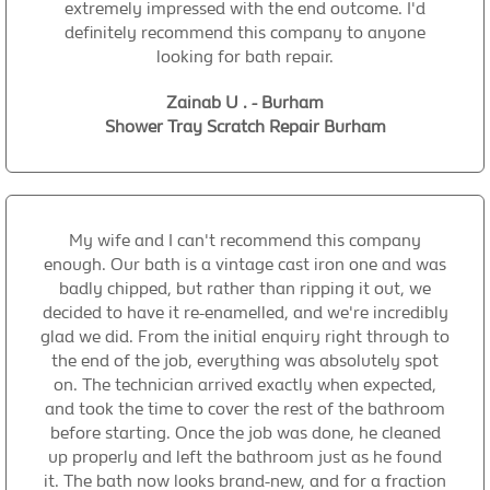
extremely impressed with the end outcome. I'd
definitely recommend this company to anyone
looking for bath repair.
Zainab U . - Burham
Shower Tray Scratch Repair Burham
My wife and I can't recommend this company
enough. Our bath is a vintage cast iron one and was
badly chipped, but rather than ripping it out, we
decided to have it re-enamelled, and we're incredibly
glad we did. From the initial enquiry right through to
the end of the job, everything was absolutely spot
on. The technician arrived exactly when expected,
and took the time to cover the rest of the bathroom
before starting. Once the job was done, he cleaned
up properly and left the bathroom just as he found
it. The bath now looks brand-new, and for a fraction