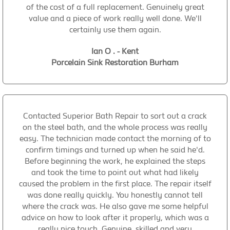
of the cost of a full replacement. Genuinely great
value and a piece of work really well done. We'll
certainly use them again.
Ian O . - Kent
Porcelain Sink Restoration Burham
Contacted Superior Bath Repair to sort out a crack
on the steel bath, and the whole process was really
easy. The technician made contact the morning of to
confirm timings and turned up when he said he'd.
Before beginning the work, he explained the steps
and took the time to point out what had likely
caused the problem in the first place. The repair itself
was done really quickly. You honestly cannot tell
where the crack was. He also gave me some helpful
advice on how to look after it properly, which was a
really nice touch. Genuine, skilled and very