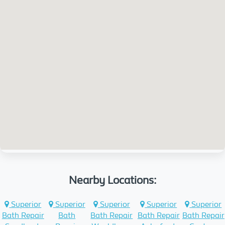
Nearby Locations:
Superior
Superior
Superior
Superior
Superior
Bath Repair
Bath
Bath Repair
Bath Repair
Bath Repair