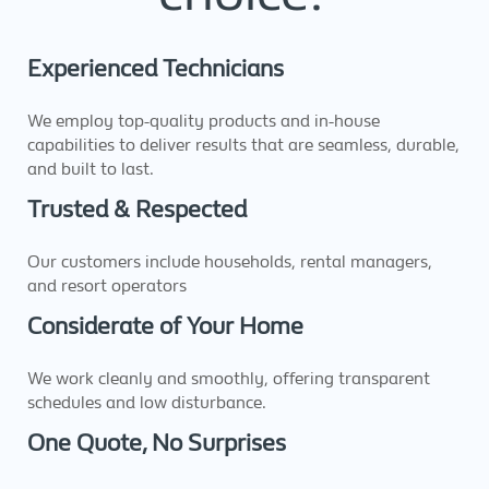
Experienced Technicians
We employ top-quality products and in-house
capabilities to deliver results that are seamless, durable,
and built to last.
Trusted & Respected
Our customers include households, rental managers,
and resort operators
Considerate of Your Home
We work cleanly and smoothly, offering transparent
schedules and low disturbance.
One Quote, No Surprises