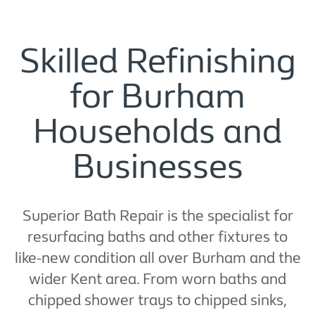
Skilled Refinishing
for Burham
Households and
Businesses
Superior Bath Repair is the specialist for
resurfacing baths and other fixtures to
like-new condition all over Burham and the
wider Kent area. From worn baths and
chipped shower trays to chipped sinks,