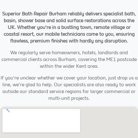
Superior Bath Repair Burham reliably delivers specialist bath,
basin, shower base and solid surface restorations across the
UK. Whether you're in a bustling town, remote village or
coastal resort, our mobile technicians come to you, ensuring
flawless, premium finishes with hardly any disruption.
We regularly serve homeowners, hotels, landlords and
commercial clients across Burham, covering the ME1 postcode
within the wider Kent area.
If you're unclear whether we cover your location, just drop us a
line, we're glad to help. Our specialists are also ready to work
outside our standard service regions for larger commercial or
multi-unit projects.