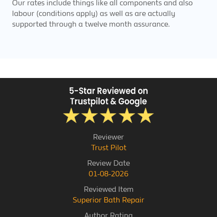
Our rates include things like all components and also
labour (conditions apply) as well as are actually
supported through a twelve month assurance.
Reviewer
Trust Pilot
Review Date
01-08-2026
Reviewed Item
Superior Bath Repair
Author Rating