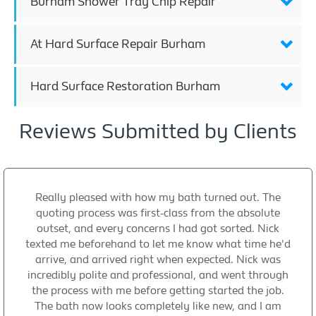
Burham Shower Tray Chip Repair
At Hard Surface Repair Burham
Hard Surface Restoration Burham
Reviews Submitted by Clients
Really pleased with how my bath turned out. The
quoting process was first-class from the absolute
outset, and every concerns I had got sorted. Nick
texted me beforehand to let me know what time he'd
arrive, and arrived right when expected. Nick was
incredibly polite and professional, and went through
the process with me before getting started the job.
The bath now looks completely like new, and I am