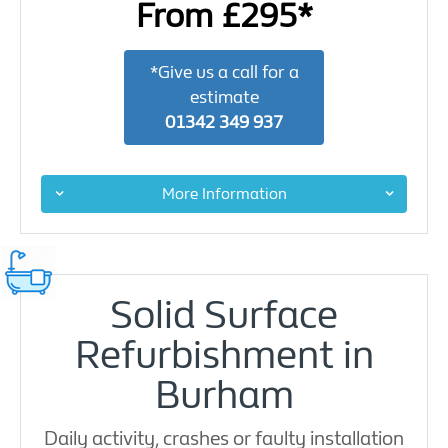
From £295*
*Give us a call for a
estimate
01342 349 937
More Information
Solid Surface
Refurbishment in
Burham
Daily activity, crashes or faulty installation