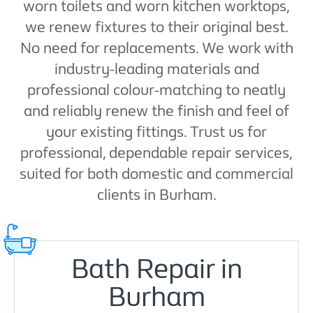
worn toilets and worn kitchen worktops,
we renew fixtures to their original best.
No need for replacements. We work with
industry-leading materials and
professional colour-matching to neatly
and reliably renew the finish and feel of
your existing fittings. Trust us for
professional, dependable repair services,
suited for both domestic and commercial
clients in Burham.
Bath Repair in
Burham