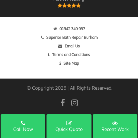
01342 349 937
Superior Bath Repair Burham
Email Us
Terms and Conditions
Site Map
© Copyright 2026 | All Rights Reserved
Call Now
Quick Quote
Recent Work