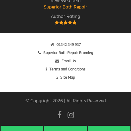
Reviewed Item
Superior Bath Repair
Author Rating
01342 349 937
Superior Bath Repair Bromley
Email Us
Terms and Conditions
Site Map
© Copyright 2026 | All Rights Reserved