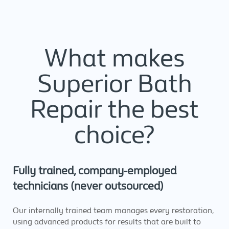
What makes
Superior Bath
Repair the best
choice?
Fully trained, company-employed
technicians (never outsourced)
Our internally trained team manages every restoration,
using advanced products for results that are built to