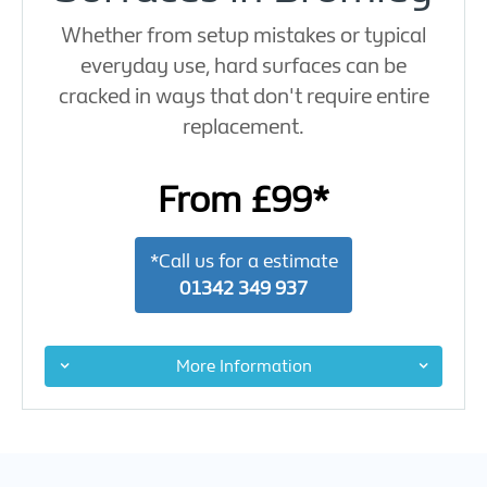
Whether from setup mistakes or typical
everyday use, hard surfaces can be
cracked in ways that don't require entire
replacement.
From £99*
*Call us for a estimate
01342 349 937
More Information