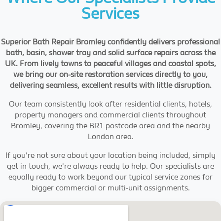
Services
Superior Bath Repair Bromley confidently delivers professional
bath, basin, shower tray and solid surface repairs across the
UK. From lively towns to peaceful villages and coastal spots,
we bring our on-site restoration services directly to you,
delivering seamless, excellent results with little disruption.
Our team consistently look after residential clients, hotels,
property managers and commercial clients throughout
Bromley, covering the BR1 postcode area and the nearby
London area.
If you're not sure about your location being included, simply
get in touch, we're always ready to help. Our specialists are
equally ready to work beyond our typical service zones for
bigger commercial or multi-unit assignments.