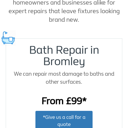
homeowners and businesses alike for
expert repairs that leave fixtures looking
brand new.
Bath Repair in
Bromley
We can repair most damage to baths and
other surfaces.
From £99*
*Give us a call for a
quote