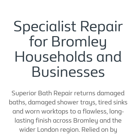
Specialist Repair
for Bromley
Households and
Businesses
Superior Bath Repair returns damaged
baths, damaged shower trays, tired sinks
and worn worktops to a flawless, long-
lasting finish across Bromley and the
wider London region. Relied on by