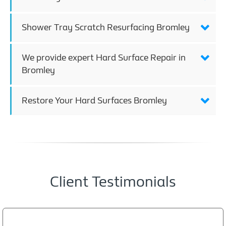
Shower Tray Scratch Resurfacing Bromley
We provide expert Hard Surface Repair in
Bromley
Restore Your Hard Surfaces Bromley
Client Testimonials