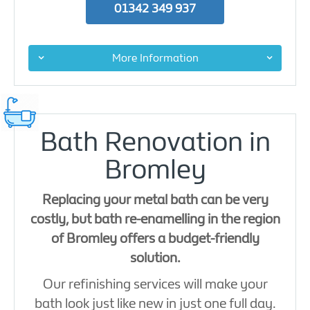
01342 349 937
More Information
Bath Renovation in
Bromley
Replacing your metal bath can be very
costly, but bath re-enamelling in the region
of Bromley offers a budget-friendly
solution.
Our refinishing services will make your
bath look just like new in just one full day.