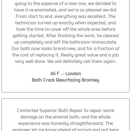
going to the expense of a new one, we decided to
have it re-enamelled, and we're so pleased we did.
From start to end, everything was excellent. The
technician turned up exactly when expected, and
took the time to cover off the whole area before
getting started. After finishing the work, he cleaned
up completely and left the bathroom immaculate.
Our bath now looks brand-new, and for a fraction of
the cost of replacing it. Really great value and a job
very well done. We will definitely call them again.
Ali F . - London
Bath Crack Resurfacing Bromley
Contacted Superior Bath Repair to repair some
damage on the enamel bath, and the whole
experience was honestly straightforward. The
engineer let me know ahead of arrival and got here