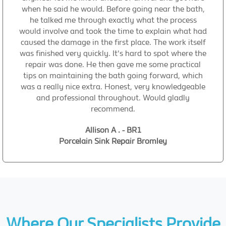
when he said he would. Before going near the bath,
he talked me through exactly what the process
would involve and took the time to explain what had
caused the damage in the first place. The work itself
was finished very quickly. It's hard to spot where the
repair was done. He then gave me some practical
tips on maintaining the bath going forward, which
was a really nice extra. Honest, very knowledgeable
and professional throughout. Would gladly
recommend.
Allison A . - BR1
Porcelain Sink Repair Bromley
Where Our Specialists Provide