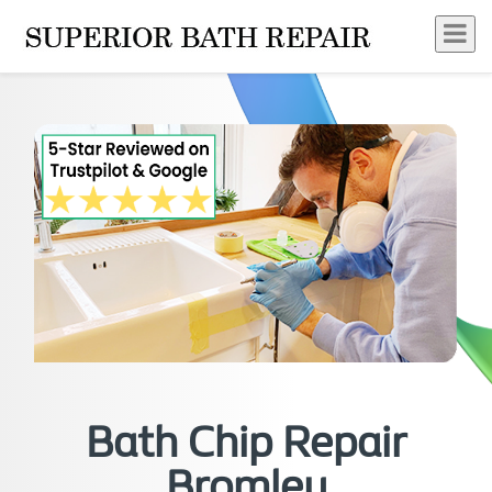
Bath Chip Repair
Bromley