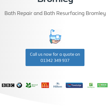
Bath Repair and Bath Resurfacing Bromley
Call us now for a quote on
01342 349 937