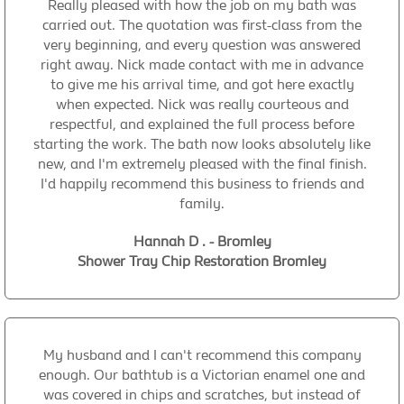
Really pleased with how the job on my bath was
carried out. The quotation was first-class from the
very beginning, and every question was answered
right away. Nick made contact with me in advance
to give me his arrival time, and got here exactly
when expected. Nick was really courteous and
respectful, and explained the full process before
starting the work. The bath now looks absolutely like
new, and I'm extremely pleased with the final finish.
I'd happily recommend this business to friends and
family.
Hannah D . - Bromley
Shower Tray Chip Restoration Bromley
My husband and I can't recommend this company
enough. Our bathtub is a Victorian enamel one and
was covered in chips and scratches, but instead of