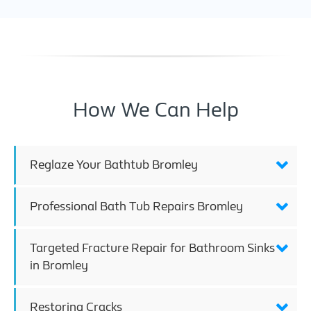
How We Can Help
Reglaze Your Bathtub Bromley
Professional Bath Tub Repairs Bromley
Targeted Fracture Repair for Bathroom Sinks
in Bromley
Restoring Cracks