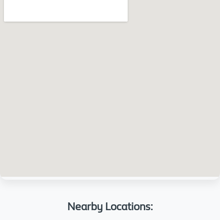
Nearby Locations: