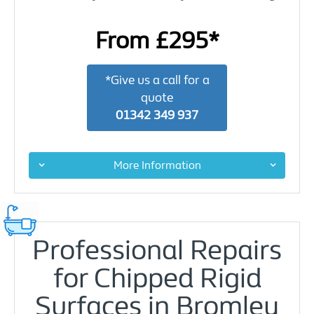
From £295*
*Give us a call for a
quote
01342 349 937
More Information
Professional Repairs
for Chipped Rigid
Surfaces in Bromley