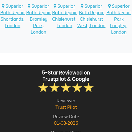
Superior
Superior
Superior
Superior
Superior
Bath Repair
Bath Repair
Bath Repair
Bath Repair
Bath Repair
Shortlands,
Bromley
Chislehurst,
Chislehurst
Park
London
Park,
London
West, London
Langley,
London
London
Reviewer
Trust Pilot
Review Date
01-08-2026