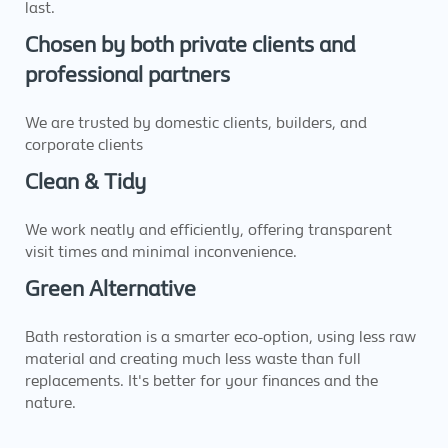
last.
Chosen by both private clients and
professional partners
We are trusted by domestic clients, builders, and
corporate clients
Clean & Tidy
We work neatly and efficiently, offering transparent
visit times and minimal inconvenience.
Green Alternative
Bath restoration is a smarter eco-option, using less raw
material and creating much less waste than full
replacements. It's better for your finances and the
nature.