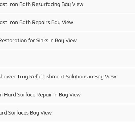
Cast Iron Bath Resurfacing Bay View
Cast Iron Bath Repairs Bay View
Restoration for Sinks in Bay View
Shower Tray Refurbishment Solutions in Bay View
in Hard Surface Repair in Bay View
ard Surfaces Bay View