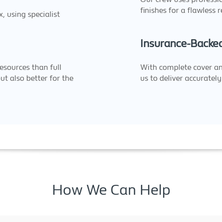
finishes for a flawless r
 using specialist
Insurance-Backe
esources than full
With complete cover a
ut also better for the
us to deliver accurately 
How We Can Help