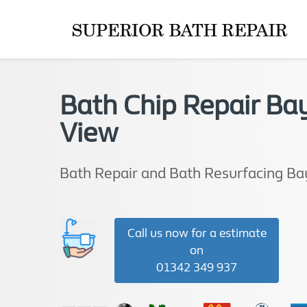
Bath Chip Repair Ba
View
Bath Repair and Bath Resurfacing Ba
Call us now for a estimate
on
01342 349 937