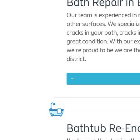
Bath Repair in
Our team is experienced in
other surfaces. We specialize
cracks in your bath, cracks 
great condition. With our ex
we're proud to be we are th
district.
Bathtub Re-Ena