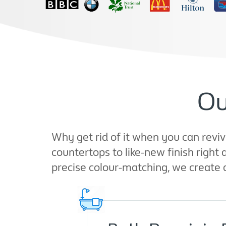
Ou
Why get rid of it when you can reviv
countertops to like-new finish righ
precise colour-matching, we create