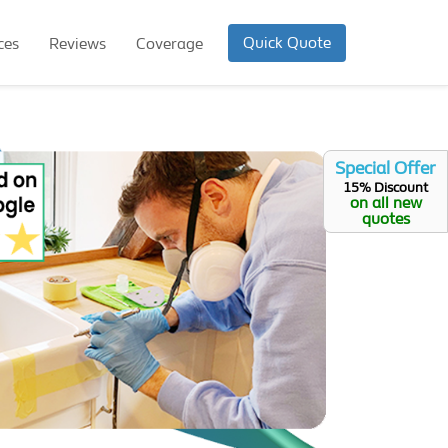
Quick Quote
ces
Reviews
Coverage
Special Offer
15% Discount
on all new
quotes