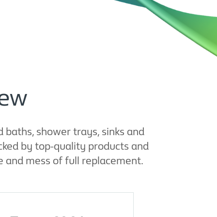
iew
d baths, shower trays, sinks and
cked by top-quality products and
 and mess of full replacement.