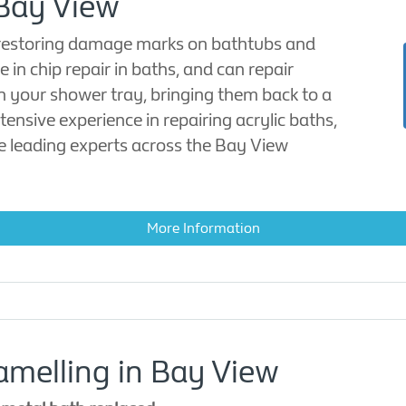
 Bay View
 restoring damage marks on bathtubs and
 in chip repair in baths, and can repair
in your shower tray, bringing them back to a
tensive experience in repairing acrylic baths,
e leading experts across the Bay View
More Information
melling in Bay View