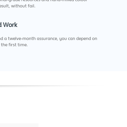
esult, without fail.
d Work
nd a twelve-month assurance, you can depend on
the first time.