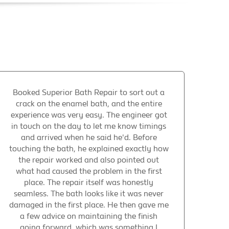
Booked Superior Bath Repair to sort out a
crack on the enamel bath, and the entire
experience was very easy. The engineer got
in touch on the day to let me know timings
and arrived when he said he'd. Before
touching the bath, he explained exactly how
the repair worked and also pointed out
what had caused the problem in the first
place. The repair itself was honestly
seamless. The bath looks like it was never
damaged in the first place. He then gave me
a few advice on maintaining the finish
going forward, which was something I