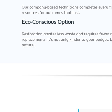
Our company-based technicians completes every fix,
resources for outcomes that last.
Eco-Conscious Option
Restoration creates less waste and requires fewer r
replacements. It's not only kinder to your budget, b
nature.