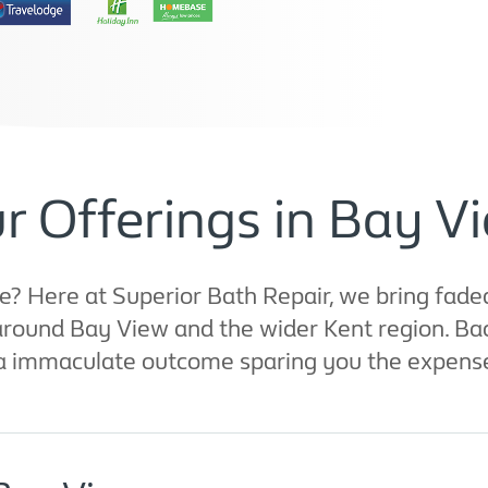
r Offerings in Bay V
e? Here at Superior Bath Repair, we bring fade
t around Bay View and the wider Kent region. Ba
 a immaculate outcome sparing you the expense