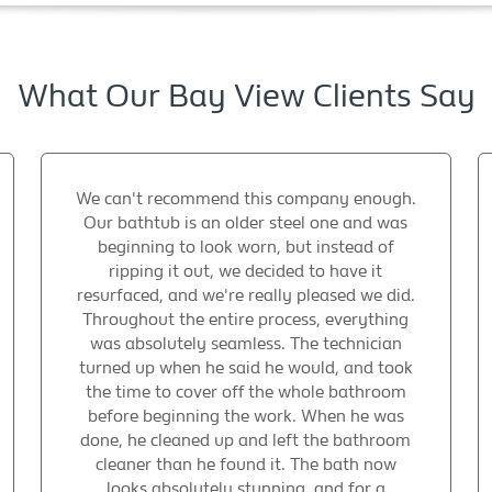
What Our Bay View Clients Say
We can't recommend this company enough.
Our bathtub is an older steel one and was
beginning to look worn, but instead of
ripping it out, we decided to have it
resurfaced, and we're really pleased we did.
Throughout the entire process, everything
was absolutely seamless. The technician
turned up when he said he would, and took
the time to cover off the whole bathroom
before beginning the work. When he was
done, he cleaned up and left the bathroom
cleaner than he found it. The bath now
looks absolutely stunning, and for a