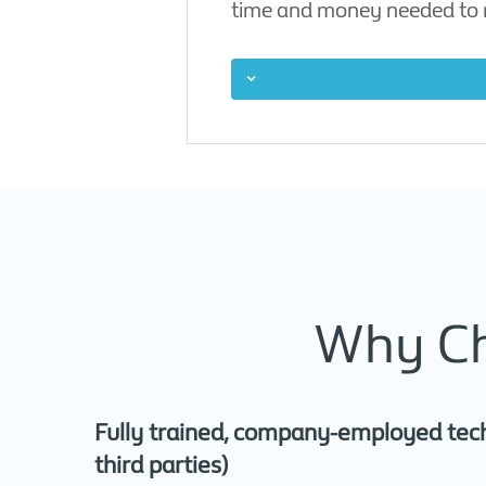
time and money needed to r
Why Ch
Fully trained, company-employed tech
third parties)