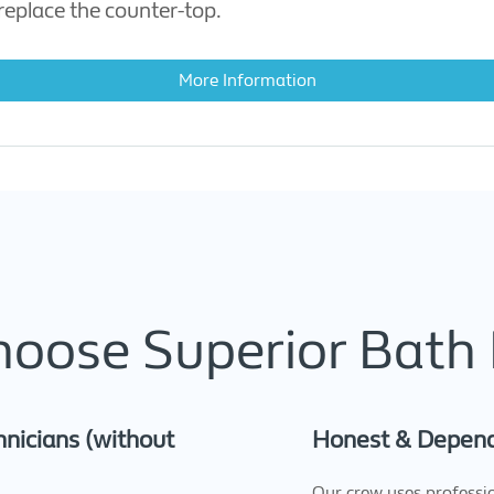
eplace the counter-top.
More Information
oose Superior Bath 
nicians (without
Honest & Depen
Our crew uses professi