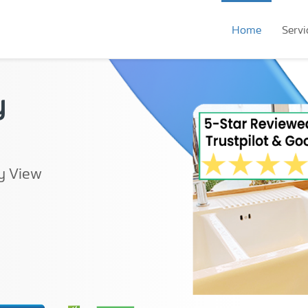
Home
Servi
y
y View