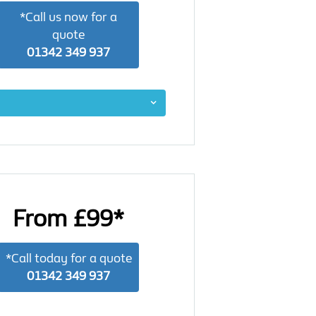
*Call us now for a
quote
01342 349 937
From £99*
*Call today for a quote
01342 349 937