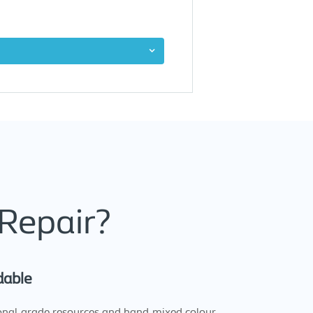
Repair?
dable
onal-grade resources and hand-mixed colour