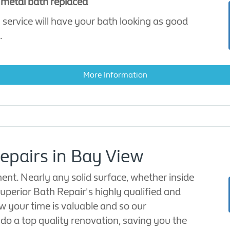
 metal bath replaced
 service will have your bath looking as good
.
More Information
epairs in Bay View
ent. Nearly any solid surface, whether inside
uperior Bath Repair's highly qualified and
w your time is valuable and so our
o do a top quality renovation, saving you the