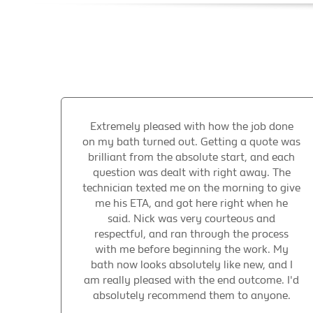
Extremely pleased with how the job done
on my bath turned out. Getting a quote was
brilliant from the absolute start, and each
question was dealt with right away. The
technician texted me on the morning to give
me his ETA, and got here right when he
said. Nick was very courteous and
respectful, and ran through the process
with me before beginning the work. My
bath now looks absolutely like new, and I
am really pleased with the end outcome. I'd
absolutely recommend them to anyone.