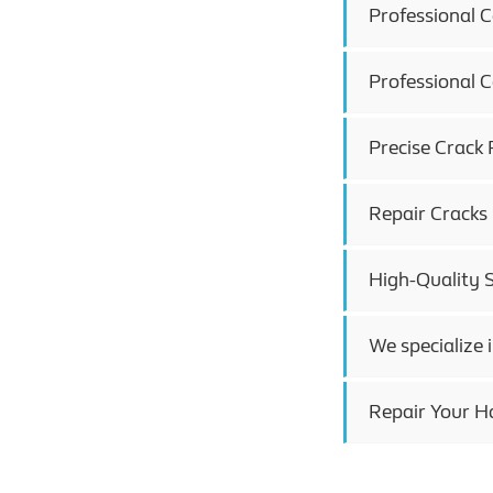
Professional 
Professional 
Precise Crack 
Repair Cracks
High-Quality 
We specialize 
Repair Your H