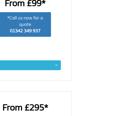
From £99*
*Call us now for a
quote
01342 349 937
From £295*