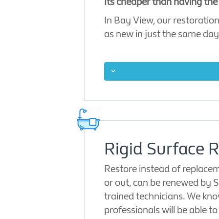
Its cheaper than having the
In Bay View, our restoration
as new in just the same day
Rigid Surface R
Restore instead of replacem
or out, can be renewed by S
trained technicians. We kno
professionals will be able t