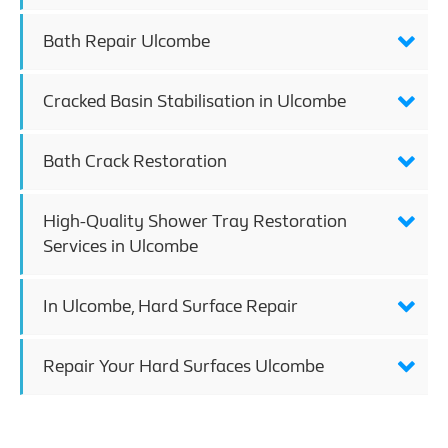
Bath Repair Ulcombe
Cracked Basin Stabilisation in Ulcombe
Bath Crack Restoration
High-Quality Shower Tray Restoration
Services in Ulcombe
In Ulcombe, Hard Surface Repair
Repair Your Hard Surfaces Ulcombe