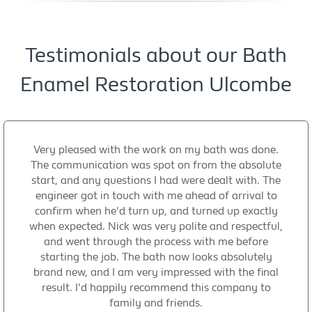
Testimonials about our Bath
Enamel Restoration Ulcombe
Very pleased with the work on my bath was done.
The communication was spot on from the absolute
start, and any questions I had were dealt with. The
engineer got in touch with me ahead of arrival to
confirm when he'd turn up, and turned up exactly
when expected. Nick was very polite and respectful,
and went through the process with me before
starting the job. The bath now looks absolutely
brand new, and I am very impressed with the final
result. I'd happily recommend this company to
family and friends.