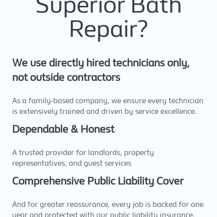
Superior Bath
Repair?
We use directly hired technicians only,
not outside contractors
As a family-based company, we ensure every technician
is extensively trained and driven by service excellence.
Dependable & Honest
A trusted provider for landlords, property
representatives, and guest services
Comprehensive Public Liability Cover
And for greater reassurance, every job is backed for one
year and protected with our public liability insurance.