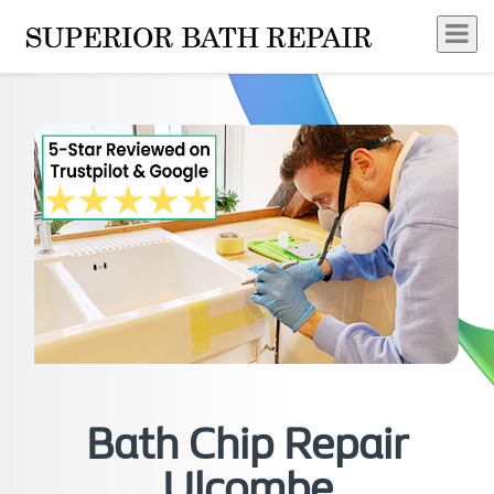
Bath Chip Repair
Ulcombe