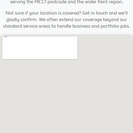
serving the ME17 postcode and the wider Kent region.
Not sure if your location is covered? Get in touch and we'll
gladly confirm. We often extend our coverage beyond our
standard service areas to handle business and portfolio jobs.