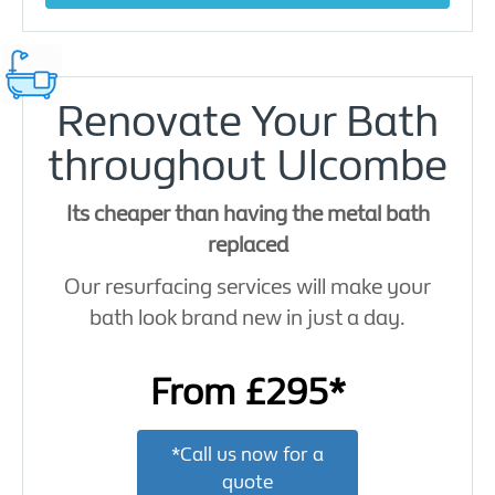
Renovate Your Bath
throughout Ulcombe
Its cheaper than having the metal bath
replaced
Our resurfacing services will make your
bath look brand new in just a day.
From £295*
*Call us now for a
quote