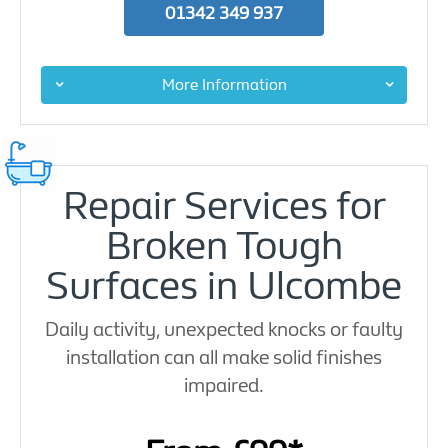
01342 349 937
More Information
Repair Services for
Broken Tough
Surfaces in Ulcombe
Daily activity, unexpected knocks or faulty
installation can all make solid finishes
impaired.