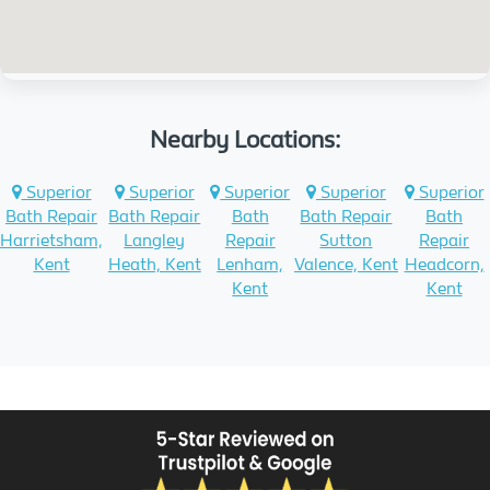
Nearby Locations:
Superior
Superior
Superior
Superior
Superior
Bath Repair
Bath Repair
Bath
Bath Repair
Bath
Harrietsham,
Langley
Repair
Sutton
Repair
Kent
Heath, Kent
Lenham,
Valence, Kent
Headcorn,
Kent
Kent