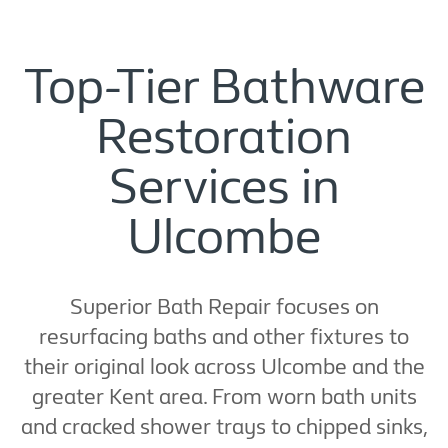
Top-Tier Bathware
Restoration
Services in
Ulcombe
Superior Bath Repair focuses on
resurfacing baths and other fixtures to
their original look across Ulcombe and the
greater Kent area. From worn bath units
and cracked shower trays to chipped sinks,