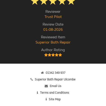
Reviewer
Trust Pilot
Review Date
01-08-2026
Reviewed Item
Superior Bath Repair
Author Rating
01342 349 937
Superior Bath Repair Ulcombe
Email Us
Terms and Conditions
Site Map