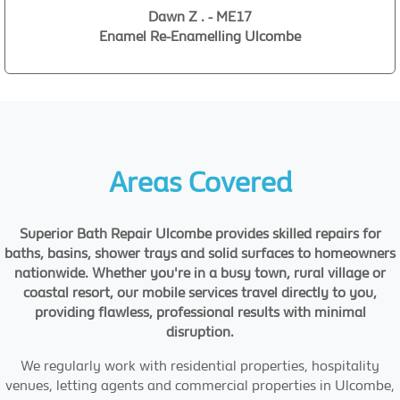
Dawn Z . - ME17
Enamel Re-Enamelling Ulcombe
Areas Covered
Superior Bath Repair Ulcombe provides skilled repairs for
baths, basins, shower trays and solid surfaces to homeowners
nationwide. Whether you're in a busy town, rural village or
coastal resort, our mobile services travel directly to you,
providing flawless, professional results with minimal
disruption.
We regularly work with residential properties, hospitality
venues, letting agents and commercial properties in Ulcombe,