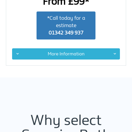
From £99*
*Call today for a
estimate
01342 349 937
More Information
Why select