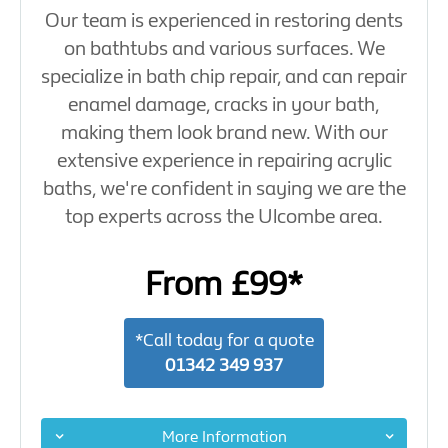
Our team is experienced in restoring dents
on bathtubs and various surfaces. We
specialize in bath chip repair, and can repair
enamel damage, cracks in your bath,
making them look brand new. With our
extensive experience in repairing acrylic
baths, we're confident in saying we are the
top experts across the Ulcombe area.
From £99*
*Call today for a quote
01342 349 937
More Information