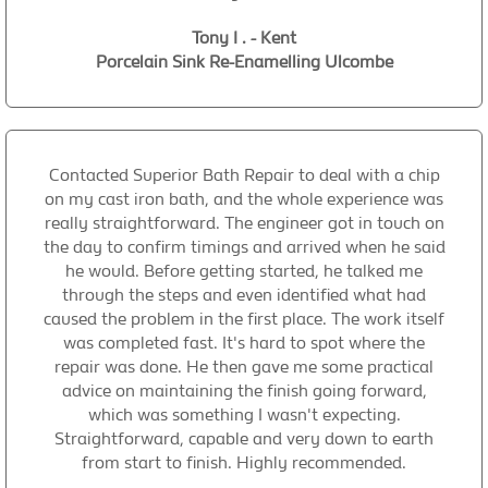
Tony I . - Kent
Porcelain Sink Re-Enamelling Ulcombe
Contacted Superior Bath Repair to deal with a chip
on my cast iron bath, and the whole experience was
really straightforward. The engineer got in touch on
the day to confirm timings and arrived when he said
he would. Before getting started, he talked me
through the steps and even identified what had
caused the problem in the first place. The work itself
was completed fast. It's hard to spot where the
repair was done. He then gave me some practical
advice on maintaining the finish going forward,
which was something I wasn't expecting.
Straightforward, capable and very down to earth
from start to finish. Highly recommended.