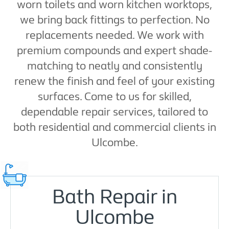
worn toilets and worn kitchen worktops,
we bring back fittings to perfection. No
replacements needed. We work with
premium compounds and expert shade-
matching to neatly and consistently
renew the finish and feel of your existing
surfaces. Come to us for skilled,
dependable repair services, tailored to
both residential and commercial clients in
Ulcombe.
Bath Repair in
Ulcombe