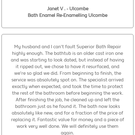
Janet V . - Ulcombe
Bath Enamel Re-Enamelling Ulcombe
My husband and I can't fault Superior Bath Repair
highly enough. The bathtub is an older cast iron one
and was starting to look dated, but instead of having
it ripped out, we chose to have it resurfaced, and
we're so glad we did. From beginning to finish, the
service was absolutely spot on. The specialist arrived
exactly when expected, and took the time to protect
the rest of the bathroom before beginning the work.
After finishing the job, he cleaned up and left the
bathroom just as he found it. The bath now looks
absolutely like new, and for a fraction of the price of
replacing it. Fantastic value for money and a piece of
work very well done. We will definitely use them
again.