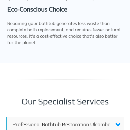
Eco-Conscious Choice
Repairing your bathtub generates less waste than
complete bath replacement, and requires fewer natural
resources. It's a cost-effective choice that's also better
for the planet.
Our Specialist Services
Professional Bathtub Restoration Ulcombe