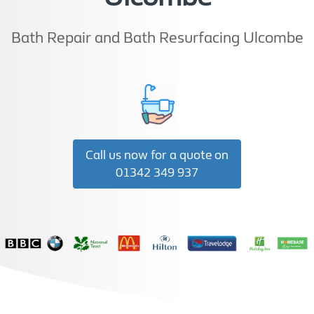
Bath Repair and Bath Resurfacing Ulcombe
Call us now for a quote on
01342 349 937