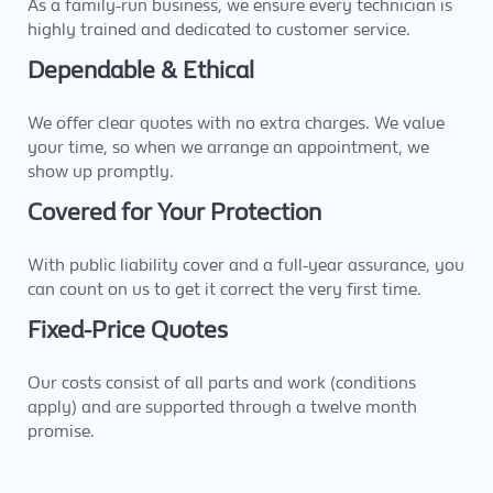
As a family-run business, we ensure every technician is
highly trained and dedicated to customer service.
Dependable & Ethical
We offer clear quotes with no extra charges. We value
your time, so when we arrange an appointment, we
show up promptly.
Covered for Your Protection
With public liability cover and a full-year assurance, you
can count on us to get it correct the very first time.
Fixed-Price Quotes
Our costs consist of all parts and work (conditions
apply) and are supported through a twelve month
promise.