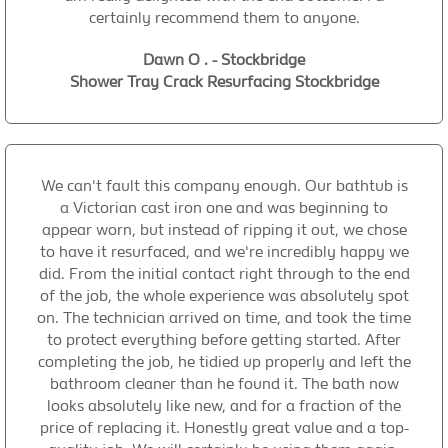
certainly recommend them to anyone.
Dawn O . - Stockbridge
Shower Tray Crack Resurfacing Stockbridge
We can't fault this company enough. Our bathtub is
a Victorian cast iron one and was beginning to
appear worn, but instead of ripping it out, we chose
to have it resurfaced, and we're incredibly happy we
did. From the initial contact right through to the end
of the job, the whole experience was absolutely spot
on. The technician arrived on time, and took the time
to protect everything before getting started. After
completing the job, he tidied up properly and left the
bathroom cleaner than he found it. The bath now
looks absolutely like new, and for a fraction of the
price of replacing it. Honestly great value and a top-