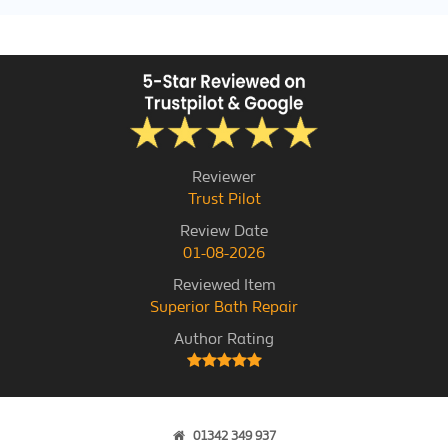
Reviewer
Trust Pilot
Review Date
01-08-2026
Reviewed Item
Superior Bath Repair
Author Rating
01342 349 937