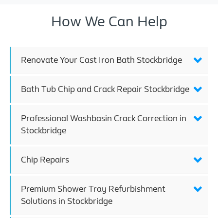
How We Can Help
Renovate Your Cast Iron Bath Stockbridge
Bath Tub Chip and Crack Repair Stockbridge
Professional Washbasin Crack Correction in
Stockbridge
Chip Repairs
Premium Shower Tray Refurbishment
Solutions in Stockbridge