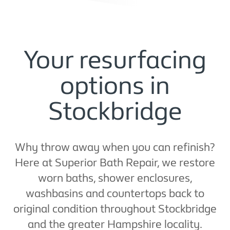
Your resurfacing
options in
Stockbridge
Why throw away when you can refinish?
Here at Superior Bath Repair, we restore
worn baths, shower enclosures,
washbasins and countertops back to
original condition throughout Stockbridge
and the greater Hampshire locality.