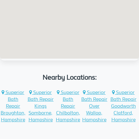
Nearby Locations:
Superior
Superior
Superior
Superior
Superior
Bath
Bath Repair
Bath
Bath Repair
Bath Repair
Repair
Kings
Repair
Over
Goodworth
Broughton,
Somborne,
Chilbolton,
Wallop,
Clatford,
Hampshire
Hampshire
Hampshire
Hampshire
Hampshire