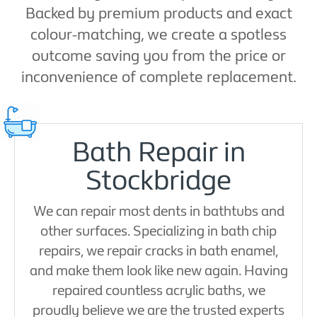
Backed by premium products and exact
colour-matching, we create a spotless
outcome saving you from the price or
inconvenience of complete replacement.
Bath Repair in
Stockbridge
We can repair most dents in bathtubs and
other surfaces. Specializing in bath chip
repairs, we repair cracks in bath enamel,
and make them look like new again. Having
repaired countless acrylic baths, we
proudly believe we are the trusted experts