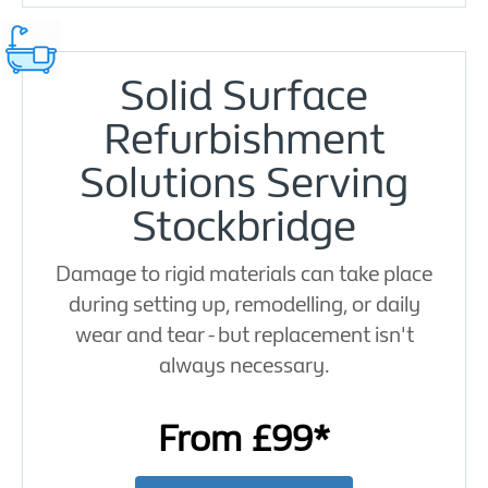
Solid Surface
Refurbishment
Solutions Serving
Stockbridge
Damage to rigid materials can take place
during setting up, remodelling, or daily
wear and tear - but replacement isn't
always necessary.
From £99*