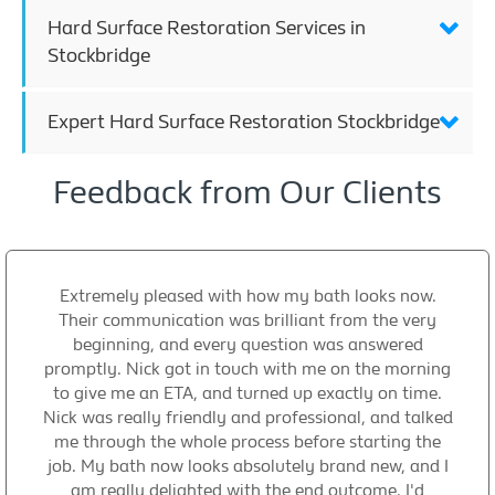
Hard Surface Restoration Services in
Stockbridge
Expert Hard Surface Restoration Stockbridge
Feedback from Our Clients
Extremely pleased with how my bath looks now.
Their communication was brilliant from the very
beginning, and every question was answered
promptly. Nick got in touch with me on the morning
to give me an ETA, and turned up exactly on time.
Nick was really friendly and professional, and talked
me through the whole process before starting the
job. My bath now looks absolutely brand new, and I
am really delighted with the end outcome. I'd