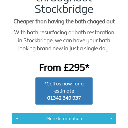
Stockbridge
Cheaper than having the bath chaged out
With bath resurfacing or bath restoration
in Stockbridge, we can have your bath
looking brand new in just a single day.
From £295*
*Call us now for a
estimate
01342 349 937
More Information