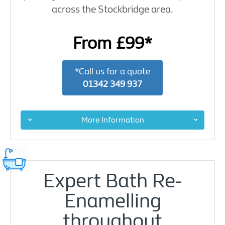
across the Stockbridge area.
From £99*
*Call us for a quote
01342 349 937
More Information
Expert Bath Re-
Enamelling
throughout