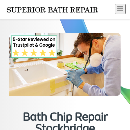
Bath Chip Repair
Stockbridge