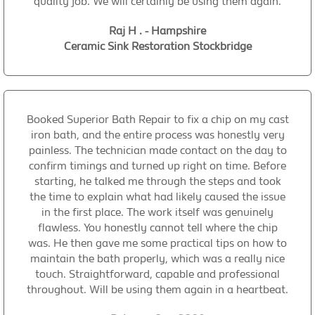
quality job. We will certainly be using them again.
Raj H . - Hampshire
Ceramic Sink Restoration Stockbridge
Booked Superior Bath Repair to fix a chip on my cast
iron bath, and the entire process was honestly very
painless. The technician made contact on the day to
confirm timings and turned up right on time. Before
starting, he talked me through the steps and took
the time to explain what had likely caused the issue
in the first place. The work itself was genuinely
flawless. You honestly cannot tell where the chip
was. He then gave me some practical tips on how to
maintain the bath properly, which was a really nice
touch. Straightforward, capable and professional
throughout. Will be using them again in a heartbeat.