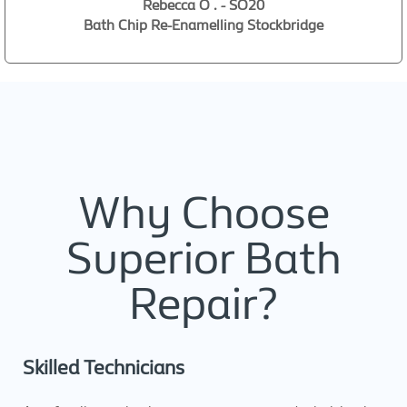
Rebecca O . - SO20
Bath Chip Re-Enamelling Stockbridge
Why Choose
Superior Bath
Repair?
Skilled Technicians