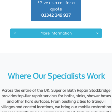
*Give us a call for a
quote
01342 349 937
More Information
Where Our Specialists Work
Across the entire of the UK, Superior Bath Repair Stockbridge
provides top-tier repair services for baths, sinks, shower bases
and other hard surfaces. From bustling cities to tranquil
villages and coastal locations, we bring our mobile restoration