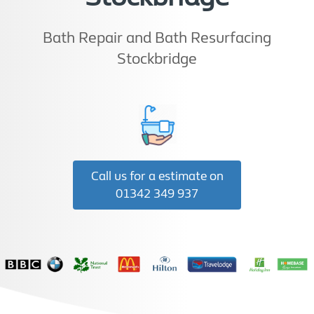
Bath Repair and Bath Resurfacing
Stockbridge
Call us for a estimate on
01342 349 937