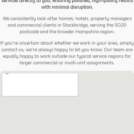
services directly to you, ensuring polished, high-quality results
with minimal disruption.
We consistently look after homes, hotels, property managers
and commercial clients in Stockbridge, serving the SO20
postcode and the broader Hampshire region.
If you're uncertain about whether we work in your area, simply
contact us, we're always happy to let you know. Our team are
equally happy to work outside our typical service regions for
larger commercial or multi-unit assignments.