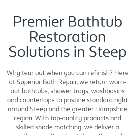
Premier Bathtub
Restoration
Solutions in Steep
Why tear out when you can refinish? Here
at Superior Bath Repair, we return worn-
out bathtubs, shower trays, washbasins
and countertops to pristine standard right
around Steep and the greater Hampshire
region. With top-quality products and
skilled shade matching, we deliver a