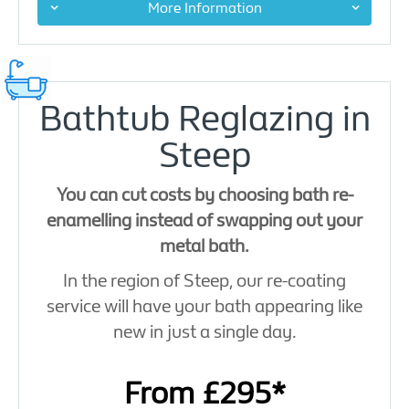
More Information
Bathtub Reglazing in
Steep
You can cut costs by choosing bath re-
enamelling instead of swapping out your
metal bath.
In the region of Steep, our re-coating
service will have your bath appearing like
new in just a single day.
From £295*