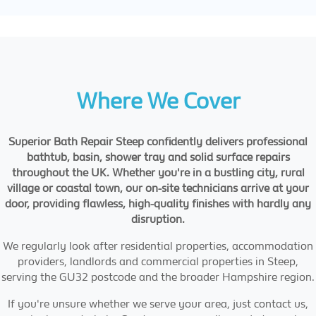
Where We Cover
Superior Bath Repair Steep confidently delivers professional
bathtub, basin, shower tray and solid surface repairs
throughout the UK. Whether you're in a bustling city, rural
village or coastal town, our on-site technicians arrive at your
door, providing flawless, high-quality finishes with hardly any
disruption.
We regularly look after residential properties, accommodation
providers, landlords and commercial properties in Steep,
serving the GU32 postcode and the broader Hampshire region.
If you're unsure whether we serve your area, just contact us,