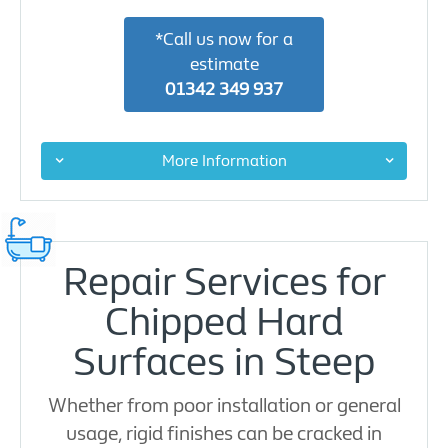
*Call us now for a
estimate
01342 349 937
More Information
Repair Services for
Chipped Hard
Surfaces in Steep
Whether from poor installation or general
usage, rigid finishes can be cracked in