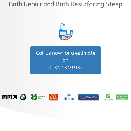
Bath Repair and Bath Resurfacing Steep
Call us now for a estimate
on
01342 349 937