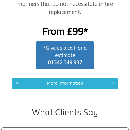
manners that do not necessitate entire
replacement.
From £99*
*Give us a call for a
estimate
01342 349 937
More Information
What Clients Say