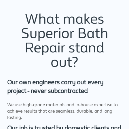
What makes
Superior Bath
Repair stand
out?
Our own engineers carry out every
project - never subcontracted
We use high-grade materials and in-house expertise to
achieve results that are seamless, durable, and long
lasting.
Our job is trusted by domestic clients and