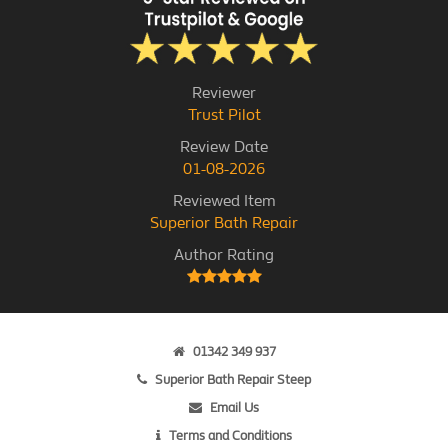
Reviewer
Trust Pilot
Review Date
01-08-2026
Reviewed Item
Superior Bath Repair
Author Rating
01342 349 937
Superior Bath Repair Steep
Email Us
Terms and Conditions