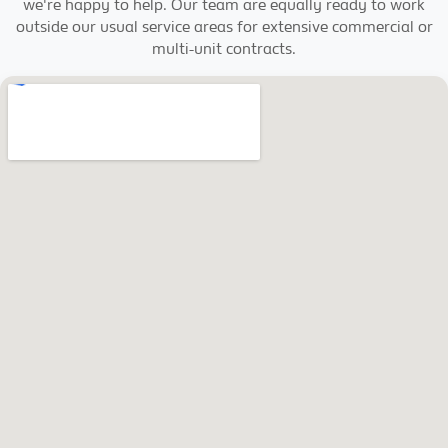
we're happy to help. Our team are equally ready to work
outside our usual service areas for extensive commercial or
multi-unit contracts.