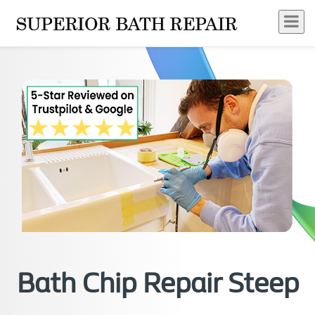
Bath Chip Repair Steep