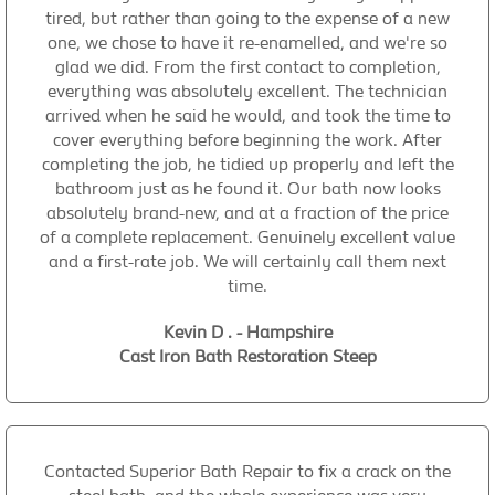
tired, but rather than going to the expense of a new
one, we chose to have it re-enamelled, and we're so
glad we did. From the first contact to completion,
everything was absolutely excellent. The technician
arrived when he said he would, and took the time to
cover everything before beginning the work. After
completing the job, he tidied up properly and left the
bathroom just as he found it. Our bath now looks
absolutely brand-new, and at a fraction of the price
of a complete replacement. Genuinely excellent value
and a first-rate job. We will certainly call them next
time.
Kevin D . - Hampshire
Cast Iron Bath Restoration Steep
Contacted Superior Bath Repair to fix a crack on the