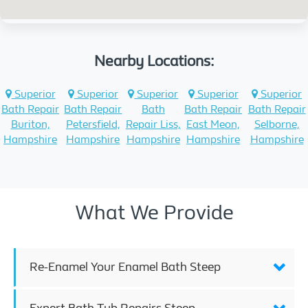
Nearby Locations:
Superior
Superior
Superior
Superior
Superior
Bath Repair
Bath Repair
Bath
Bath Repair
Bath Repair
Buriton,
Petersfield,
Repair Liss,
East Meon,
Selborne,
Hampshire
Hampshire
Hampshire
Hampshire
Hampshire
What We Provide
Re-Enamel Your Enamel Bath Steep