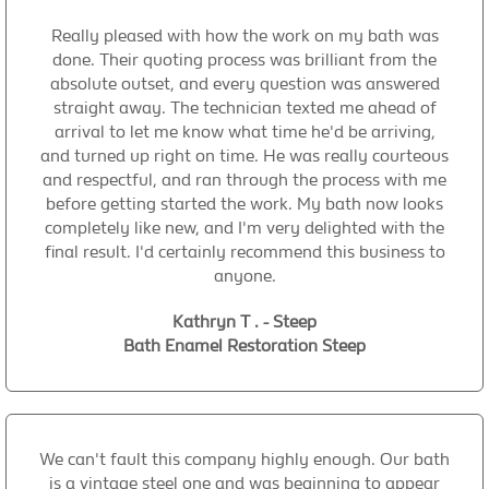
Really pleased with how the work on my bath was
done. Their quoting process was brilliant from the
absolute outset, and every question was answered
straight away. The technician texted me ahead of
arrival to let me know what time he'd be arriving,
and turned up right on time. He was really courteous
and respectful, and ran through the process with me
before getting started the work. My bath now looks
completely like new, and I'm very delighted with the
final result. I'd certainly recommend this business to
anyone.
Kathryn T . - Steep
Bath Enamel Restoration Steep
We can't fault this company highly enough. Our bath
is a vintage steel one and was beginning to appear