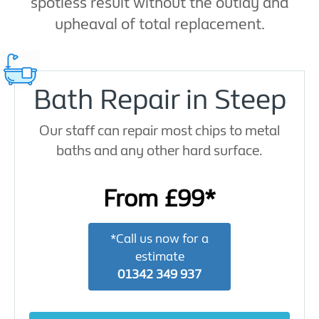
spotless result without the outlay and
upheaval of total replacement.
Bath Repair in Steep
Our staff can repair most chips to metal
baths and any other hard surface.
From £99*
*Call us now for a
estimate
01342 349 937