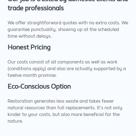
trade professionals
We offer straightforward quotes with no extra costs. We
guarantee punctuality, showing up at the scheduled
time without delays.
Honest Pricing
Our costs consist of all components as well as work
(conditions apply) and also are actually supported by a
twelve month promise.
Eco-Conscious Option
Restoration generates less waste and takes fewer
natural resources than full replacements. It's not only
kinder to your costs, but also more beneficial for the
nature.