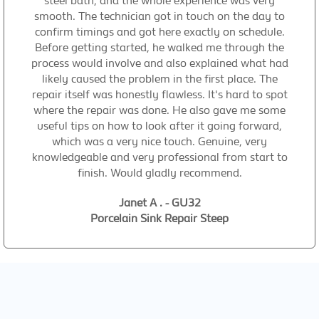
steel bath, and the whole experience was very
smooth. The technician got in touch on the day to
confirm timings and got here exactly on schedule.
Before getting started, he walked me through the
process would involve and also explained what had
likely caused the problem in the first place. The
repair itself was honestly flawless. It's hard to spot
where the repair was done. He also gave me some
useful tips on how to look after it going forward,
which was a very nice touch. Genuine, very
knowledgeable and very professional from start to
finish. Would gladly recommend.
Janet A . - GU32
Porcelain Sink Repair Steep