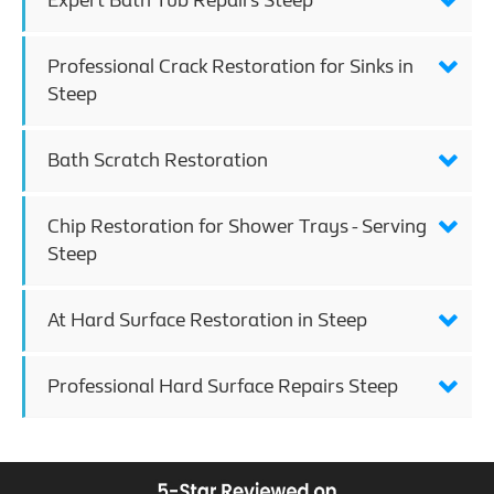
Expert Bath Tub Repairs Steep
Professional Crack Restoration for Sinks in
Steep
Bath Scratch Restoration
Chip Restoration for Shower Trays - Serving
Steep
At Hard Surface Restoration in Steep
Professional Hard Surface Repairs Steep