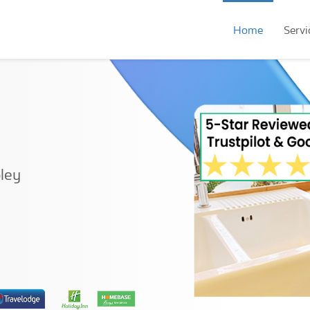
Home
Servi
ley