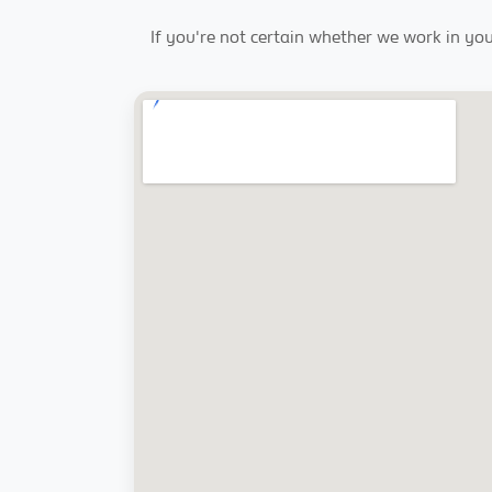
If you're not certain whether we work in you