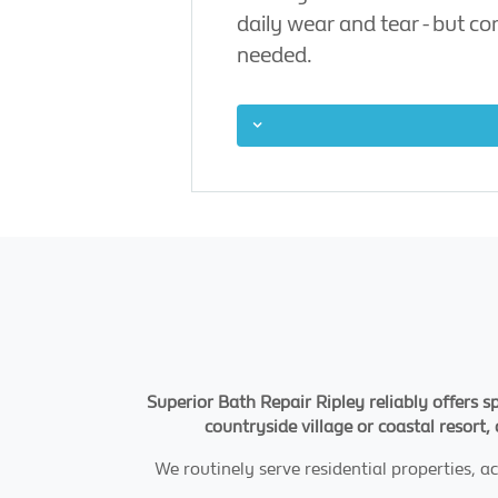
daily wear and tear - but c
needed.
Superior Bath Repair Ripley reliably offers s
countryside village or coastal resort,
We routinely serve residential properties,