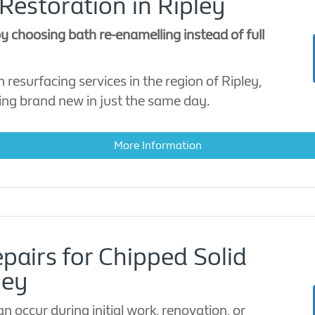
Restoration in Ripley
 choosing bath re-enamelling instead of full
 resurfacing services in the region of Ripley,
ing brand new in just the same day.
More Information
pairs for Chipped Solid
ley
 occur during initial work, renovation, or