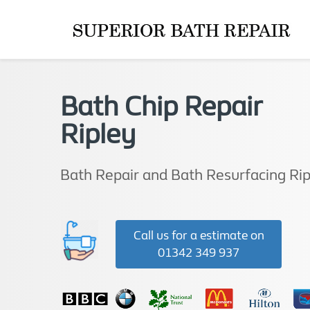
Bath Chip Repair
Ripley
Bath Repair and Bath Resurfacing Rip
Call us for a estimate on
01342 349 937