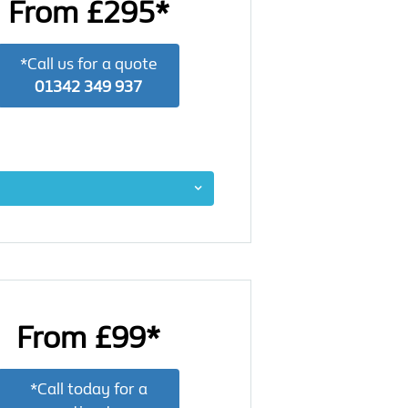
From £295*
*Call us for a quote
01342 349 937
From £99*
*Call today for a