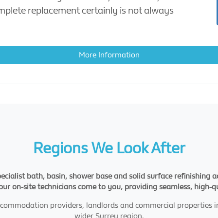
omplete replacement certainly is not always
More Information
Regions We Look After
pecialist bath, basin, shower base and solid surface refinishing
 our on-site technicians come to you, providing seamless, high-q
 accommodation providers, landlords and commercial properties i
wider Surrey region.