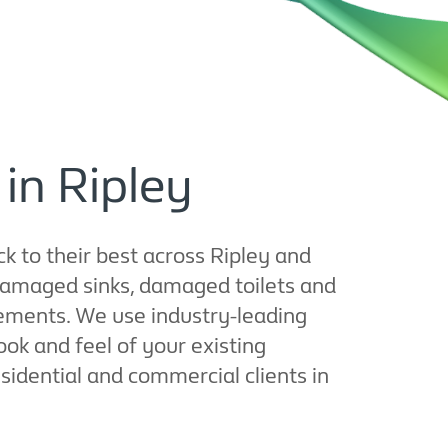
 in Ripley
ck to their best across Ripley and
damaged sinks, damaged toilets and
acements. We use industry-leading
ok and feel of your existing
esidential and commercial clients in