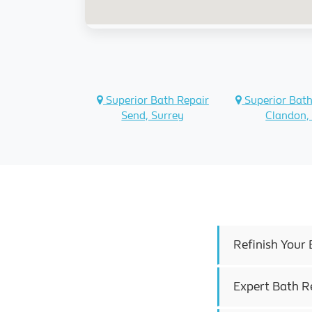
Superior Bath Repair
Superior Bath
Send, Surrey
Clandon,
Refinish Your 
Expert Bath R