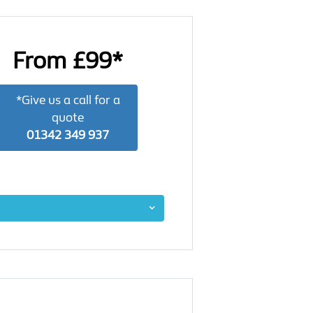
From £99*
*Give us a call for a
quote
01342 349 937