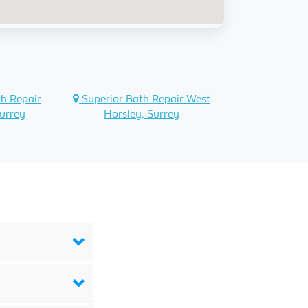
h Repair
Superior Bath Repair West
urrey
Horsley, Surrey