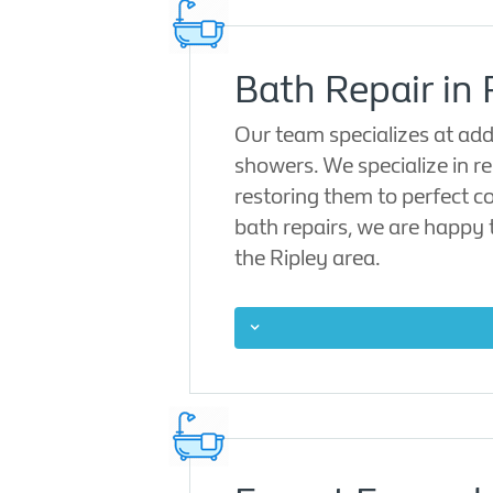
Bath Repair in 
Our team specializes at add
showers. We specialize in re
restoring them to perfect co
bath repairs, we are happy 
the Ripley area.