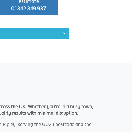
estimate
01342 349 937
 across the UK. Whether you're in a busy town,
uality results with minimal disruption.
n Ripley, serving the GU23 postcode and the