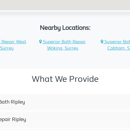
Nearby Locations:
 Repair West
Superior Bath Repair
Superior Bat
 Surrey
Woking, Surrey
Cobham, S
What We Provide
Bath Ripley
epair Ripley