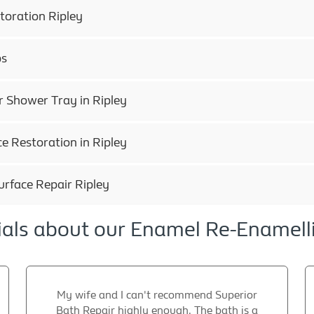
toration Ripley
ps
 Shower Tray in Ripley
e Restoration in Ripley
urface Repair Ripley
als about our Enamel Re-Enamell
My wife and I can't recommend Superior
Bath Repair highly enough. The bath is a