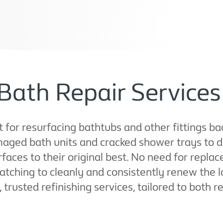
Bath Repair Services
t for resurfacing bathtubs and other fittings ba
maged bath units and cracked shower trays to 
rfaces to their original best. No need for repl
tching to cleanly and consistently renew the lo
 trusted refinishing services, tailored to both r