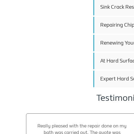
Sink Crack Res
Repairing Chi
Renewing Your
At Hard Surfac
Expert Hard S
Testimoni
Really pleased with the repair done on my
bath was carried out. The quote was