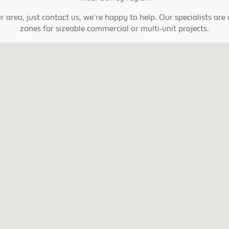
r area, just contact us, we're happy to help. Our specialists are
zones for sizeable commercial or multi-unit projects.