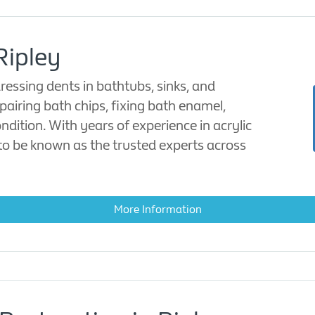
Ripley
ressing dents in bathtubs, sinks, and
pairing bath chips, fixing bath enamel,
ndition. With years of experience in acrylic
to be known as the trusted experts across
More Information