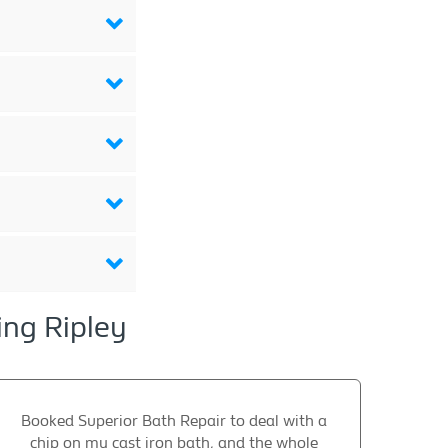
ing Ripley
Booked Superior Bath Repair to deal with a
chip on my cast iron bath, and the whole