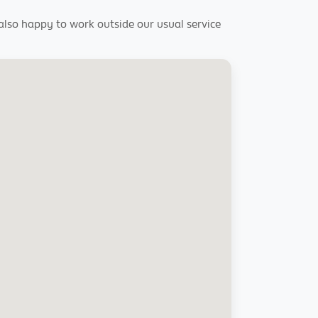
 also happy to work outside our usual service