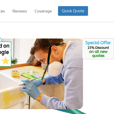
Quick Quote
ces
Reviews
Coverage
Special Offer
15% Discount
on all new
quotes