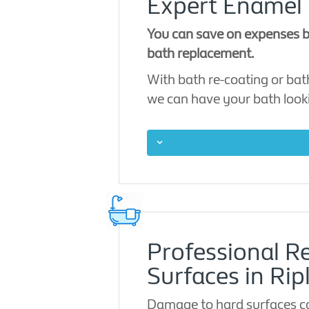
Expert Enamel 
You can save on expenses by
bath replacement.
With bath re-coating or bath
we can have your bath look
Professional Re
Surfaces in Rip
Damage to hard surfaces can