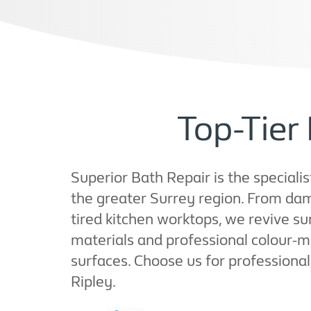
Top-Tier 
Superior Bath Repair is the specialis
the greater Surrey region. From da
tired kitchen worktops, we revive su
materials and professional colour-ma
surfaces. Choose us for professional,
Ripley.