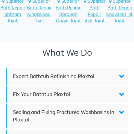
Superior
Superior
Superior
Superior
Superior
Bath Repair
Bath Repair
Bath Repair
Bath
Bath Repair
Ightham,
Kingswood,
Borough
Repair
Knowles Hill,
Kent
Kent
Green, Kent
Ash, Kent
Kent
What We Do
Expert Bathtub Refinishing Plaxtol
Fix Your Bathtub Plaxtol
Sealing and Fixing Fractured Washbasins in
Plaxtol