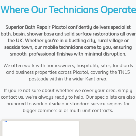
Where Our Technicians Operate
Superior Bath Repair Plaxtol confidently delivers specialist
bath, basin, shower base and solid surface restorations all over
the UK. Whether you're in a bustling city, rural village or
seaside town, our mobile technicians come to you, ensuring
smooth, professional finishes with minimal disruption.
We often work with homeowners, hospitality sites, landlords
and business properties across Plaxtol, covering the TN15
postcode within the wider Kent area.
If you're not sure about whether we cover your area, simply
contact us, we're always ready to help. Our specialists are also
prepared to work outside our standard service regions for
bigger commercial or multi-unit contracts.