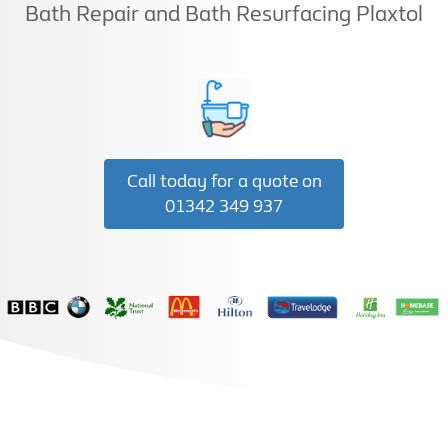
Bath Repair and Bath Resurfacing Plaxtol
Call today for a quote on
01342 349 937