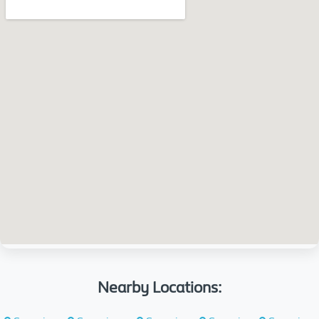
Nearby Locations: