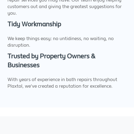
customers out and giving the greatest suggestions for
you.
Tidy Workmanship
We keep things easy: no untidiness, no waiting, no
disruption.
Trusted by Property Owners &
Businesses
With years of experience in bath repairs throughout
Plaxtol, we've created a reputation for excellence.