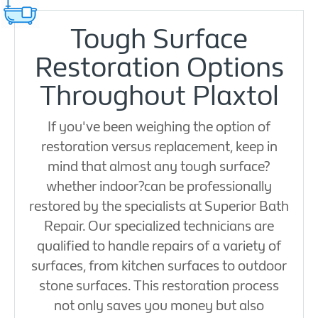
Tough Surface
Restoration Options
Throughout Plaxtol
If you've been weighing the option of
restoration versus replacement, keep in
mind that almost any tough surface?
whether indoor?can be professionally
restored by the specialists at Superior Bath
Repair. Our specialized technicians are
qualified to handle repairs of a variety of
surfaces, from kitchen surfaces to outdoor
stone surfaces. This restoration process
not only saves you money but also