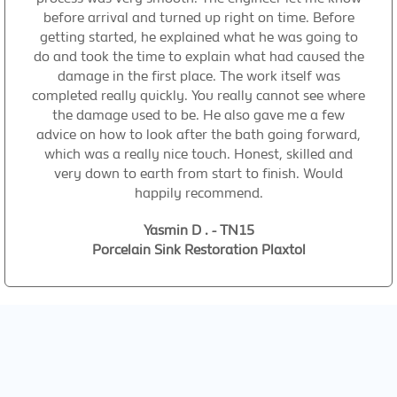
before arrival and turned up right on time. Before
getting started, he explained what he was going to
do and took the time to explain what had caused the
damage in the first place. The work itself was
completed really quickly. You really cannot see where
the damage used to be. He also gave me a few
advice on how to look after the bath going forward,
which was a really nice touch. Honest, skilled and
very down to earth from start to finish. Would
happily recommend.
Yasmin D . - TN15
Porcelain Sink Restoration Plaxtol