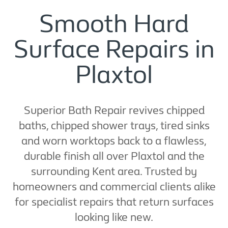
Smooth Hard
Surface Repairs in
Plaxtol
Superior Bath Repair revives chipped
baths, chipped shower trays, tired sinks
and worn worktops back to a flawless,
durable finish all over Plaxtol and the
surrounding Kent area. Trusted by
homeowners and commercial clients alike
for specialist repairs that return surfaces
looking like new.