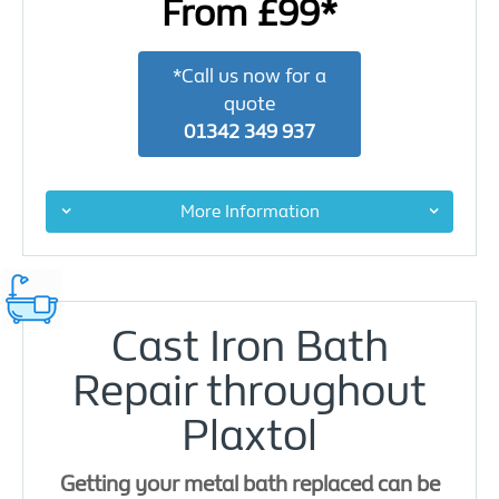
From £99*
*Call us now for a
quote
01342 349 937
More Information
Cast Iron Bath
Repair throughout
Plaxtol
Getting your metal bath replaced can be