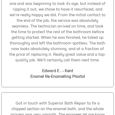
one and was beginning to look its age, but instead of
ripping it out, we chose to have it resurfaced, and
we're really happy we did. From the initial contact to
the end of the job, the service was absolutely
seamless. The technician arrived on time, and took
the time to protect the rest of the bathroom before
getting started. When he was finished, he tidied up
thoroughly and left the bathroom spotless. The bath
now looks absolutely stunning, and at a fraction of
the price of replacing it. Really great value and a top-
quality job. We'll certainly call them next time.
Edward E . - Kent
Enamel Re-Enamelling Plaxtol
Got in touch with Superior Bath Repair to fix a
chipped section on the enamel bath, and the whole
process was very smooth. The engineer let me know