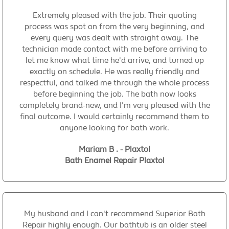
Extremely pleased with the job. Their quoting
process was spot on from the very beginning, and
every query was dealt with straight away. The
technician made contact with me before arriving to
let me know what time he'd arrive, and turned up
exactly on schedule. He was really friendly and
respectful, and talked me through the whole process
before beginning the job. The bath now looks
completely brand-new, and I'm very pleased with the
final outcome. I would certainly recommend them to
anyone looking for bath work.
Mariam B . - Plaxtol
Bath Enamel Repair Plaxtol
My husband and I can't recommend Superior Bath
Repair highly enough. Our bathtub is an older steel