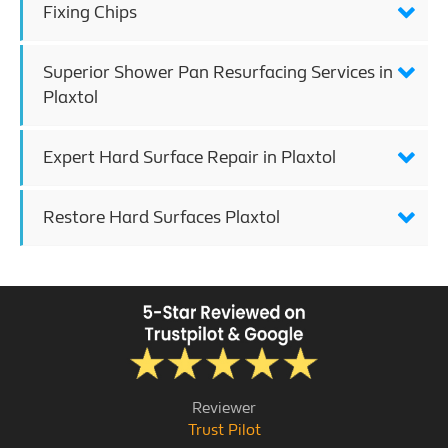
Fixing Chips
Superior Shower Pan Resurfacing Services in
Plaxtol
Expert Hard Surface Repair in Plaxtol
Restore Hard Surfaces Plaxtol
Reviewer
Trust Pilot