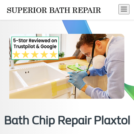
Bath Chip Repair Plaxtol