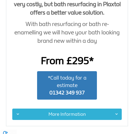
very costly, but bath resurfacing in Plaxtol
offers a better value solution.
With bath resurfacing or bath re-
enamelling we will have your bath looking
brand new within a day
From £295*
*Call today for a
estimate
01342 349 937
More Information