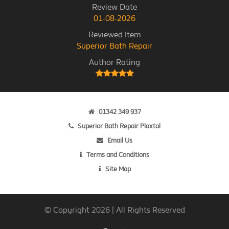
Review Date
01-08-2026
Reviewed Item
Superior Bath Repair
Author Rating
01342 349 937
Superior Bath Repair Plaxtol
Email Us
Terms and Conditions
Site Map
© Copyright 2026 | All Rights Reserved