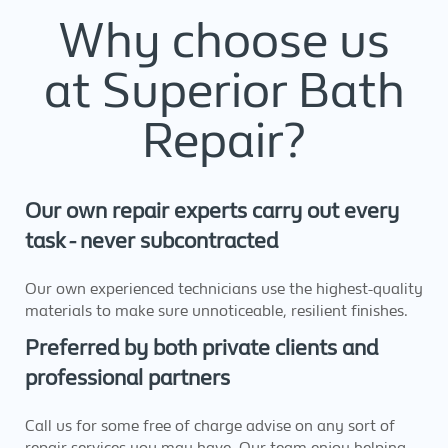
Why choose us
at Superior Bath
Repair?
Our own repair experts carry out every
task - never subcontracted
Our own experienced technicians use the highest-quality
materials to make sure unnoticeable, resilient finishes.
Preferred by both private clients and
professional partners
Call us for some free of charge advise on any sort of
repair services you may have. Our team enjoy helping