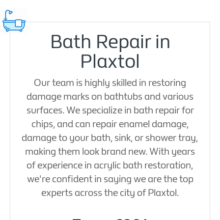
Bath Repair in
Plaxtol
Our team is highly skilled in restoring
damage marks on bathtubs and various
surfaces. We specialize in bath repair for
chips, and can repair enamel damage,
damage to your bath, sink, or shower tray,
making them look brand new. With years
of experience in acrylic bath restoration,
we're confident in saying we are the top
experts across the city of Plaxtol.