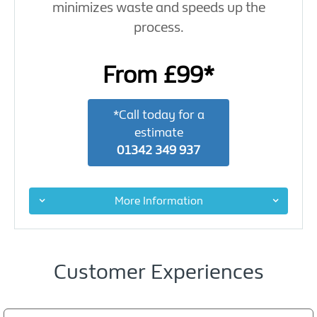
minimizes waste and speeds up the
process.
From £99*
*Call today for a
estimate
01342 349 937
More Information
Customer Experiences