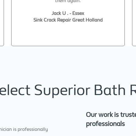
them again.
Jack U . - Essex
Sink Crack Repair Great Holland
lect Superior Bath 
Our work is trust
professionals
cian is professionally