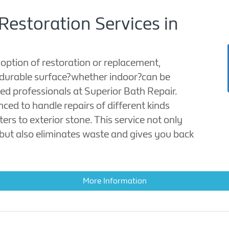
Restoration Services in
 option of restoration or replacement,
durable surface?whether indoor?can be
illed professionals at Superior Bath Repair.
ced to handle repairs of different kinds
ers to exterior stone. This service not only
ut also eliminates waste and gives you back
More Information