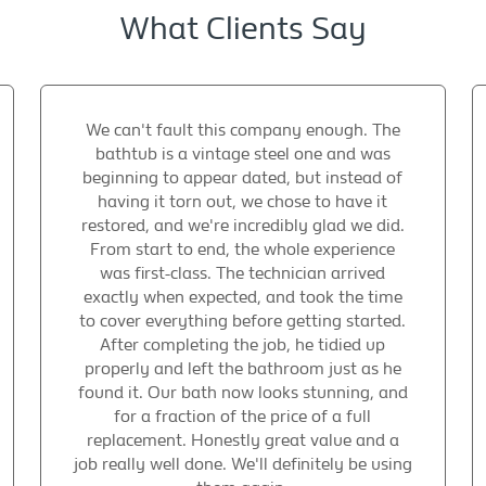
What Clients Say
We can't fault this company enough. The
bathtub is a vintage steel one and was
beginning to appear dated, but instead of
having it torn out, we chose to have it
restored, and we're incredibly glad we did.
From start to end, the whole experience
was first-class. The technician arrived
exactly when expected, and took the time
to cover everything before getting started.
After completing the job, he tidied up
properly and left the bathroom just as he
found it. Our bath now looks stunning, and
for a fraction of the price of a full
replacement. Honestly great value and a
job really well done. We'll definitely be using