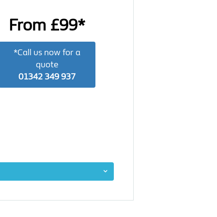
From £99*
*Call us now for a
quote
01342 349 937