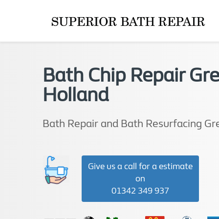
Bath Chip Repair Gr
Holland
Bath Repair and Bath Resurfacing Gr
Give us a call for a estimate
on
01342 349 937