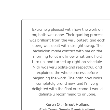
Extremely pleased with how the work on
my bath was done. Their quoting process
was brilliant from the very outset, and each
query was dealt with straight away. The
technician made contact with me on the
morning to let me know what time he'd
turn up, and turned up right on schedule.
Nick was very polite and respectful, and
explained the whole process before
beginning the work. The bath now looks
completely brand new, and I'm very
delighted with the final outcome. I would
definitely recommend to anyone.
Karen O . - Great Holland
Sink Crack Repair Great Holland