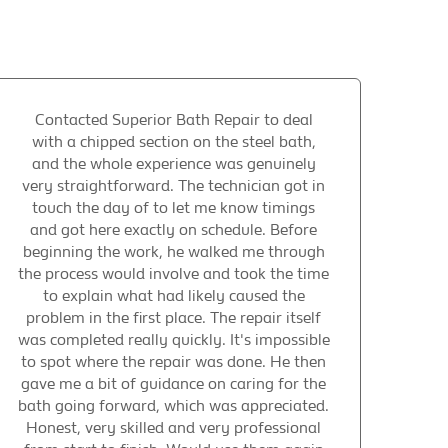
Contacted Superior Bath Repair to deal
with a chipped section on the steel bath,
and the whole experience was genuinely
very straightforward. The technician got in
touch the day of to let me know timings
and got here exactly on schedule. Before
beginning the work, he walked me through
the process would involve and took the time
to explain what had likely caused the
problem in the first place. The repair itself
was completed really quickly. It's impossible
to spot where the repair was done. He then
gave me a bit of guidance on caring for the
bath going forward, which was appreciated.
Honest, very skilled and very professional