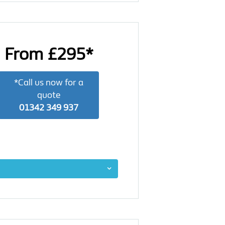
From £295*
*Call us now for a
quote
01342 349 937