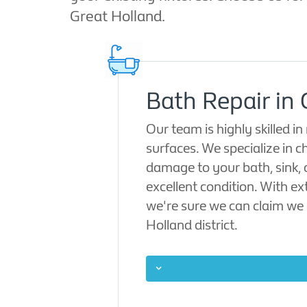
Great Holland.
Bath Repair in
Our team is highly skilled 
surfaces. We specialize in ch
damage to your bath, sink, 
excellent condition. With ex
we're sure we can claim we 
Holland district.