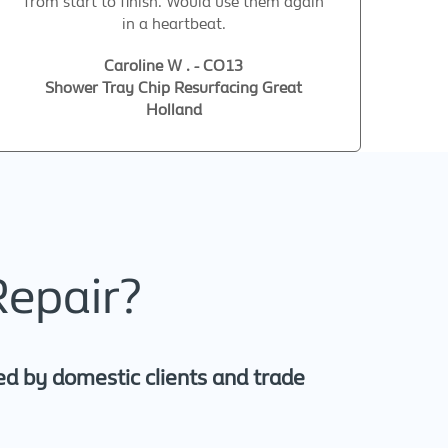
from start to finish. Would use them again
in a heartbeat.
Caroline W . - CO13
Shower Tray Chip Resurfacing Great
Holland
Repair?
ed by domestic clients and trade