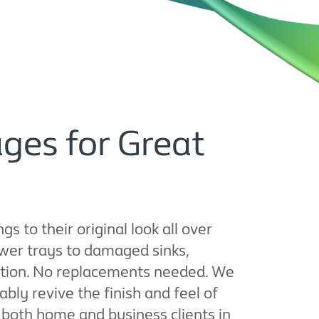
ges for Great
 to their original look all over
wer trays to damaged sinks,
dition. No replacements needed. We
ly revive the finish and feel of
or both home and business clients in