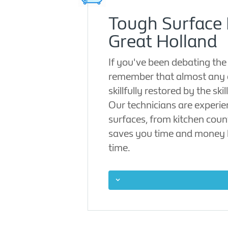
Tough Surface 
Great Holland
If you've been debating the
remember that almost any 
skillfully restored by the sk
Our technicians are experien
surfaces, from kitchen count
saves you time and money b
time.