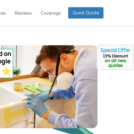
Quick Quote
ces
Reviews
Coverage
Special Offer
15% Discount
on all new
quotes