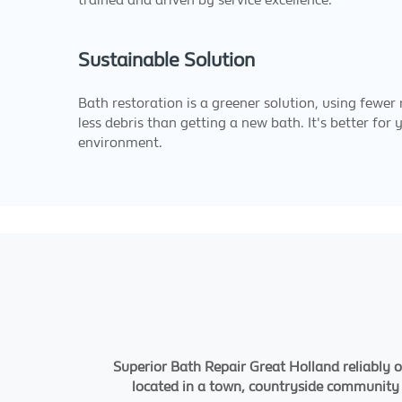
Sustainable Solution
Bath restoration is a greener solution, using fewer
less debris than getting a new bath. It's better for
environment.
Superior Bath Repair Great Holland reliably o
located in a town, countryside community or