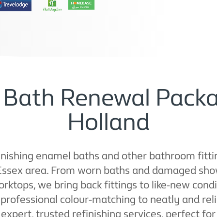
f Bath Renewal Packa
Holland
nishing enamel baths and other bathroom fittings
 Essex area. From worn baths and damaged sho
orktops, we bring back fittings to like-new con
ofessional colour-matching to neatly and reliab
 expert, trusted refinishing services, perfect f