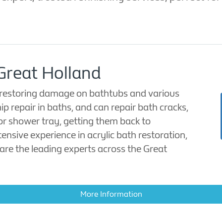
 Great Holland
in restoring damage on bathtubs and various
ip repair in baths, and can repair bath cracks,
or shower tray, getting them back to
tensive experience in acrylic bath restoration,
are the leading experts across the Great
More Information