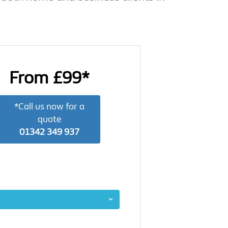
From £99*
*Call us now for a
quote
01342 349 937