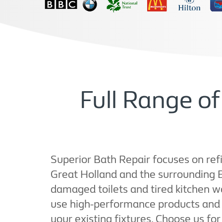
Full Range o
Superior Bath Repair focuses on refi
Great Holland and the surrounding
damaged toilets and tired kitchen w
use high-performance products and pr
your existing fixtures. Choose us for