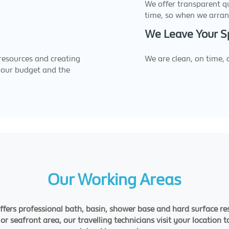
We offer transparent q
time, so when we arran
We Leave Your S
 resources and creating
We are clean, on time,
 your budget and the
Our Working Areas
ffers professional bath, basin, shower base and hard surface res
 seafront area, our travelling technicians visit your location t