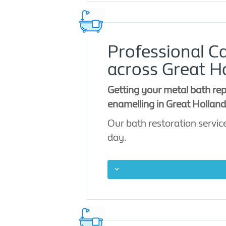
Professional Ca
across Great H
Getting your metal bath rep
enamelling in Great Holland 
Our bath restoration service
day.