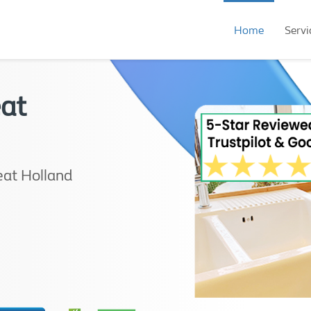
Home
Servi
eat
eat Holland