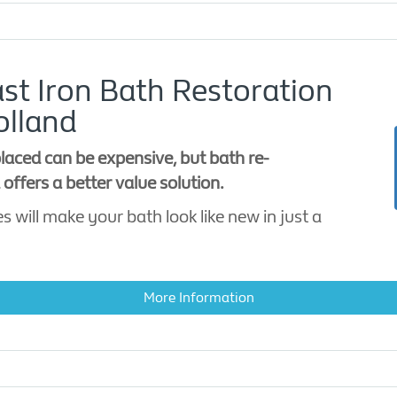
st Iron Bath Restoration
olland
laced can be expensive, but bath re-
offers a better value solution.
s will make your bath look like new in just a
More Information