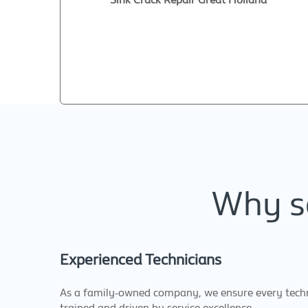
Why se
Experienced Technicians
As a family-owned company, we ensure every techni
trained and driven by service excellence.