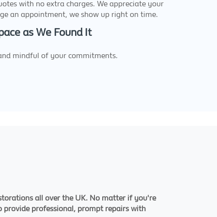
uotes with no extra charges. We appreciate your
ge an appointment, we show up right on time.
pace as We Found It
 and mindful of your commitments.
torations all over the UK. No matter if you're
o provide professional, prompt repairs with