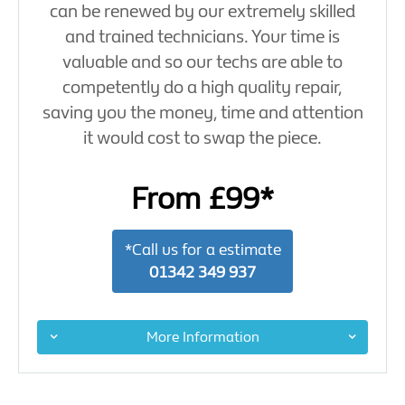
can be renewed by our extremely skilled
and trained technicians. Your time is
valuable and so our techs are able to
competently do a high quality repair,
saving you the money, time and attention
it would cost to swap the piece.
From £99*
*Call us for a estimate
01342 349 937
More Information