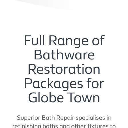
Full Range of
Bathware
Restoration
Packages for
Globe Town
Superior Bath Repair specialises in
refinishing baths and other fixtures to