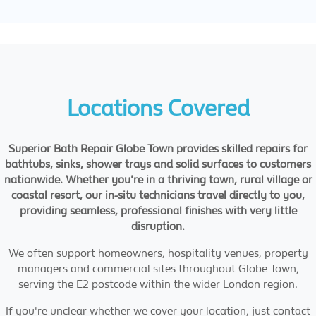
Locations Covered
Superior Bath Repair Globe Town provides skilled repairs for
bathtubs, sinks, shower trays and solid surfaces to customers
nationwide. Whether you're in a thriving town, rural village or
coastal resort, our in-situ technicians travel directly to you,
providing seamless, professional finishes with very little
disruption.
We often support homeowners, hospitality venues, property
managers and commercial sites throughout Globe Town,
serving the E2 postcode within the wider London region.
If you're unclear whether we cover your location, just contact