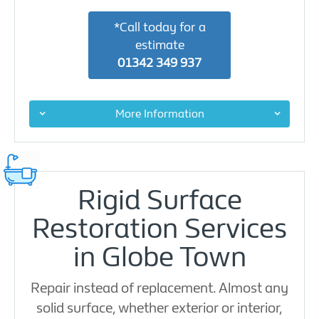
*Call today for a
estimate
01342 349 937
More Information
Rigid Surface
Restoration Services
in Globe Town
Repair instead of replacement. Almost any
solid surface, whether exterior or interior,