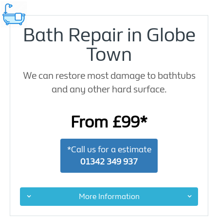
Bath Repair in Globe
Town
We can restore most damage to bathtubs
and any other hard surface.
From £99*
*Call us for a estimate
01342 349 937
More Information