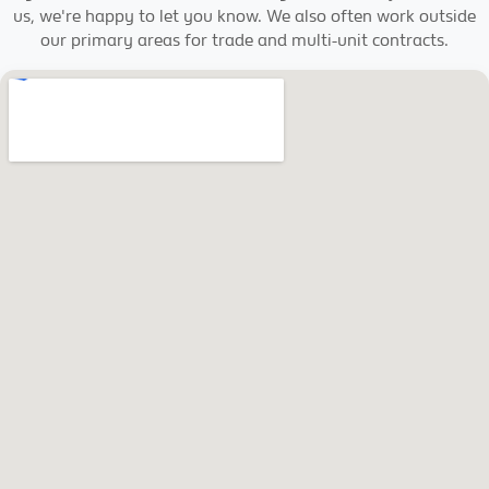
us, we're happy to let you know. We also often work outside
our primary areas for trade and multi-unit contracts.