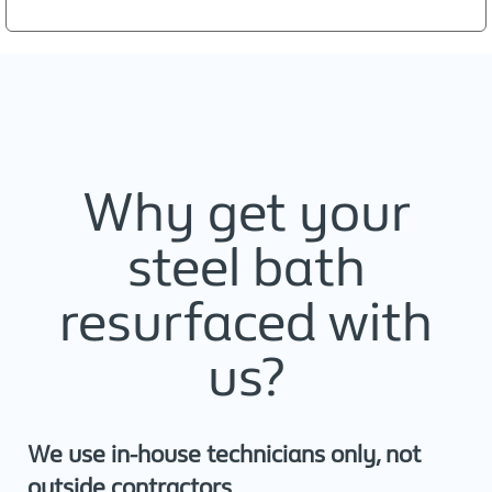
Why get your
steel bath
resurfaced with
us?
We use in-house technicians only, not
outside contractors