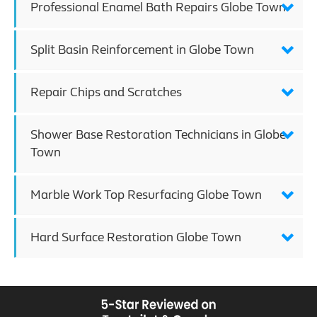
Professional Enamel Bath Repairs Globe Town
Split Basin Reinforcement in Globe Town
Repair Chips and Scratches
Shower Base Restoration Technicians in Globe
Town
Marble Work Top Resurfacing Globe Town
Hard Surface Restoration Globe Town