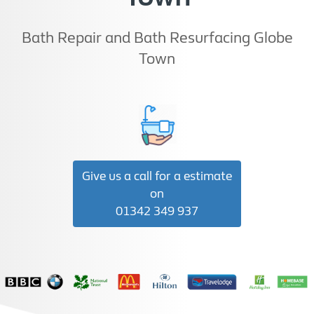
Bath Repair and Bath Resurfacing Globe
Town
Give us a call for a estimate
on
01342 349 937