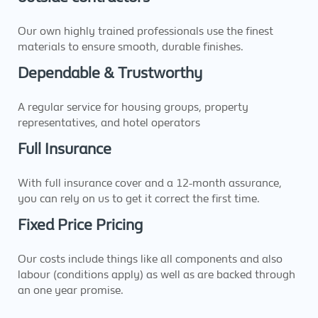
Our own highly trained professionals use the finest
materials to ensure smooth, durable finishes.
Dependable & Trustworthy
A regular service for housing groups, property
representatives, and hotel operators
Full Insurance
With full insurance cover and a 12-month assurance,
you can rely on us to get it correct the first time.
Fixed Price Pricing
Our costs include things like all components and also
labour (conditions apply) as well as are backed through
an one year promise.