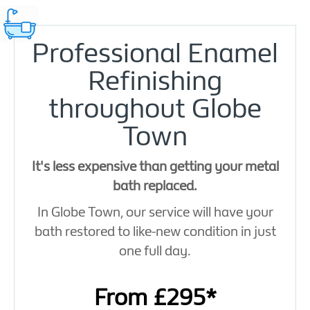
Professional Enamel
Refinishing
throughout Globe
Town
It's less expensive than getting your metal
bath replaced.
In Globe Town, our service will have your
bath restored to like-new condition in just
one full day.
From £295*