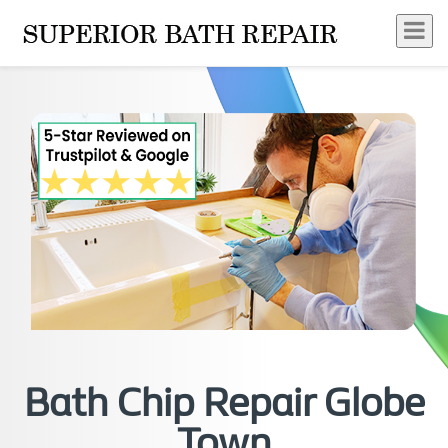
Bath Chip Repair Globe
Town