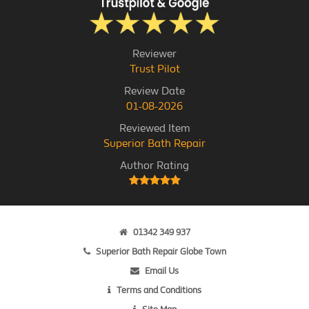
Reviewer
Trust Pilot
Review Date
01-08-2026
Reviewed Item
Superior Bath Repair
Author Rating
01342 349 937
Superior Bath Repair Globe Town
Email Us
Terms and Conditions