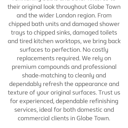
their original look throughout Globe Town
and the wider London region. From
chipped bath units and damaged shower
trays to chipped sinks, damaged toilets
and tired kitchen worktops, we bring back
surfaces to perfection. No costly
replacements required. We rely on
premium compounds and professional
shade-matching to cleanly and
dependably refresh the appearance and
texture of your original surfaces. Trust us
for experienced, dependable refinishing
services, ideal for both domestic and
commercial clients in Globe Town.