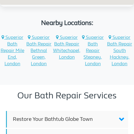
Nearby Locations:
Superior
Superior
Superior
Superior
Superior
Bath
Bath Repair
Bath Repair
Bath
Bath Repair
Repair Mile
Bethnal
Whitechapel,
Repair
South
End,
Green,
London
Stepney,
Hackney,
London
London
London
London
Our Bath Repair Services
Restore Your Bathtub Globe Town