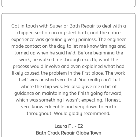
Got in touch with Superior Bath Repair to deal with a
chipped section on my steel bath, and the entire
experience was genuinely very painless. The engineer
made contact on the day to let me know timings and
turned up when he said he'd. Before beginning the
work, he walked me through exactly what the
process would involve and even explained what had
likely caused the problem in the first place. The work
itself was finished very fast. You really can't tell
where the chip was. He also gave me a bit of
guidance on maintaining the finish going forward,
which was something I wasn't expecting. Honest,
very knowledgeable and very down to earth
throughout. Would gladly recommend.
Laura F . - E2
Bath Crack Repair Globe Town