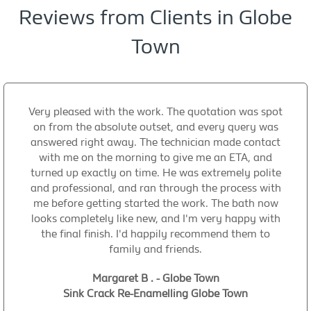
Reviews from Clients in Globe
Town
Very pleased with the work. The quotation was spot
on from the absolute outset, and every query was
answered right away. The technician made contact
with me on the morning to give me an ETA, and
turned up exactly on time. He was extremely polite
and professional, and ran through the process with
me before getting started the work. The bath now
looks completely like new, and I'm very happy with
the final finish. I'd happily recommend them to
family and friends.
Margaret B . - Globe Town
Sink Crack Re-Enamelling Globe Town