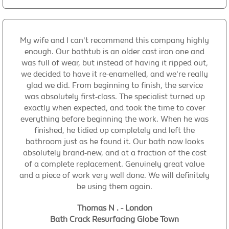
My wife and I can't recommend this company highly
enough. Our bathtub is an older cast iron one and
was full of wear, but instead of having it ripped out,
we decided to have it re-enamelled, and we're really
glad we did. From beginning to finish, the service
was absolutely first-class. The specialist turned up
exactly when expected, and took the time to cover
everything before beginning the work. When he was
finished, he tidied up completely and left the
bathroom just as he found it. Our bath now looks
absolutely brand-new, and at a fraction of the cost
of a complete replacement. Genuinely great value
and a piece of work very well done. We will definitely
be using them again.
Thomas N . - London
Bath Crack Resurfacing Globe Town