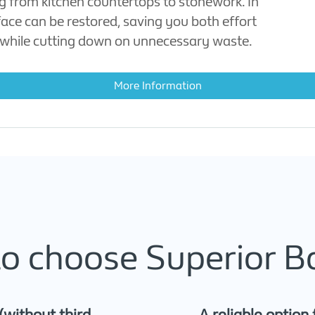
ng from kitchen countertops to stonework. In
face can be restored, saving you both effort
while cutting down on unnecessary waste.
More Information
o choose Superior B