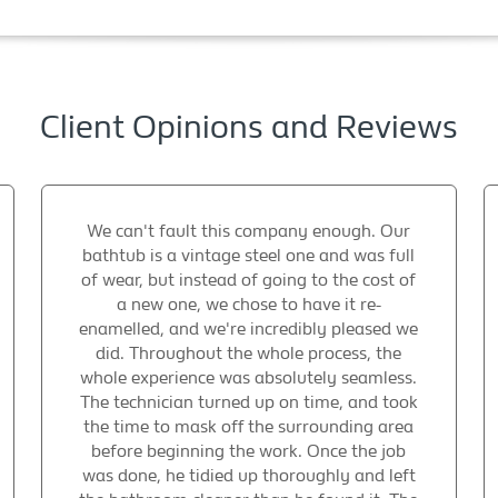
Client Opinions and Reviews
We can't fault this company enough. Our
bathtub is a vintage steel one and was full
of wear, but instead of going to the cost of
a new one, we chose to have it re-
enamelled, and we're incredibly pleased we
did. Throughout the whole process, the
whole experience was absolutely seamless.
The technician turned up on time, and took
the time to mask off the surrounding area
before beginning the work. Once the job
was done, he tidied up thoroughly and left