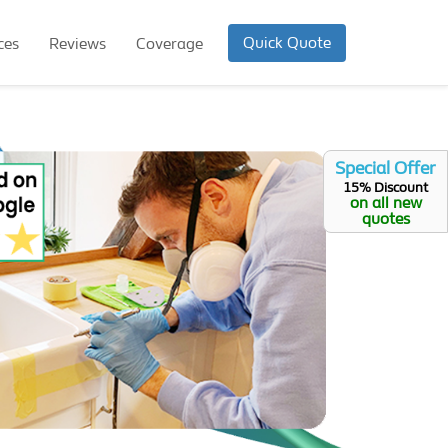
Quick Quote
ces
Reviews
Coverage
Special Offer
15% Discount
on all new
quotes