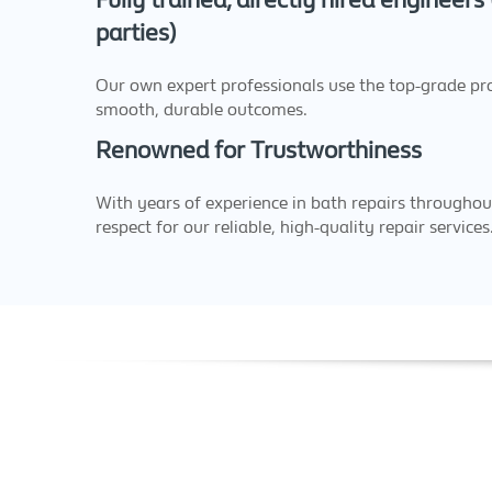
Fully trained, directly hired engineers
parties)
Our own expert professionals use the top-grade pr
smooth, durable outcomes.
Renowned for Trustworthiness
With years of experience in bath repairs throughou
respect for our reliable, high-quality repair services