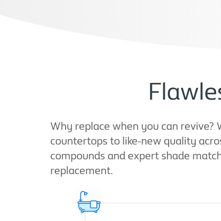
Flawle
Why replace when you can revive? W
countertops to like-new quality acr
compounds and expert shade matching
replacement.