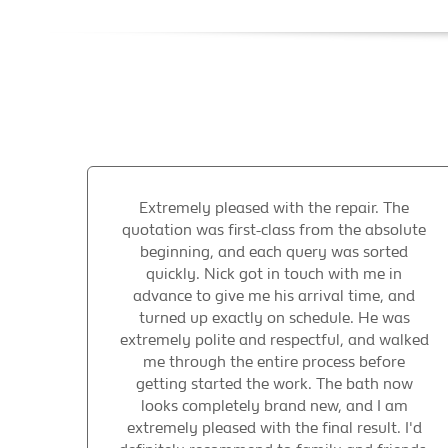
Extremely pleased with the repair. The
quotation was first-class from the absolute
beginning, and each query was sorted
quickly. Nick got in touch with me in
advance to give me his arrival time, and
turned up exactly on schedule. He was
extremely polite and respectful, and walked
me through the entire process before
getting started the work. The bath now
looks completely brand new, and I am
extremely pleased with the final result. I'd