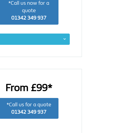
*Call us now for a
quote
01342 349 937
From £99*
*Call us for a quote
01342 349 937