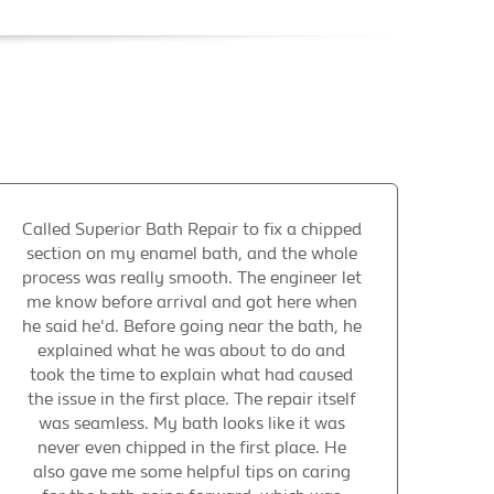
Called Superior Bath Repair to fix a chipped
section on my enamel bath, and the whole
process was really smooth. The engineer let
me know before arrival and got here when
he said he'd. Before going near the bath, he
explained what he was about to do and
took the time to explain what had caused
the issue in the first place. The repair itself
was seamless. My bath looks like it was
never even chipped in the first place. He
also gave me some helpful tips on caring