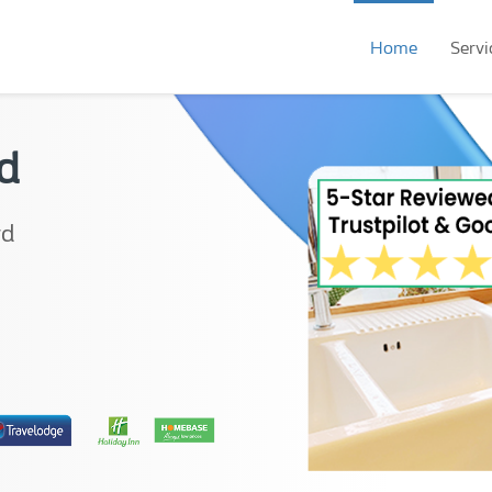
Home
Servi
d
rd