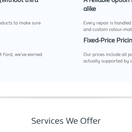
 (without third
A reliable option
alike
oducts to make sure
Every repair is handled
and custom colour-mat
Fixed-Price Prici
t Ford, we've earned
Our prices include all p
.
actually supported by 
Services We Offer