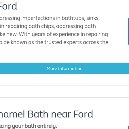
Ford
dressing imperfections in bathtubs, sinks,
in repairing bath chips, addressing bath
ke new. With years of experience in repairing
to be known as the trusted experts across the
More Information
namel Bath near Ford
acing your bath entirely.