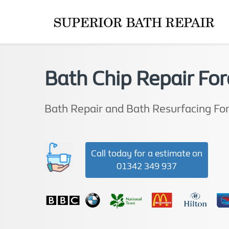
Bath Chip Repair For
Bath Repair and Bath Resurfacing Fo
Call today for a estimate on
01342 349 937