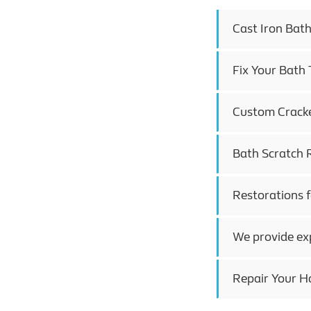
Cast Iron Bat
Fix Your Bath
Custom Cracked
Bath Scratch 
Restorations 
We provide ex
Repair Your H