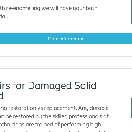
th re-enamelling we will have your bath
 day
More Information
irs for Damaged Solid
d
ng restoration vs replacement. Any durable
an be restored by the skilled professionals at
echnicians are trained of performing high-