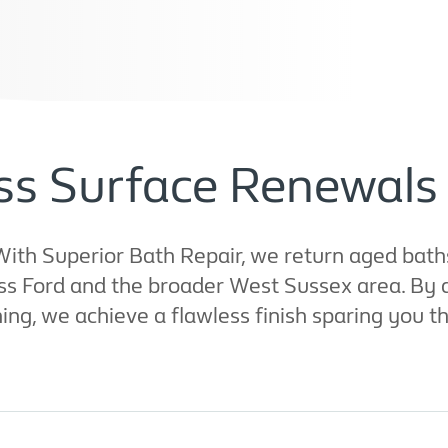
ss Surface Renewals 
ith Superior Bath Repair, we return aged baths
oss Ford and the broader West Sussex area. By 
, we achieve a flawless finish sparing you th