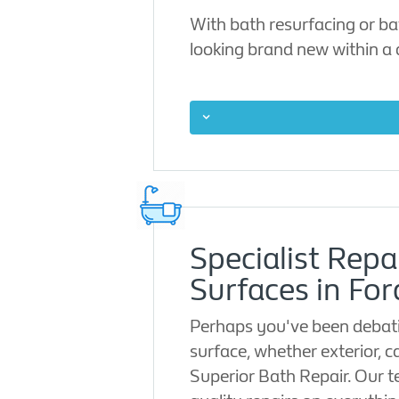
With bath resurfacing or ba
looking brand new within a
Specialist Repa
Surfaces in For
Perhaps you've been debati
surface, whether exterior, c
Superior Bath Repair. Our t