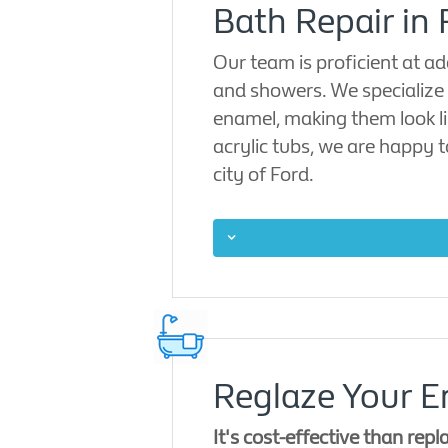
Bath Repair in 
Our team is proficient at ad
and showers. We specialize 
enamel, making them look li
acrylic tubs, we are happy 
city of Ford.
Reglaze Your E
It's cost-effective than repl