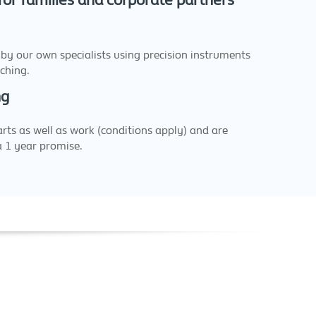
 for families and corporate partners
 by our own specialists using precision instruments
ching.
ng
arts as well as work (conditions apply) and are
a 1 year promise.