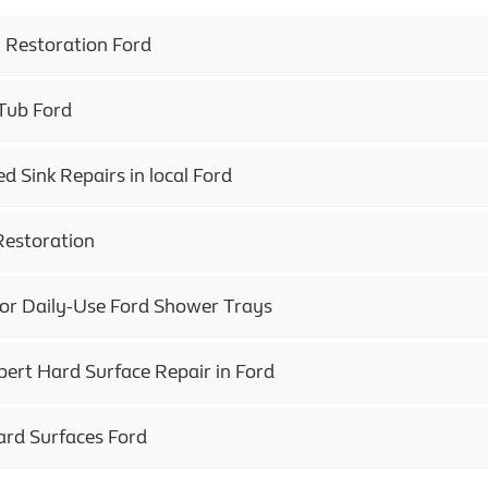
h Restoration Ford
 Tub Ford
 Sink Repairs in local Ford
Restoration
for Daily-Use Ford Shower Trays
pert Hard Surface Repair in Ford
ard Surfaces Ford