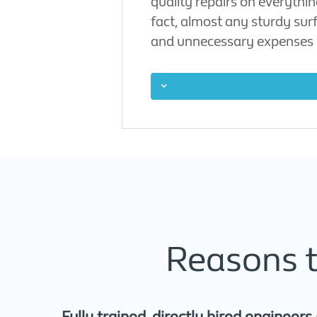
quality repairs on everythi
fact, almost any sturdy sur
and unnecessary expenses 
Reasons t