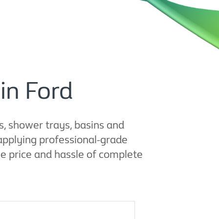
in Ford
, shower trays, basins and
applying professional-grade
e price and hassle of complete