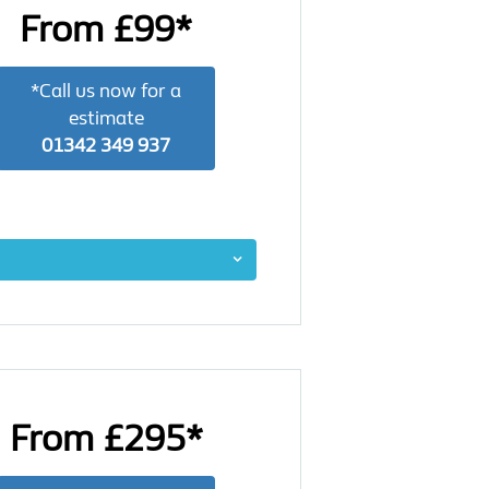
From £99*
*Call us now for a
estimate
01342 349 937
From £295*