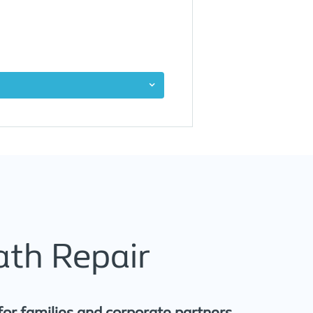
ath Repair