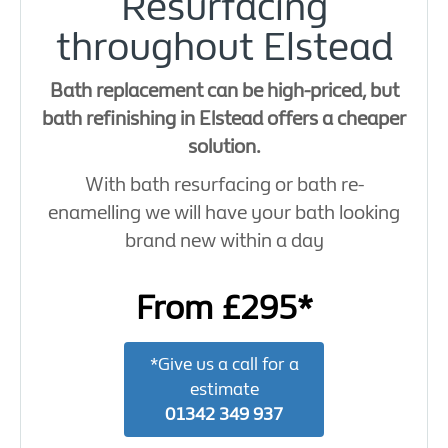
Resurfacing
throughout Elstead
Bath replacement can be high-priced, but
bath refinishing in Elstead offers a cheaper
solution.
With bath resurfacing or bath re-
enamelling we will have your bath looking
brand new within a day
From £295*
*Give us a call for a
estimate
01342 349 937