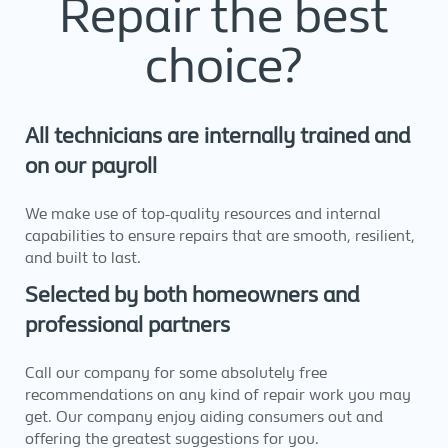
Repair the best
choice?
All technicians are internally trained and
on our payroll
We make use of top-quality resources and internal
capabilities to ensure repairs that are smooth, resilient,
and built to last.
Selected by both homeowners and
professional partners
Call our company for some absolutely free
recommendations on any kind of repair work you may
get. Our company enjoy aiding consumers out and
offering the greatest suggestions for you.