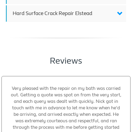
Hard Surface Crack Repair Elstead
Reviews
Very pleased with the repair on my bath was carried
out. Getting a quote was spot on from the very start,
and each query was dealt with quickly. Nick got in
touch with me in advance to let me know when he'd
be arriving, and arrived exactly when expected. He
was extremely courteous and respectful, and ran
through the process with me before getting started