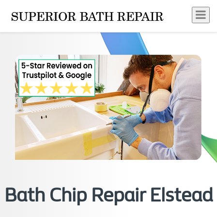
Bath Chip Repair Elstead