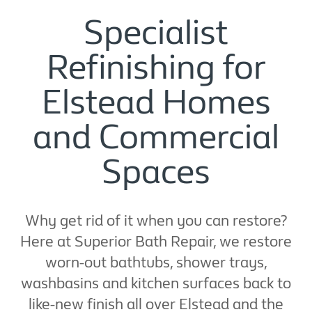
Specialist
Refinishing for
Elstead Homes
and Commercial
Spaces
Why get rid of it when you can restore?
Here at Superior Bath Repair, we restore
worn-out bathtubs, shower trays,
washbasins and kitchen surfaces back to
like-new finish all over Elstead and the