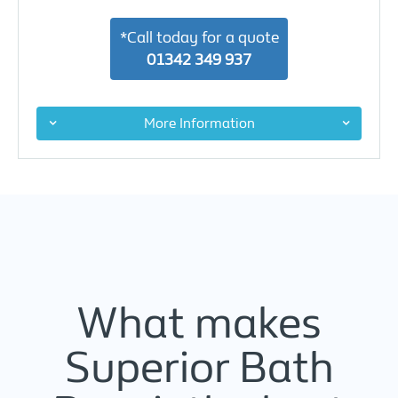
*Call today for a quote
01342 349 937
More Information
What makes
Superior Bath