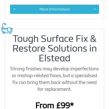
More Information
Tough Surface Fix &
Restore Solutions in
Elstead
Strong finishes may develop imperfections
or mishap-related flaws, but a specialised
fix can bring them back without the need
for replacement.
From £99*