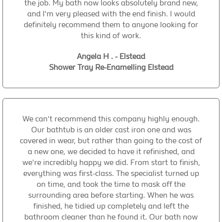
the job. My bath now looks absolutely brand new,
and I'm very pleased with the end finish. I would
definitely recommend them to anyone looking for
this kind of work.
Angela H . - Elstead
Shower Tray Re-Enamelling Elstead
We can't recommend this company highly enough.
Our bathtub is an older cast iron one and was
covered in wear, but rather than going to the cost of
a new one, we decided to have it refinished, and
we're incredibly happy we did. From start to finish,
everything was first-class. The specialist turned up
on time, and took the time to mask off the
surrounding area before starting. When he was
finished, he tidied up completely and left the
bathroom cleaner than he found it. Our bath now