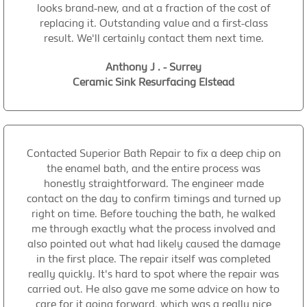
looks brand-new, and at a fraction of the cost of
replacing it. Outstanding value and a first-class
result. We'll certainly contact them next time.
Anthony J . - Surrey
Ceramic Sink Resurfacing Elstead
Contacted Superior Bath Repair to fix a deep chip on
the enamel bath, and the entire process was
honestly straightforward. The engineer made
contact on the day to confirm timings and turned up
right on time. Before touching the bath, he walked
me through exactly what the process involved and
also pointed out what had likely caused the damage
in the first place. The repair itself was completed
really quickly. It's hard to spot where the repair was
carried out. He also gave me some advice on how to
care for it going forward, which was a really nice