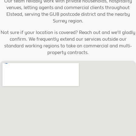
Our team reliably work with private households, hospitality
venues, letting agents and commercial clients throughout
Elstead, serving the GU8 postcode district and the nearby
Surrey region.
Not sure if your location is covered? Reach out and we'll gladly
confirm. We frequently extend our services outside our
standard working regions to take on commercial and multi-
property contracts.