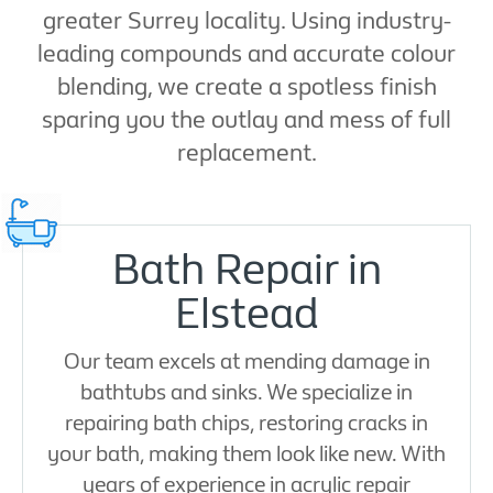
greater Surrey locality. Using industry-
leading compounds and accurate colour
blending, we create a spotless finish
sparing you the outlay and mess of full
replacement.
Bath Repair in
Elstead
Our team excels at mending damage in
bathtubs and sinks. We specialize in
repairing bath chips, restoring cracks in
your bath, making them look like new. With
years of experience in acrylic repair