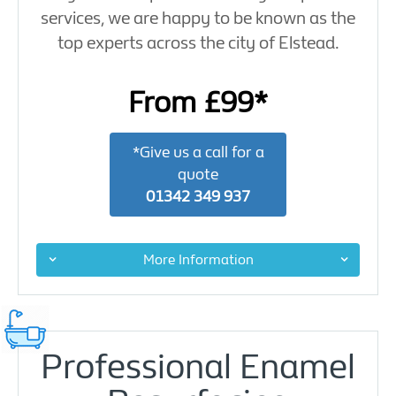
services, we are happy to be known as the
top experts across the city of Elstead.
From £99*
*Give us a call for a
quote
01342 349 937
More Information
Professional Enamel