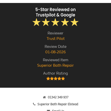
Reviewer
Trust Pilot
Review Date
01-08-2026
Reviewed Item
Superior Bath Repair
Author Rating
01342 349 937
Superior Bath Repair Elstead