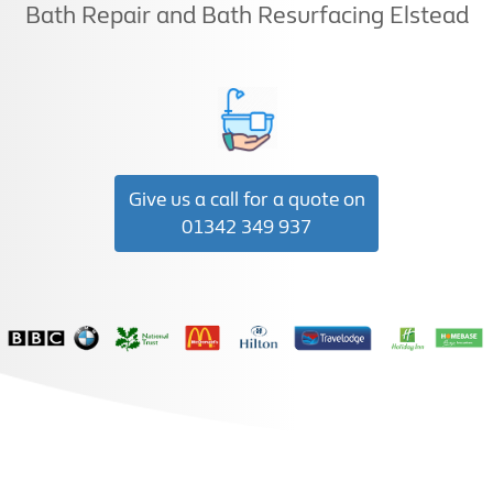
Bath Repair and Bath Resurfacing Elstead
Give us a call for a quote on
01342 349 937