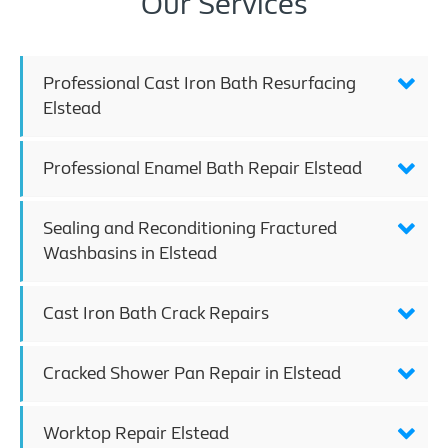
Our Services
Professional Cast Iron Bath Resurfacing
Elstead
Professional Enamel Bath Repair Elstead
Sealing and Reconditioning Fractured
Washbasins in Elstead
Cast Iron Bath Crack Repairs
Cracked Shower Pan Repair in Elstead
Worktop Repair Elstead