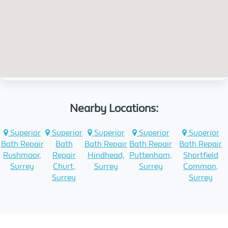
Nearby Locations:
Superior
Superior
Superior
Superior
Superior
Bath Repair
Bath
Bath Repair
Bath Repair
Bath Repair
Rushmoor,
Repair
Hindhead,
Puttenham,
Shortfield
Surrey
Churt,
Surrey
Surrey
Common,
Surrey
Surrey