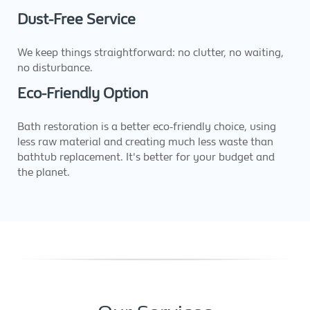
Dust-Free Service
We keep things straightforward: no clutter, no waiting,
no disturbance.
Eco-Friendly Option
Bath restoration is a better eco-friendly choice, using
less raw material and creating much less waste than
bathtub replacement. It's better for your budget and
the planet.