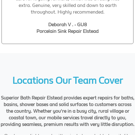
extra. Genuine, very skilled and down to earth
throughout. Highly recommended.
Deborah V . - GU8
Porcelain Sink Repair Elstead
Locations Our Team Cover
Superior Bath Repair Elstead provides expert repairs for baths,
basins, shower bases and solid surfaces to customers across
the country. Whether you're in a busy city, rural village or
coastal town, our mobile services travel directly to you,
providing seamless, premium results with very little disruption.