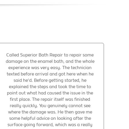
Called Superior Bath Repair to repair some
damage on the enamel bath, and the whole
experience was very easy. The technician
texted before arrival and got here when he
said he'd. Before getting started, he
explained the steps and took the time to
point out what had caused the issue in the
first place. The repair itself was finished
really quickly. You genuinely cannot see
where the damage was. He then gave me
some helpful advice on looking after the
surface going forward, which was a really