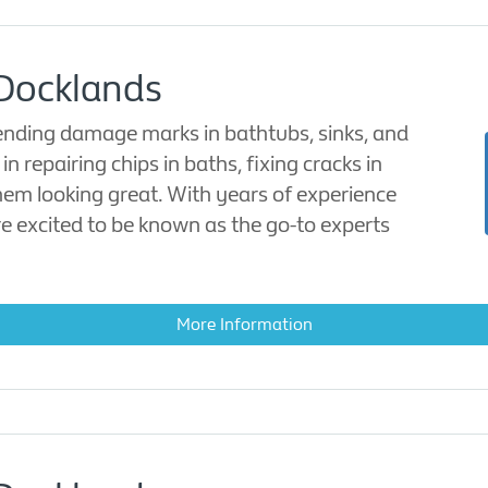
 Docklands
mending damage marks in bathtubs, sinks, and
n repairing chips in baths, fixing cracks in
hem looking great. With years of experience
are excited to be known as the go-to experts
More Information