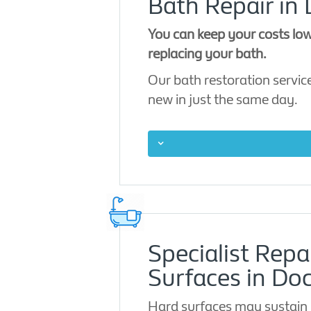
Bath Repair in
You can keep your costs low
replacing your bath.
Our bath restoration service
new in just the same day.
Specialist Repa
Surfaces in Do
Hard surfaces may sustain 