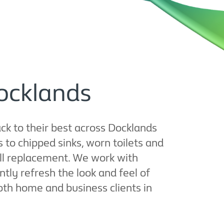
Docklands
ack to their best across Docklands
o chipped sinks, worn toilets and
ull replacement. We work with
tly refresh the look and feel of
 both home and business clients in