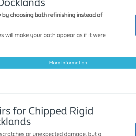
 Docklands
 by choosing bath refinishing instead of
s will make your bath appear as if it were
More Information
irs for Chipped Rigid
cklands
scratches or unexpected damage, but a