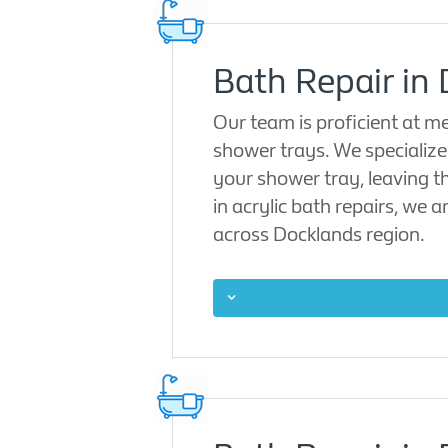
Bath Repair in
Our team is proficient at 
shower trays. We specialize i
your shower tray, leaving t
in acrylic bath repairs, we 
across Docklands region.