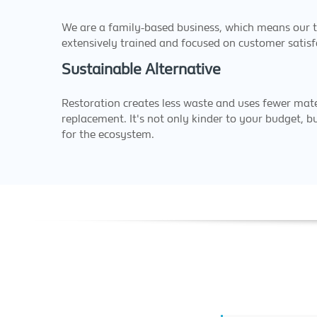
We are a family-based business, which means our t
extensively trained and focused on customer satisf
Sustainable Alternative
Restoration creates less waste and uses fewer mate
replacement. It's not only kinder to your budget, b
for the ecosystem.