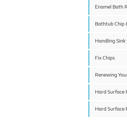
Enamel Bath R
Bathtub Chip 
Handling Sink 
Fix Chips
Renewing Your
Hard Surface R
Hard Surface 