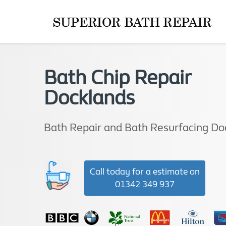
Bath Chip Repair
Docklands
Bath Repair and Bath Resurfacing Do
Call today for a estimate on
01342 349 937