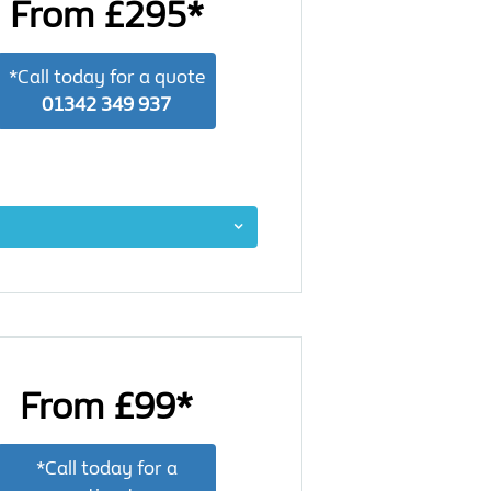
From £295*
*Call today for a quote
01342 349 937
From £99*
*Call today for a