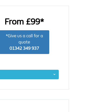
From £99*
*Give us a call for a
quote
01342 349 937