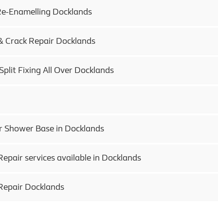
e-Enamelling Docklands
& Crack Repair Docklands
Split Fixing All Over Docklands
 Shower Base in Docklands
epair services available in Docklands
Repair Docklands