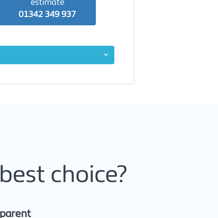
estimate
01342 349 937
best choice?
sparent