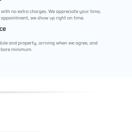
 with no extra charges. We appreciate your time,
appointment, we show up right on time.
ce
dule and property, arriving when we agree, and
a bare minimum.