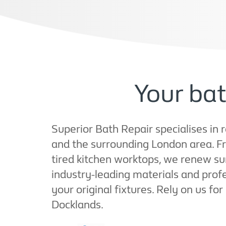
Your bat
Superior Bath Repair specialises in 
and the surrounding London area. F
tired kitchen worktops, we renew su
industry-leading materials and profe
your original fixtures. Rely on us for
Docklands.