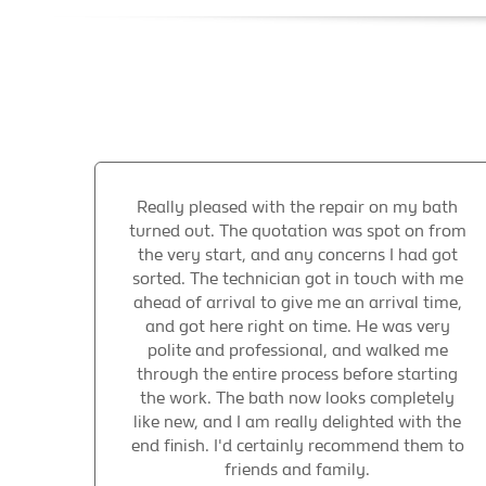
Really pleased with the repair on my bath
turned out. The quotation was spot on from
the very start, and any concerns I had got
sorted. The technician got in touch with me
ahead of arrival to give me an arrival time,
and got here right on time. He was very
polite and professional, and walked me
through the entire process before starting
the work. The bath now looks completely
like new, and I am really delighted with the
end finish. I'd certainly recommend them to
friends and family.