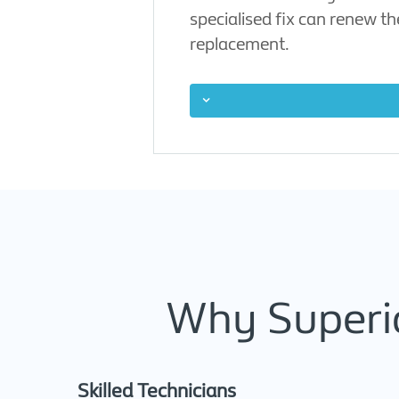
specialised fix can renew t
replacement.
Why Superio
Skilled Technicians