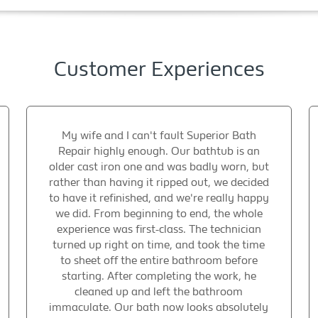
Customer Experiences
My wife and I can't fault Superior Bath
Repair highly enough. Our bathtub is an
older cast iron one and was badly worn, but
rather than having it ripped out, we decided
to have it refinished, and we're really happy
we did. From beginning to end, the whole
experience was first-class. The technician
turned up right on time, and took the time
to sheet off the entire bathroom before
starting. After completing the work, he
cleaned up and left the bathroom
immaculate. Our bath now looks absolutely