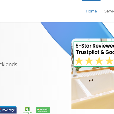
Home
Servi
cklands