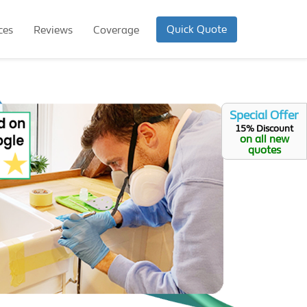
Quick Quote
ces
Reviews
Coverage
Special Offer
15% Discount
on all new
quotes