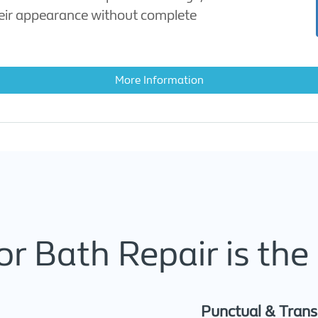
heir appearance without complete
More Information
r Bath Repair is the 
Punctual & Tran