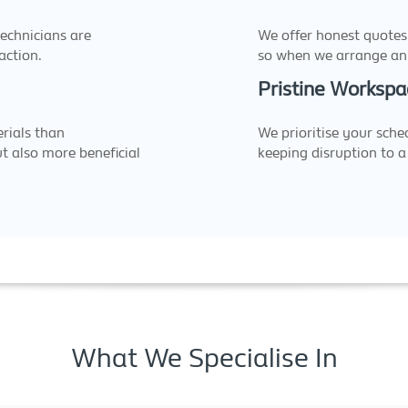
echnicians are
We offer honest quotes
action.
so when we arrange an 
Pristine Workspa
rials than
We prioritise your sche
ut also more beneficial
keeping disruption to 
What We Specialise In