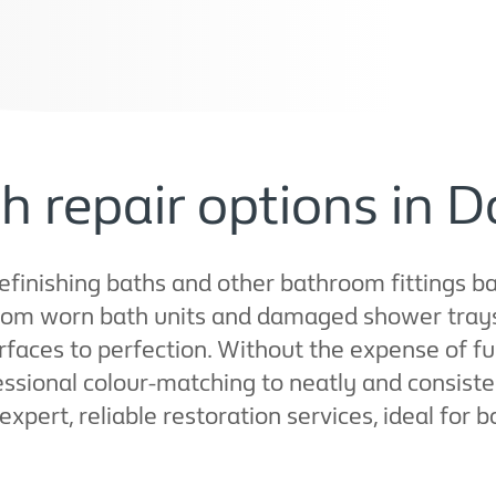
h repair options in 
refinishing baths and other bathroom fittings b
rom worn bath units and damaged shower trays t
rfaces to perfection. Without the expense of f
ssional colour-matching to neatly and consisten
 expert, reliable restoration services, ideal for