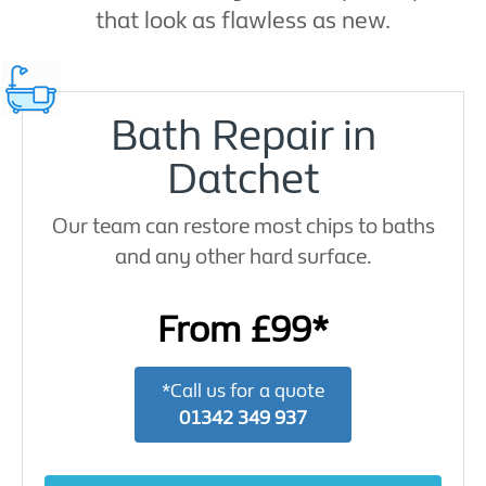
that look as flawless as new.
Bath Repair in
Datchet
Our team can restore most chips to baths
and any other hard surface.
From £99*
*Call us for a quote
01342 349 937