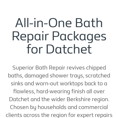
All-in-One Bath
Repair Packages
for Datchet
Superior Bath Repair revives chipped
baths, damaged shower trays, scratched
sinks and worn-out worktops back to a
flawless, hard-wearing finish all over
Datchet and the wider Berkshire region.
Chosen by households and commercial
clients across the region for expert repairs