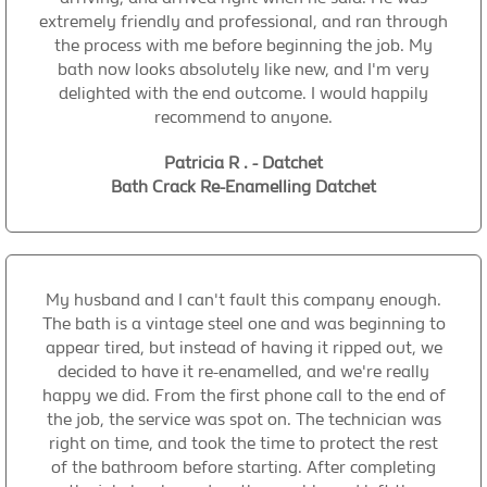
extremely friendly and professional, and ran through
the process with me before beginning the job. My
bath now looks absolutely like new, and I'm very
delighted with the end outcome. I would happily
recommend to anyone.
Patricia R . - Datchet
Bath Crack Re-Enamelling Datchet
My husband and I can't fault this company enough.
The bath is a vintage steel one and was beginning to
appear tired, but instead of having it ripped out, we
decided to have it re-enamelled, and we're really
happy we did. From the first phone call to the end of
the job, the service was spot on. The technician was
right on time, and took the time to protect the rest
of the bathroom before starting. After completing