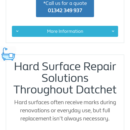
*Call us for a quote
01342 349 937
More Information
Hard Surface Repair
Solutions
Throughout Datchet
Hard surfaces often receive marks during
renovations or everyday use, but full
replacement isn't always necessary.