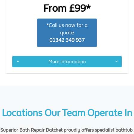
From £99*
*Call us now for a
quote
01342 349 937
More Information
Locations Our Team Operate In
Superior Bath Repair Datchet proudly offers specialist bathtub,