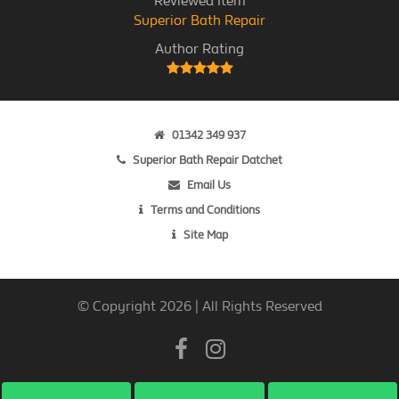
Reviewed Item
Superior Bath Repair
Author Rating
01342 349 937
Superior Bath Repair Datchet
Email Us
Terms and Conditions
Site Map
© Copyright 2026 | All Rights Reserved