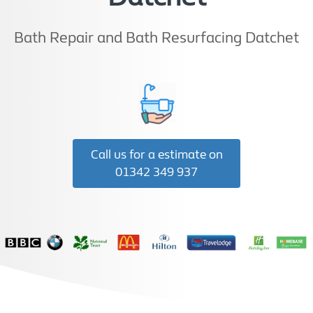
Bath Repair and Bath Resurfacing Datchet
Call us for a estimate on
01342 349 937