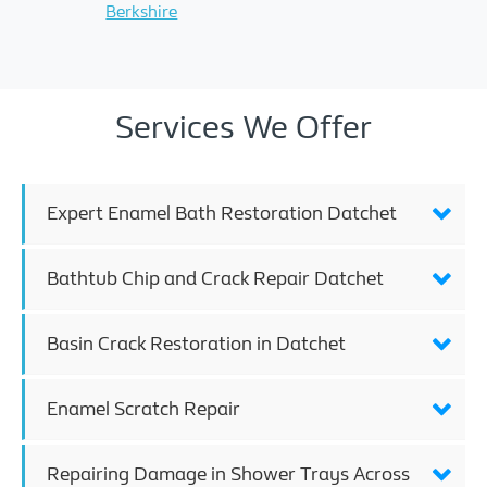
Berkshire
Services We Offer
Expert Enamel Bath Restoration Datchet
Bathtub Chip and Crack Repair Datchet
Basin Crack Restoration in Datchet
Enamel Scratch Repair
Repairing Damage in Shower Trays Across