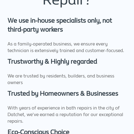
We use in-house specialists only, not
third-party workers
As a family-operated business, we ensure every
technician is extensively trained and customer-focused.
Trustworthy & Highly regarded
We are trusted by residents, builders, and business
owners
Trusted by Homeowners & Businesses
With years of experience in bath repairs in the city of
Datchet, we've earned a reputation for our exceptional
repairs.
Eco-Conscious Choice