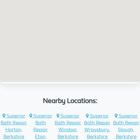
Nearby Locations:
Superior
Superior
Superior
Superior
Superior
Bath Repair
Bath
Bath Repair
Bath Repair
Bath Repair
Horton,
Repair
Windsor,
Wraysbury,
Slough,
Berkshire
Eton,
Berkshire
Berkshire
Berkshire