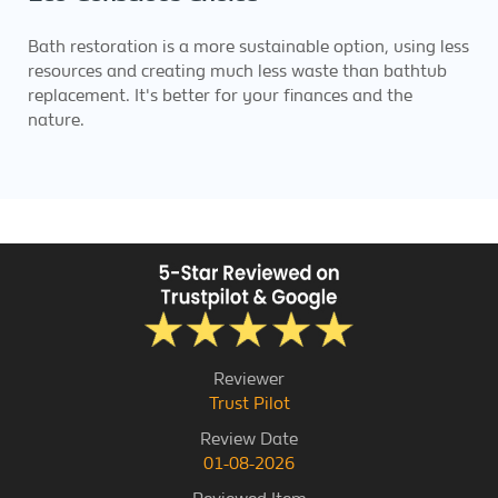
Bath restoration is a more sustainable option, using less
resources and creating much less waste than bathtub
replacement. It's better for your finances and the
nature.
Reviewer
Trust Pilot
Review Date
01-08-2026