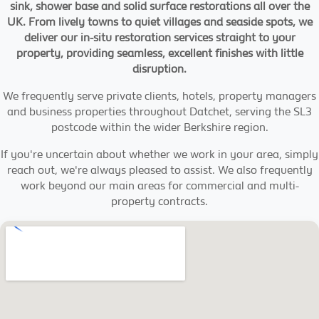
sink, shower base and solid surface restorations all over the
UK. From lively towns to quiet villages and seaside spots, we
deliver our in-situ restoration services straight to your
property, providing seamless, excellent finishes with little
disruption.
We frequently serve private clients, hotels, property managers
and business properties throughout Datchet, serving the SL3
postcode within the wider Berkshire region.
If you're uncertain about whether we work in your area, simply
reach out, we're always pleased to assist. We also frequently
work beyond our main areas for commercial and multi-
property contracts.