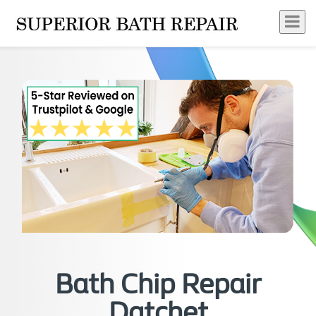
Bath Chip Repair
Datchet