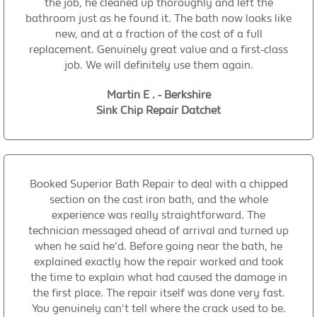
the job, he cleaned up thoroughly and left the
bathroom just as he found it. The bath now looks like
new, and at a fraction of the cost of a full
replacement. Genuinely great value and a first-class
job. We will definitely use them again.
Martin E . - Berkshire
Sink Chip Repair Datchet
Booked Superior Bath Repair to deal with a chipped
section on the cast iron bath, and the whole
experience was really straightforward. The
technician messaged ahead of arrival and turned up
when he said he'd. Before going near the bath, he
explained exactly how the repair worked and took
the time to explain what had caused the damage in
the first place. The repair itself was done very fast.
You genuinely can't tell where the crack used to be.