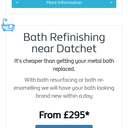
More Information
Bath Refinishing
near Datchet
It's cheaper than getting your metal bath
replaced.
With bath resurfacing or bath re-
enamelling we will have your bath looking
brand new within a day
From £295*