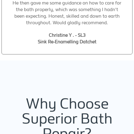
He then gave me some guidance on how to care for
the bath properly, which was something I hadn't
been expecting. Honest, skilled and down to earth
throughout. Would gladly recommend.
Christine Y . - SL3
Sink Re-Enamelling Datchet
Why Choose
Superior Bath
Repair?