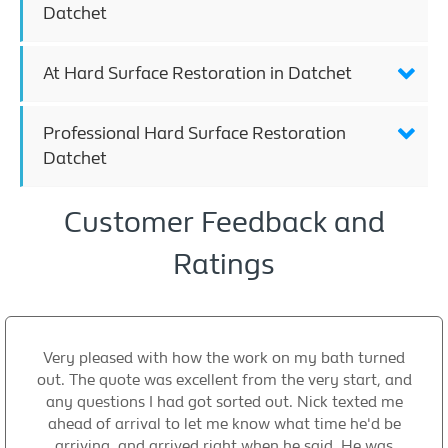
Datchet
At Hard Surface Restoration in Datchet
Professional Hard Surface Restoration
Datchet
Customer Feedback and
Ratings
Very pleased with how the work on my bath turned
out. The quote was excellent from the very start, and
any questions I had got sorted out. Nick texted me
ahead of arrival to let me know what time he'd be
arriving, and arrived right when he said. He was