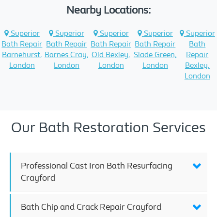
Nearby Locations:
Superior
Superior
Superior
Superior
Superior
Bath Repair
Bath Repair
Bath Repair
Bath Repair
Bath
Barnehurst,
Barnes Cray,
Old Bexley,
Slade Green,
Repair
London
London
London
London
Bexley,
London
Our Bath Restoration Services
Professional Cast Iron Bath Resurfacing
Crayford
Bath Chip and Crack Repair Crayford