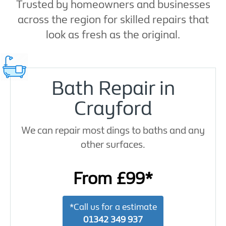
Trusted by homeowners and businesses
across the region for skilled repairs that
look as fresh as the original.
Bath Repair in
Crayford
We can repair most dings to baths and any
other surfaces.
From £99*
*Call us for a estimate
01342 349 937