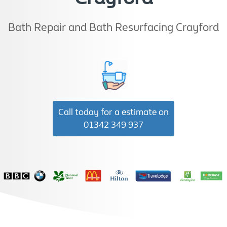
Bath Repair and Bath Resurfacing Crayford
Call today for a estimate on
01342 349 937