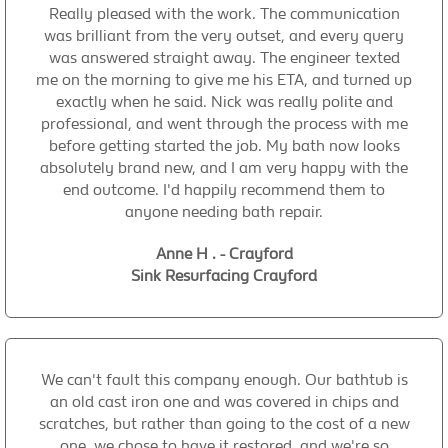
Really pleased with the work. The communication
was brilliant from the very outset, and every query
was answered straight away. The engineer texted
me on the morning to give me his ETA, and turned up
exactly when he said. Nick was really polite and
professional, and went through the process with me
before getting started the job. My bath now looks
absolutely brand new, and I am very happy with the
end outcome. I'd happily recommend them to
anyone needing bath repair.
Anne H . - Crayford
Sink Resurfacing Crayford
We can't fault this company enough. Our bathtub is
an old cast iron one and was covered in chips and
scratches, but rather than going to the cost of a new
one, we chose to have it restored, and we're so