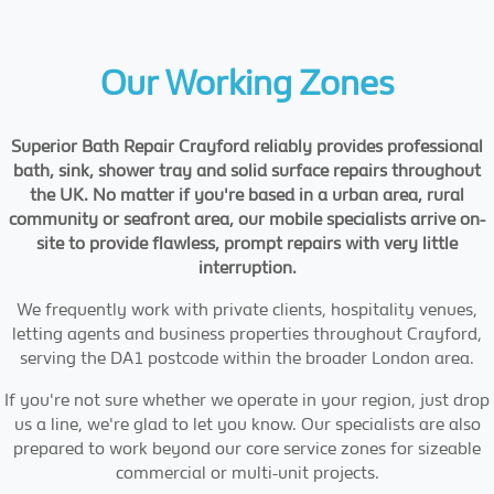
Our Working Zones
Superior Bath Repair Crayford reliably provides professional
bath, sink, shower tray and solid surface repairs throughout
the UK. No matter if you're based in a urban area, rural
community or seafront area, our mobile specialists arrive on-
site to provide flawless, prompt repairs with very little
interruption.
We frequently work with private clients, hospitality venues,
letting agents and business properties throughout Crayford,
serving the DA1 postcode within the broader London area.
If you're not sure whether we operate in your region, just drop
us a line, we're glad to let you know. Our specialists are also
prepared to work beyond our core service zones for sizeable
commercial or multi-unit projects.