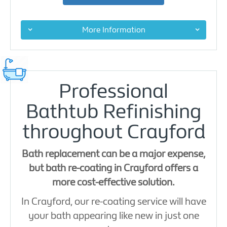
More Information
Professional
Bathtub Refinishing
throughout Crayford
Bath replacement can be a major expense,
but bath re-coating in Crayford offers a
more cost-effective solution.
In Crayford, our re-coating service will have
your bath appearing like new in just one