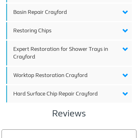
Basin Repair Crayford
Restoring Chips
Expert Restoration for Shower Trays in
Crayford
Worktop Restoration Crayford
Hard Surface Chip Repair Crayford
Reviews