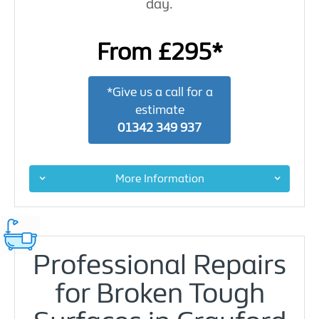
day.
From £295*
*Give us a call for a
estimate
01342 349 937
More Information
Professional Repairs
for Broken Tough