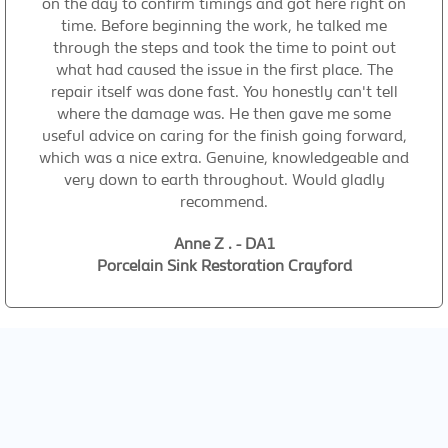
on the day to confirm timings and got here right on
time. Before beginning the work, he talked me
through the steps and took the time to point out
what had caused the issue in the first place. The
repair itself was done fast. You honestly can't tell
where the damage was. He then gave me some
useful advice on caring for the finish going forward,
which was a nice extra. Genuine, knowledgeable and
very down to earth throughout. Would gladly
recommend.
Anne Z . - DA1
Porcelain Sink Restoration Crayford