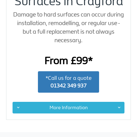
Surfaces in Crayford
Damage to hard surfaces can occur during
installation, remodelling, or regular use -
but a full replacement is not always
necessary.
From £99*
*Call us for a quote
01342 349 937
More Information