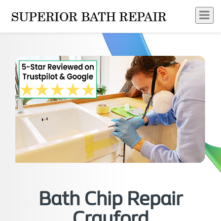
Bath Chip Repair
Crayford