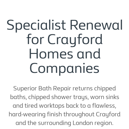
Specialist Renewal
for Crayford
Homes and
Companies
Superior Bath Repair returns chipped
baths, chipped shower trays, worn sinks
and tired worktops back to a flawless,
hard-wearing finish throughout Crayford
and the surrounding London region.