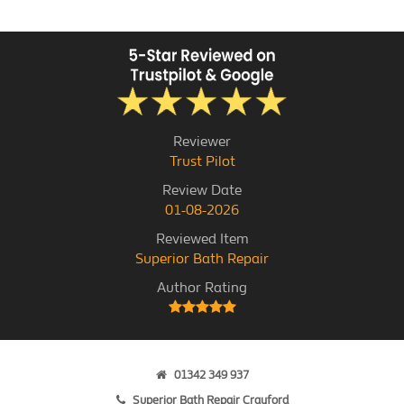
Reviewer
Trust Pilot
Review Date
01-08-2026
Reviewed Item
Superior Bath Repair
Author Rating
01342 349 937
Superior Bath Repair Crayford