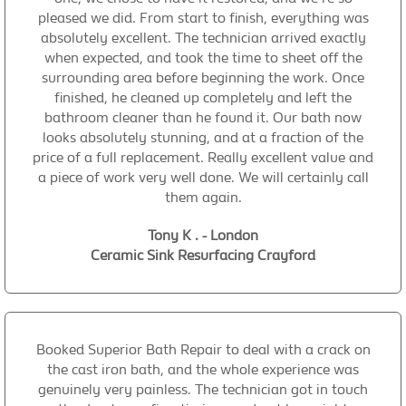
pleased we did. From start to finish, everything was
absolutely excellent. The technician arrived exactly
when expected, and took the time to sheet off the
surrounding area before beginning the work. Once
finished, he cleaned up completely and left the
bathroom cleaner than he found it. Our bath now
looks absolutely stunning, and at a fraction of the
price of a full replacement. Really excellent value and
a piece of work very well done. We will certainly call
them again.
Tony K . - London
Ceramic Sink Resurfacing Crayford
Booked Superior Bath Repair to deal with a crack on
the cast iron bath, and the whole experience was
genuinely very painless. The technician got in touch