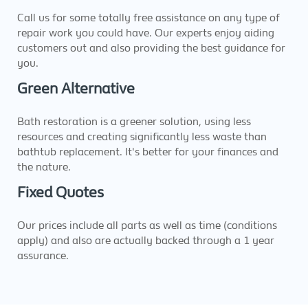
Call us for some totally free assistance on any type of
repair work you could have. Our experts enjoy aiding
customers out and also providing the best guidance for
you.
Green Alternative
Bath restoration is a greener solution, using less
resources and creating significantly less waste than
bathtub replacement. It's better for your finances and
the nature.
Fixed Quotes
Our prices include all parts as well as time (conditions
apply) and also are actually backed through a 1 year
assurance.