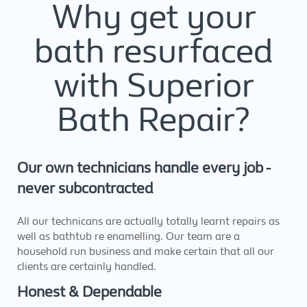
Why get your
bath resurfaced
with Superior
Bath Repair?
Our own technicians handle every job -
never subcontracted
All our technicans are actually totally learnt repairs as
well as bathtub re enamelling. Our team are a
household run business and make certain that all our
clients are certainly handled.
Honest & Dependable