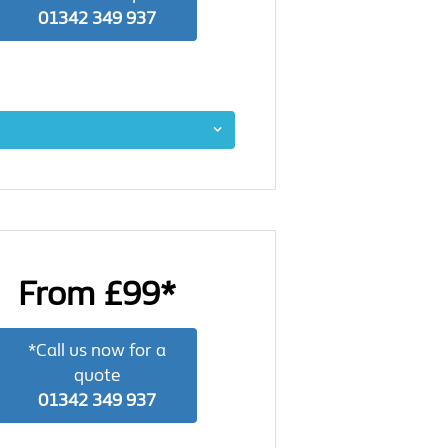
01342 349 937
From £99*
*Call us now for a
quote
01342 349 937