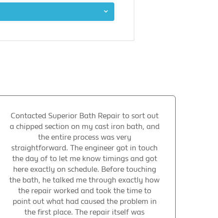
Contacted Superior Bath Repair to sort out
a chipped section on my cast iron bath, and
the entire process was very
straightforward. The engineer got in touch
the day of to let me know timings and got
here exactly on schedule. Before touching
the bath, he talked me through exactly how
the repair worked and took the time to
point out what had caused the problem in
the first place. The repair itself was