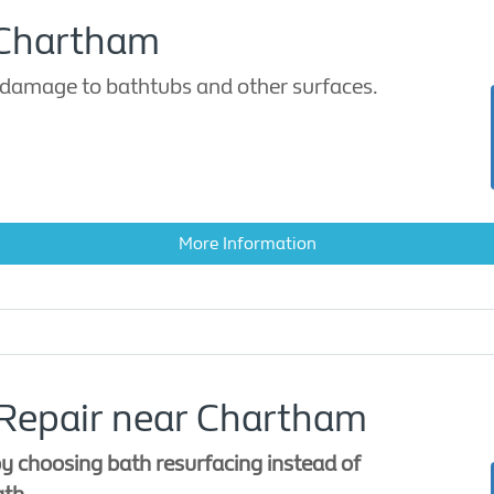
 Chartham
damage to bathtubs and other surfaces.
More Information
 Repair near Chartham
y choosing bath resurfacing instead of