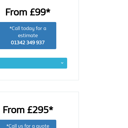
From £99*
*Call today for a
estimate
01342 349 937
From £295*
*Call us for a quote