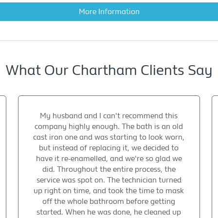
More Information
What Our Chartham Clients Say
My husband and I can't recommend this
company highly enough. The bath is an old
cast iron one and was starting to look worn,
but instead of replacing it, we decided to
have it re-enamelled, and we're so glad we
did. Throughout the entire process, the
service was spot on. The technician turned
up right on time, and took the time to mask
off the whole bathroom before getting
started. When he was done, he cleaned up