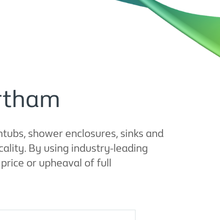
artham
tubs, shower enclosures, sinks and
ality. By using industry-leading
rice or upheaval of full