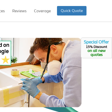
Quick Quote
ces
Reviews
Coverage
Special Offer
15% Discount
on all new
quotes