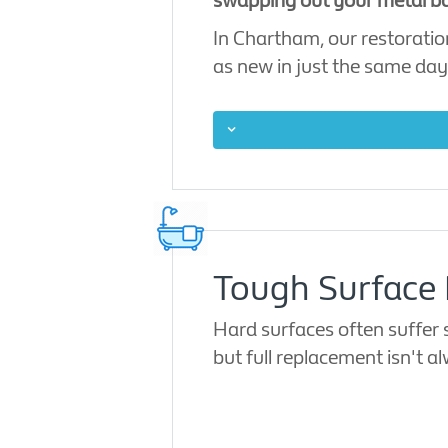
swapping out your metal ba
In Chartham, our restoratio
as new in just the same day
Tough Surface 
Hard surfaces often suffer 
but full replacement isn't 