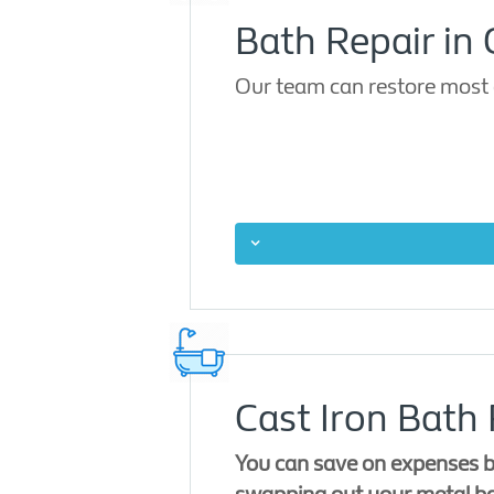
Bath Repair in
Our team can restore most 
Cast Iron Bath
You can save on expenses b