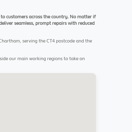
 to customers across the country. No matter if
 deliver seamless, prompt repairs with reduced
 Chartham, serving the CT4 postcode and the
tside our main working regions to take on