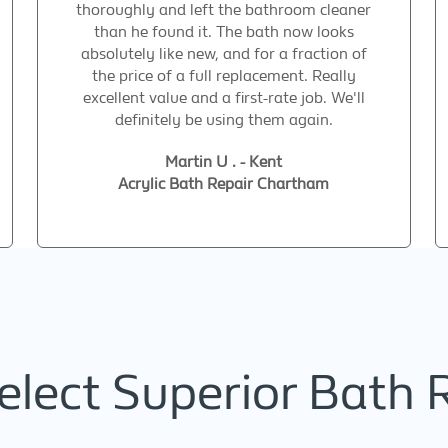
thoroughly and left the bathroom cleaner
than he found it. The bath now looks
absolutely like new, and for a fraction of
the price of a full replacement. Really
excellent value and a first-rate job. We'll
definitely be using them again.
Martin U . - Kent
Acrylic Bath Repair Chartham
lect Superior Bath 