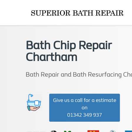
Bath Chip Repair
Chartham
Bath Repair and Bath Resurfacing C
Give us a call for a estimate
on
01342 349 937