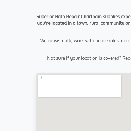
Superior Bath Repair Chartham supplies expert
you're located in a town, rural community or 
We consistently work with households, acco
Not sure if your location is covered? Re