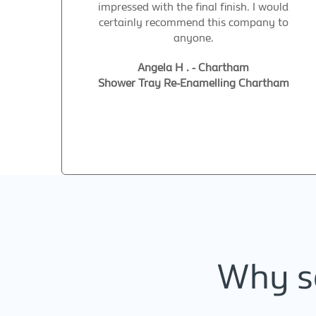
impressed with the final finish. I would
certainly recommend this company to
anyone.
Angela H . - Chartham
Shower Tray Re-Enamelling Chartham
Why se