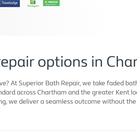
repair options in Ch
? At Superior Bath Repair, we take faded bath
ndard across Chartham and the greater Kent loc
ng, we deliver a seamless outcome without the p