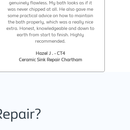
genuinely flawless. My bath looks as if it
was never chipped at all. He also gave me
some practical advice on how to maintain
the bath properly, which was a really nice
extra. Honest, knowledgeable and down to
earth from start to finish. Highly
recommended.
Hazel J . - CT4
Ceramic Sink Repair Chartham
Repair?