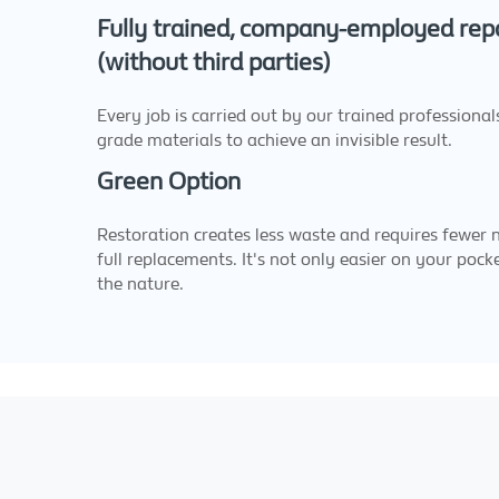
Fully trained, company-employed repa
(without third parties)
Every job is carried out by our trained professional
grade materials to achieve an invisible result.
Green Option
Restoration creates less waste and requires fewer 
full replacements. It's not only easier on your pocke
the nature.