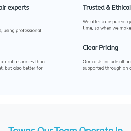
ir experts
Trusted & Ethical
We offer transparent q
time, so when we make
s, using professional-
Clear Pricing
natural resources than
Our costs include all pa
t, but also better for
supported through an 
Towns Our Team Operate In