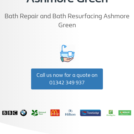
Bath Repair and Bath Resurfacing Ashmore
Green
Call us now for a quote on
01342 349 937