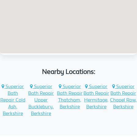
Nearby Locations:
Superior
Superior
Superior
Superior
Superior
Bath
Bath Repair
Bath Repair
Bath Repair
Bath Repair
Repair Cold
Upper
Thatcham,
Hermitage,
Chapel Row,
Ash,
Bucklebury,
Berkshire
Berkshire
Berkshire
Berkshire
Berkshire