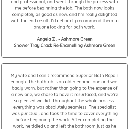
and professional, and went through the process with
me before beginning the job. The bath now looks
completely as good as new, and I'm really delighted
with the end result. I'd definitely recommend them to
anyone looking for bath work.
Angela Z . - Ashmore Green
Shower Tray Crack Re-Enamelling Ashmore Green
My wife and I can't recommend Superior Bath Repair
enough. The bathtub is an older enamel one and was
badly worn, but rather than going to the expense of
a new one, we chose to have it resurfaced, and we're
so pleased we did. Throughout the whole process,
everything was absolutely seamless. The specialist
was punctual, and took the time to cover everything
before beginning the work. After completing the
work, he tidied up and left the bathroom just as he