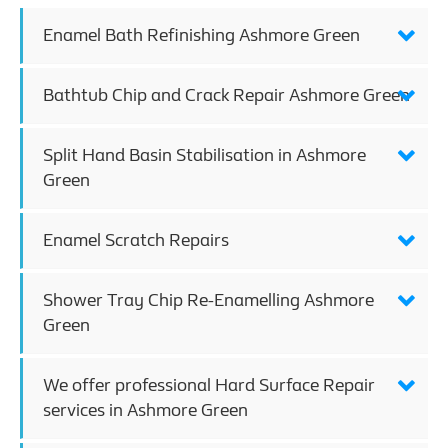
Enamel Bath Refinishing Ashmore Green
Bathtub Chip and Crack Repair Ashmore Green
Split Hand Basin Stabilisation in Ashmore
Green
Enamel Scratch Repairs
Shower Tray Chip Re-Enamelling Ashmore
Green
We offer professional Hard Surface Repair
services in Ashmore Green