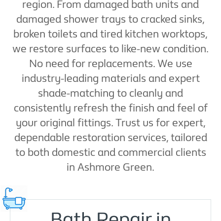
region. From damaged bath units and
damaged shower trays to cracked sinks,
broken toilets and tired kitchen worktops,
we restore surfaces to like-new condition.
No need for replacements. We use
industry-leading materials and expert
shade-matching to cleanly and
consistently refresh the finish and feel of
your original fittings. Trust us for expert,
dependable restoration services, tailored
to both domestic and commercial clients
in Ashmore Green.
Bath Repair in