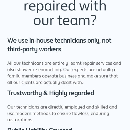
repaired with
our team?
We use in-house technicians only, not
third-party workers
All our technicans are entirely learnt repair services and
also shower re-enamelling. Our experts are actually a
family members operate business and make sure that
all our clients are actually dealt with.
Trustworthy & Highly regarded
Our technicians are directly employed and skilled and
use modern methods to ensure flawless, enduring
restorations.