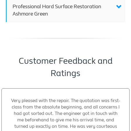
Professional Hard Surface Restoration
Ashmore Green
Customer Feedback and
Ratings
Very pleased with the repair. The quotation was first-
class from the absolute beginning, and all concerns I
had got sorted out. The engineer got in touch with
me beforehand to give me his arrival time, and
turned up exactly on time. He was very courteous