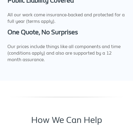
Public Liability Covered
All our work come insurance-backed and protected for a
full year (terms apply).
One Quote, No Surprises
Our prices include things like all components and time
(conditions apply) and also are supported by a 12
month assurance.
How We Can Help