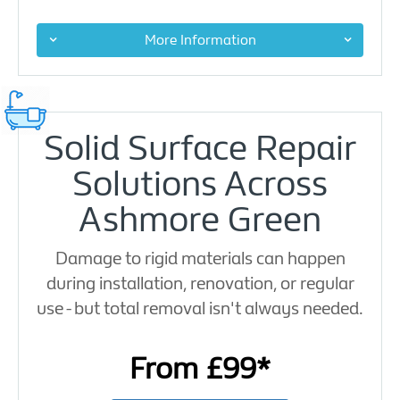
More Information
Solid Surface Repair
Solutions Across
Ashmore Green
Damage to rigid materials can happen
during installation, renovation, or regular
use - but total removal isn't always needed.
From £99*