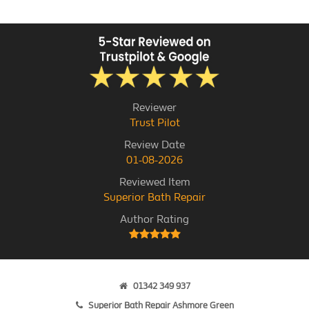
Reviewer
Trust Pilot
Review Date
01-08-2026
Reviewed Item
Superior Bath Repair
Author Rating
01342 349 937
Superior Bath Repair Ashmore Green