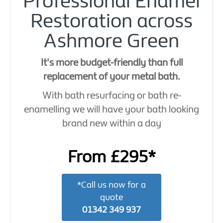
Professional Enamel
Restoration across
Ashmore Green
It's more budget-friendly than full
replacement of your metal bath.
With bath resurfacing or bath re-
enamelling we will have your bath looking
brand new within a day
From £295*
*Call us now for a
quote
01342 349 937