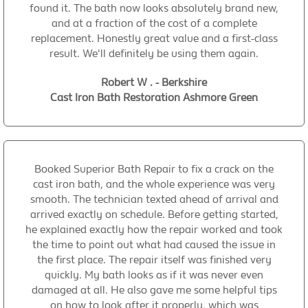
found it. The bath now looks absolutely brand new,
and at a fraction of the cost of a complete
replacement. Honestly great value and a first-class
result. We'll definitely be using them again.
Robert W . - Berkshire
Cast Iron Bath Restoration Ashmore Green
Booked Superior Bath Repair to fix a crack on the
cast iron bath, and the whole experience was very
smooth. The technician texted ahead of arrival and
arrived exactly on schedule. Before getting started,
he explained exactly how the repair worked and took
the time to point out what had caused the issue in
the first place. The repair itself was finished very
quickly. My bath looks as if it was never even
damaged at all. He also gave me some helpful tips
on how to look after it properly, which was