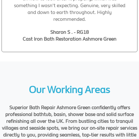
something I wasn't expecting. Genuine, very skilled
and down to earth throughout. Highly
recommended.
Sharon S . - RG18
Cast Iron Bath Restoration Ashmore Green
Our Working Areas
Superior Bath Repair Ashmore Green confidently offers
professional bathtub, basin, shower base and solid surface
refinishing all over the UK. From bustling cities to tranquil
villages and seaside spots, we bring our on-site repair services
directly to you, providing seamless, top-tier results with little