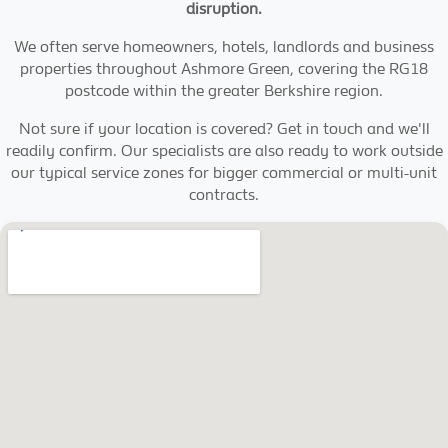
disruption.
We often serve homeowners, hotels, landlords and business
properties throughout Ashmore Green, covering the RG18
postcode within the greater Berkshire region.
Not sure if your location is covered? Get in touch and we'll
readily confirm. Our specialists are also ready to work outside
our typical service zones for bigger commercial or multi-unit
contracts.