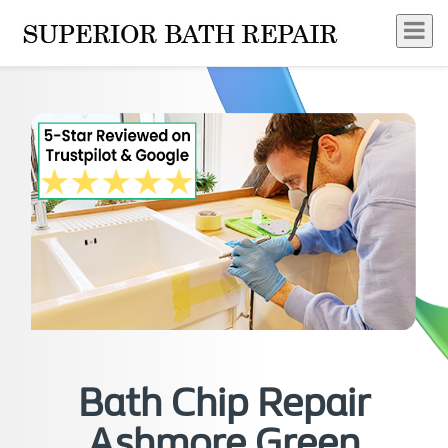
Bath Chip Repair
Ashmore Green