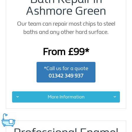
Ashmore Green
Our team can repair most chips to steel
baths and any other hard surface.
From £99*
*Call us for a quote
01342 349 937
More Information