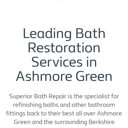
Leading Bath
Restoration
Services in
Ashmore Green
Superior Bath Repair is the specialist for
refinishing baths and other bathroom
fittings back to their best all over Ashmore
Green and the surrounding Berkshire