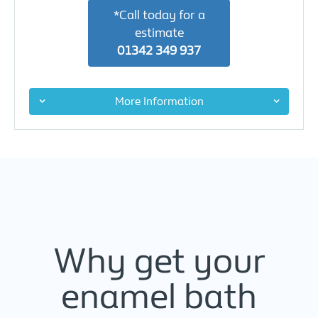
*Call today for a
estimate
01342 349 937
More Information
Why get your
enamel bath